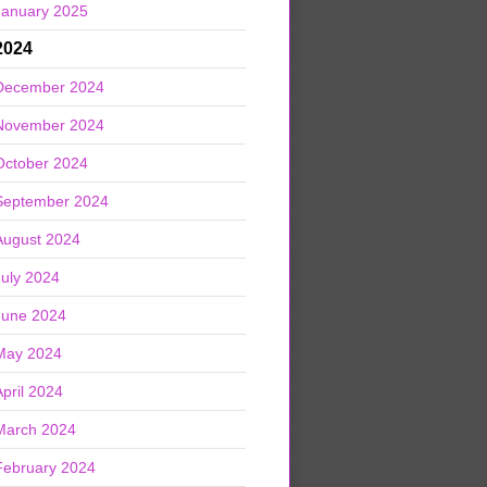
January 2025
2024
December 2024
November 2024
October 2024
September 2024
August 2024
July 2024
June 2024
May 2024
April 2024
March 2024
February 2024