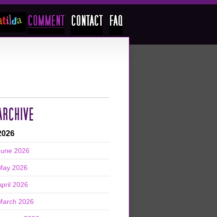
ARCHIVE
2026
June 2026
May 2026
April 2026
March 2026