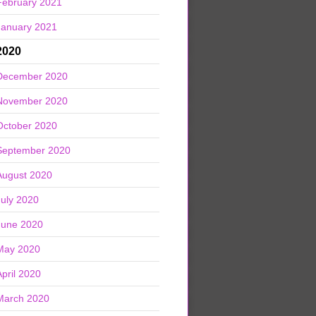
February 2021
January 2021
2020
December 2020
November 2020
October 2020
September 2020
August 2020
July 2020
June 2020
May 2020
April 2020
March 2020