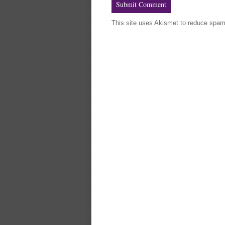
This site uses Akismet to reduce spa