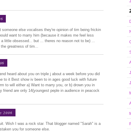
06
t someone else vocalises they're opinion of tim being frickin
hould want to marry him (because it makes me feel less
a little obsessed... but ... theres no reason not to be) ...
the greatness of tim...
006
end heard about you on triple j about a week before you did
e to it Best show iv been to in ages good luck with future
 to will either a) Want to marry you, or b) drown you in
 friend are only 14(youngest peple in audience in peacock
y 2006
suit. Wish I was a rock star. That blogger named "Sarah" is a
istaken you for someone else.