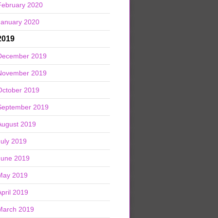
February 2020
January 2020
2019
December 2019
November 2019
October 2019
September 2019
August 2019
July 2019
June 2019
May 2019
April 2019
March 2019