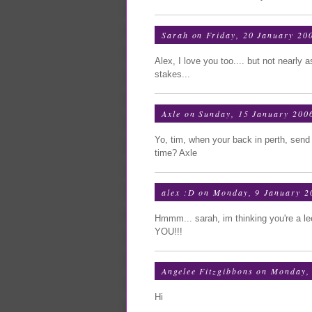
Sarah
on Friday, 20 January 20
Alex, I love you too.... but not nearly 
stakes...
Axle
on Sunday, 15 January 200
Yo, tim, when your back in perth, send 
time? Axle
alex :D
on Monday, 9 January 2
Hmmm... sarah, im thinking you're a le
YOU!!!
Angelee Fitzgibbons
on Monday, 
Hi