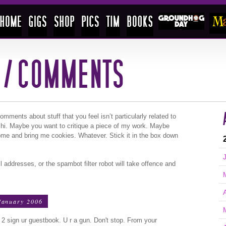
ments about stuff that you feel isn’t particularly related to
 hi. Maybe you want to critique a piece of my work. Maybe
ome and bring me cookies. Whatever. Stick it in the box down
l addresses, or the spambot filter robot will take offence and
January 2006
oy 2 sign ur guestbook. U r a gun. Don't stop. From your