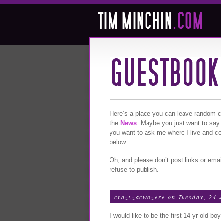
Here’s a place you can leave random com
the
News
. Maybe you just want to say
you want to ask me where I live and c
below.
Oh, and please don’t post links or emai
refuse to publish.
crazyzacwozere
on Tuesday, 24 
I would like to be the first 14 yr old b