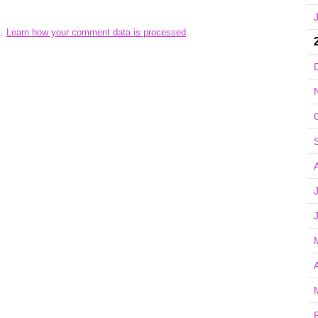
m.
Learn how your comment data is processed
.