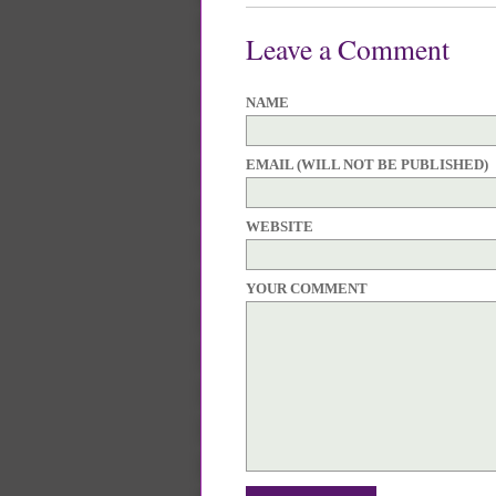
Leave a Comment
NAME
EMAIL (WILL NOT BE PUBLISHED)
WEBSITE
YOUR COMMENT