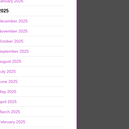
January 2026
2025
December 2025
November 2025
October 2025
September 2025
August 2025
July 2025
June 2025
May 2025
April 2025
March 2025
February 2025