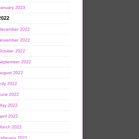
January 2023
2022
December 2022
November 2022
October 2022
September 2022
August 2022
July 2022
June 2022
May 2022
April 2022
March 2022
February 2022