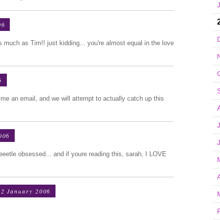
06
as much as Tim!! just kidding... you're almost equal in the love
6
me an email, and we will attempt to actually catch up this
006
eeetle obsessed... and if youre reading this, sarah, I LOVE
2 January 2006