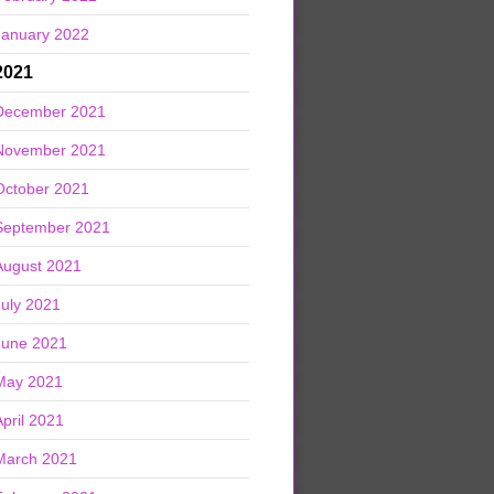
January 2022
2021
December 2021
November 2021
October 2021
September 2021
August 2021
July 2021
June 2021
May 2021
April 2021
March 2021