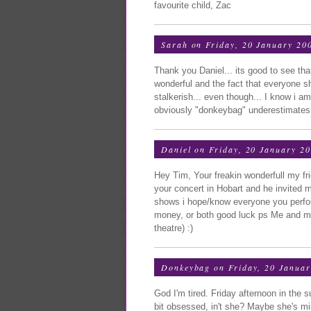
favourite child, Zac
Sarah
on Friday, 20 January 20
Thank you Daniel... its good to see tha
wonderful and the fact that everyone s
stalkerish... even though... I know i am 
obviously "donkeybag" underestimates 
Daniel
on Friday, 20 January 2
Hey Tim, Your freakin wonderfull my fri
your concert in Hobart and he invited m
shows i hope/know everyone you perform
money, or both good luck ps Me and my
theatre) :)
Donkeybag
on Friday, 20 Januar
God I'm tired. Friday afternoon in the 
bit obsessed, in't she? Maybe she's m