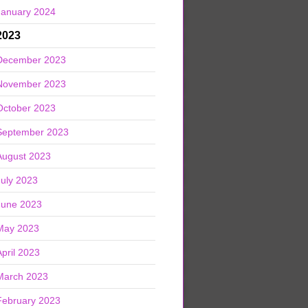
January 2024
2023
December 2023
November 2023
October 2023
September 2023
August 2023
July 2023
June 2023
May 2023
April 2023
March 2023
February 2023