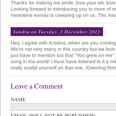
Thanks for making me smile, love your wit, love
Looking forward to introducing you to more of my
meantime exmas is creeping up on us. Tim, ha
Sandra
on Tuesday, 3 December 2013
Hey, I agree with Kristina, when are you comi
We're not very many in this country but we love 
just have to mention too that "You grew on me" 
song in the world! I must have listened to it a mi
really outdid yourself on that one. /Greeting fro
Leave a Comment
NAME
EMAIL (WILL NOT BE PUBLISHED)