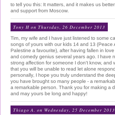
to tell you this: It matters, and it makes us bett
and support from Moscow.
Tony H
on Thursday, 26 December 2013
Tim, my wife and I have just listened to some ca
songs of yours with our kids 14 and 13 (Peace
Palestine a favourite), after having fallen in lov
and comedy genius several years ago. I have n
strong affection for someone I don't know, and w
that you will be unable to read let alone respo
personally, I hope you truly understand the de
you have brought so many people - a remarka
a remarkable person. Thank you for making a dif
and may yours be long and happy!
Thiago A.
on Wednesday, 25 December 2013