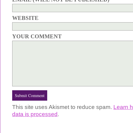
WEBSITE
YOUR COMMENT
This site uses Akismet to reduce spam.
Learn 
data is processed
.