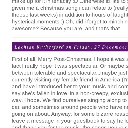
make up for it in tenacity :D Otherwise id like to
given me a christmas song i can relate to (real
theese last weeks) in addition to hours of laugh
hysterical moments :) Oh, did i forget to minchin
awesome? Because you are, and that's that.
Lachlan Rutherford
on Friday, 27 December
First of all, Merry Post-Christmas. I hope it was a
fact I really hope it was spectacular. Or mayb
between tolerable and spectacular...maybe just
currently visiting my female friend in America (I'
and have introduced her to your music and co
say she's fallen in love, in a non-creepy, exclus
way. I hope. We find ourselves singing along to
car, and sometimes around people who have no
going on about. Anyway, for some bizarre reaso
leave a message in your guestbook to say hell
and thank you for the music, the songs you're s