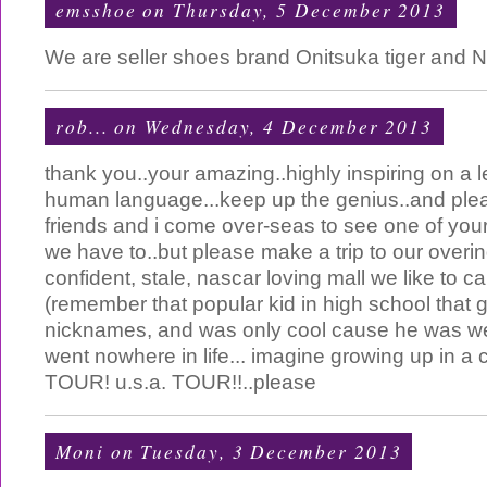
emsshoe
on Thursday, 5 December 2013
We are seller shoes brand Onitsuka tiger and 
rob...
on Wednesday, 4 December 2013
thank you..your amazing..highly inspiring on a l
human language...keep up the genius..and pl
friends and i come over-seas to see one of your 
we have to..but please make a trip to our overin
confident, stale, nascar loving mall we like to ca
(remember that popular kid in high school that 
nicknames, and was only cool cause he was we
went nowhere in life... imagine growing up in a cou
TOUR! u.s.a. TOUR!!..please
Moni
on Tuesday, 3 December 2013