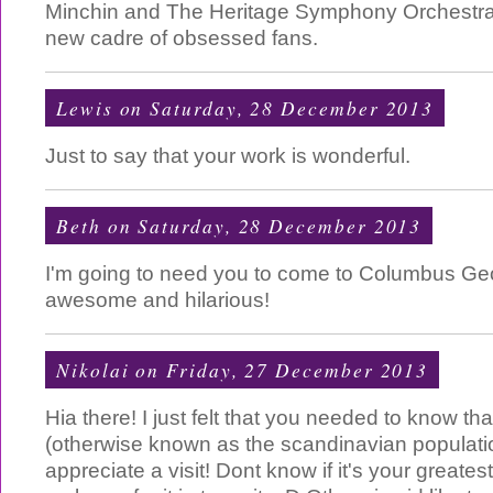
Minchin and The Heritage Symphony Orchestra
new cadre of obsessed fans.
Lewis
on Saturday, 28 December 2013
Just to say that your work is wonderful.
Beth
on Saturday, 28 December 2013
I'm going to need you to come to Columbus Geo
awesome and hilarious!
Nikolai
on Friday, 27 December 2013
Hia there! I just felt that you needed to know th
(otherwise known as the scandinavian populatio
appreciate a visit! Dont know if it's your greate