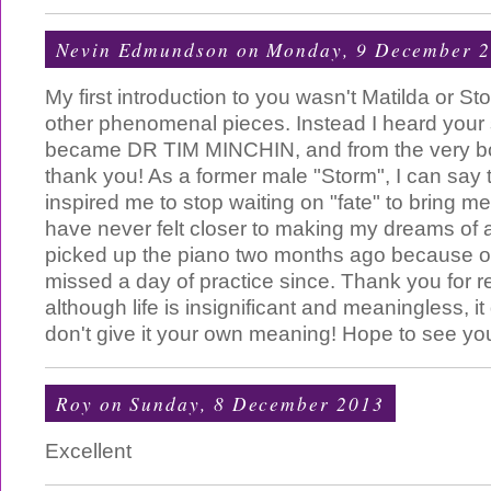
Nevin Edmundson
on Monday, 9 December 
My first introduction to you wasn't Matilda or St
other phenomenal pieces. Instead I heard you
became DR TIM MINCHIN, and from the very bo
thank you! As a former male "Storm", I can say
inspired me to stop waiting on "fate" to bring me
have never felt closer to making my dreams of act
picked up the piano two months ago because o
missed a day of practice since. Thank you for 
although life is insignificant and meaningless, 
don't give it your own meaning! Hope to see yo
Roy
on Sunday, 8 December 2013
Excellent