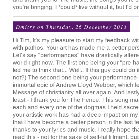
you're bringing. I *could* live without it, but I'd pr
Dmitry
on Thursday, 26 December 2013
Hi Tim, It's my pleasure to start my feedback wit
with pathos. Your art has made me a better pers
Let's say "performances" have drastically alter
world right now. The first one being your "pre-ha
led me to think that... Well.. If this guy could do i
not?) The second one being your performance 
immortal epic of Andrew Lloyd Webber, which le
Message of christianity all over again. And lastly
least - I thank you for The Fence. This song m
each and every one of the dogmas I held sacr
your artistic work has had a deep impact on my l
that I have become a better person in the last f
thanks to your lyrics and music. I really hope th
read this - not for the sake of self-fullfillment, but