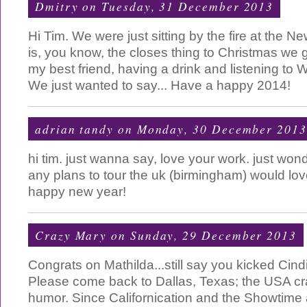
Dmitry
on Tuesday, 31 December 2013
Hi Tim. We were just sitting by the fire at the 
is, you know, the closes thing to Christmas we g
my best friend, having a drink and listening to 
We just wanted to say... Have a happy 2014!
adrian tandy
on Monday, 30 December 2013
hi tim. just wanna say, love your work. just won
any plans to tour the uk (birmingham) would love
happy new year!
Crazy Mary
on Sunday, 29 December 2013
Congrats on Mathilda...still say you kicked Cind
Please come back to Dallas, Texas; the USA cr
humor. Since Californication and the Showtime a