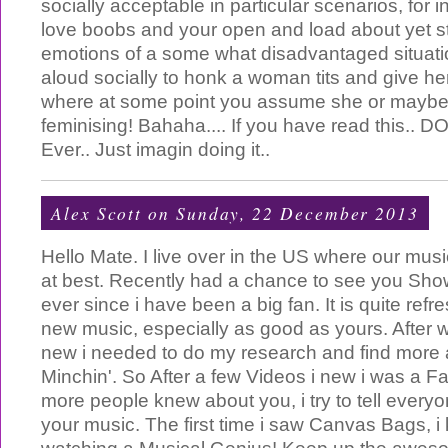
socially acceptable in particular scenarios, for in
love boobs and your open and load about yet stil
emotions of a some what disadvantaged situati
aloud socially to honk a woman tits and give he
where at some point you assume she or maybe 
feminising! Bahaha.... If you have read this.. D
Ever.. Just imagin doing it..
Alex Scott
on Sunday, 22 December 2013
Hello Mate. I live over in the US where our mus
at best. Recently had a chance to see you Sho
ever since i have been a big fan. It is quite ref
new music, especially as good as yours. After 
new i needed to do my research and find more a
Minchin'. So After a few Videos i new i was a Fa
more people knew about you, i try to tell every
your music. The first time i saw Canvas Bags, i