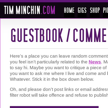
Here’s a place you can leave random comments 
you feel isn’t particularly related to the
News
. M
to say hi. Maybe you want to critique a piece 
you want to ask me where I live and come and 
Whatever. Stick it in the box down below.
Oh, and please don’t post links or email addre
filter robot will take offence and refuse to publis