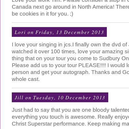
Canada next go around in North America! There
be cookies in it for you. ;)
Lori
on Friday, 13 December 2013
I love your singing in jcs.I finally own the dvd o
watched it over 100 times, love your amazing si
thing that on your tour you come to Sudbury O
Please add us to your tour PLEASE!!!! I would l
person and get your autograph. Thanks and Go
whole cast.
Jill
on Tuesday, 10 December 2013
Just had to say that you are one bloody talent
everything you touch is awesome. Really enjo
Christ Superstar performance. Keep making ma