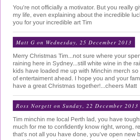
You're not officially a motivator. But you really
my life, even explaining about the incredible luc
you for your incredible art Tim
Matt G
on Wednesday, 25 December 2013
Merry Christmas Tim...not sure where your spen
raining here in Sydney...still white wine in the r
kids have loaded me up with Minchin merch so
of entertaiment ahead. I hope you and your fami
have a great Christmas together!...cheers Matt
Ross Norgett
on Sunday, 22 December 2013
Tim minchin me local Perth lad, you have tough
much for me to confidently know right, wrong, re
that's not all you have done, you've open new