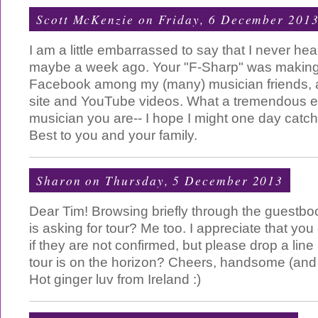
Scott McKenzie
on Friday, 6 December 201
I am a little embarrassed to say that I never hea
maybe a week ago. Your "F-Sharp" was making
Facebook among my (many) musician friends, an
site and YouTube videos. What a tremendous e
musician you are-- I hope I might one day catch
Best to you and your family.
Sharon
on Thursday, 5 December 2013
Dear Tim! Browsing briefly through the guestbo
is asking for tour? Me too. I appreciate that you
if they are not confirmed, but please drop a line 
tour is on the horizon? Cheers, handsome (and 
Hot ginger luv from Ireland :)