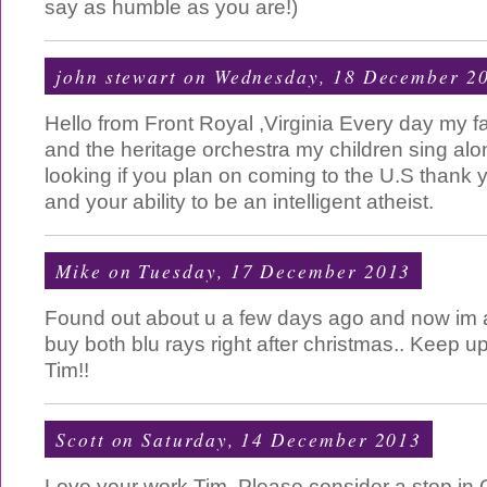
say as humble as you are!)
john stewart
on Wednesday, 18 December 2
Hello from Front Royal ,Virginia Every day my 
and the heritage orchestra my children sing along
looking if you plan on coming to the U.S thank y
and your ability to be an intelligent atheist.
Mike
on Tuesday, 17 December 2013
Found out about u a few days ago and now im a
buy both blu rays right after christmas.. Keep 
Tim!!
Scott
on Saturday, 14 December 2013
Love your work Tim. Please consider a stop in 