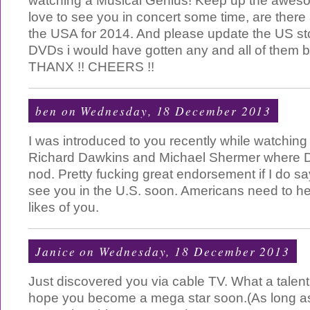
watching a Musical Genius! Keep up the awes
love to see you in concert some time, are there 
the USA for 2014. And please update the US s
DVDs i would have gotten any and all of the
THANX !! CHEERS !!
ben
on Wednesday, 18 December 2013
I was introduced to you recently while watchin
Richard Dawkins and Michael Shermer where 
nod. Pretty fucking great endorsement if I do s
see you in the U.S. soon. Americans need to h
likes of you.
Janice
on Wednesday, 18 December 2013
Just discovered you via cable TV. What a talent
hope you become a mega star soon.(As long as