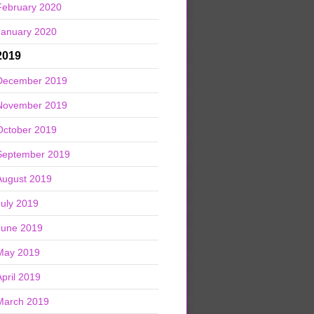
February 2020
January 2020
2019
December 2019
November 2019
October 2019
September 2019
August 2019
July 2019
June 2019
May 2019
April 2019
March 2019