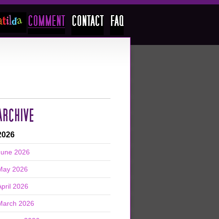
ARCHIVE
2026
June 2026
May 2026
April 2026
March 2026