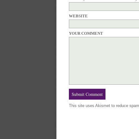
WEBSITE
YOUR COMMENT
This site uses Akismet to reduce spa