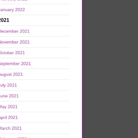
January 2022
2021
December 2021
November 2021
October 2021
September 2021
August 2021
July 2021
June 2021
May 2021
April 2021
March 2021