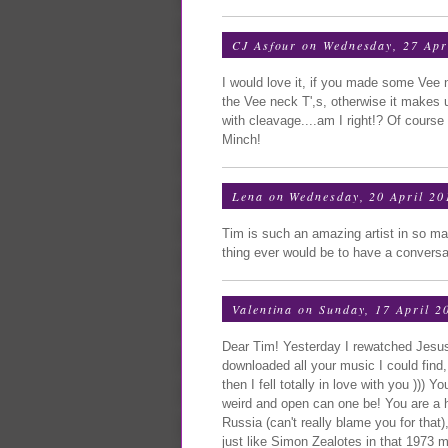
CJ Asfour
on Wednesday, 27 Apr
I would love it, if you made some Vee 
the Vee neck T',s, otherwise it makes 
with cleavage....am I right!? Of cours
Minch!
Lena
on Wednesday, 20 April 20
Tim is such an amazing artist in so m
thing ever would be to have a conversatio
Valentina
on Sunday, 17 April 2
Dear Tim! Yesterday I rewatched Jesus 
downloaded all your music I could fin
then I fell totally in love with you )))
weird and open can one be! You are a h
Russia (can't really blame you for that)
just like Simon Zealotes in that 1973 