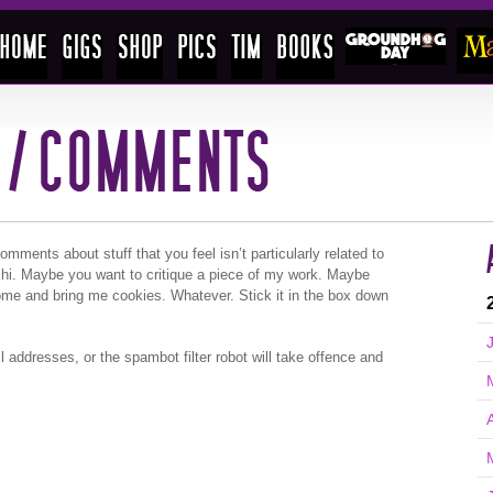
ments about stuff that you feel isn’t particularly related to
 hi. Maybe you want to critique a piece of my work. Maybe
ome and bring me cookies. Whatever. Stick it in the box down
l addresses, or the spambot filter robot will take offence and