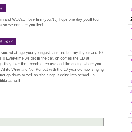
16
n and WOW.... love him (you?) :) Hope one day you'll tour
 so we can see you live!
il 2016
 sure what age your youngest fans are but my 8 year and 10
"!! Everytime we get in the car, on comes the CD at
- they love the f bomb of course and the ending where you
e White Wine and Not Perfect with the 10 year old now singing
t go down to well as she sings it going into school - a
tilda as well.