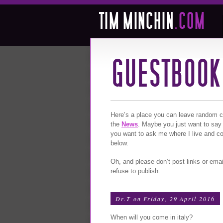
Here’s a place you can leave random com
the
News
. Maybe you just want to say
you want to ask me where I live and c
below.
Oh, and please don’t post links or emai
refuse to publish.
Dr.T
on Friday, 29 April 2016
When will you come in italy?