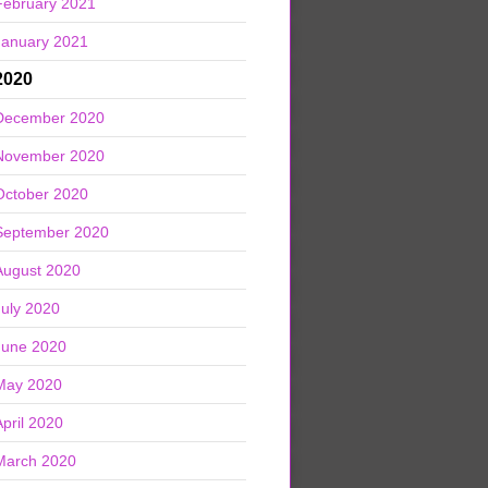
February 2021
January 2021
2020
December 2020
November 2020
October 2020
September 2020
August 2020
July 2020
June 2020
May 2020
April 2020
March 2020