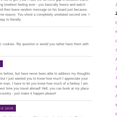
ing loneliest feeling ever - you basically freeze and watch
and then leave random message on his board just because.
some reason. You shoot a completely unrelated second one. I
ay to literally.
c cookies. My question is would you rather have them with
6
mes before, but have never been able to address my thoughts
er, but I just wanted you to know how much I appreciate your
rown man, I have to let you know how much of a fanboy I am.
 next time you travel abroad! Hell, you can bunk at my place
e country - just make it happen please!
ril 2016