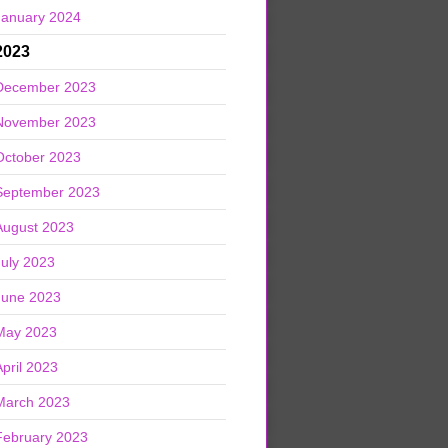
January 2024
2023
December 2023
November 2023
October 2023
September 2023
August 2023
July 2023
June 2023
May 2023
April 2023
March 2023
February 2023