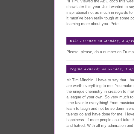
Hi Tim. Viewed the ABC doco this week, 
show later this year. Just wanted to s
inspirational not as much in regards to
it must've been really tough at some po
learning more about you. Pete
Mike Brennan
on Monday, 4 Apri
Please, please, do a number on Trump
Regina Kennedy
on Sunday, 3 Ap
Mr Tim Minchin..I have to say that I h
are worth everything to me. You make
the unique chemistry in creation to mak
a league of your own. So very much to 
time favorite everything! From musici
learn to laugh and not be so damn seriou
talents do and have done for me. I lov
happiness. If more people could take 
and hatred. With all my admiration and