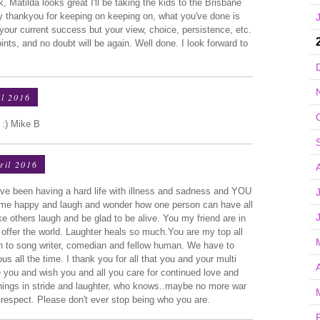
Matilda looks great I'll be taking the kids to the Brisbane
ay thankyou for keeping on keeping on, what you've done is
 your current success but your view, choice, persistence, etc.
ints, and no doubt will be again. Well done. I look forward to
l 2016
 :) Mike B
ril 2016
ave been having a hard life with illness and sadness and YOU
 me happy and laugh and wonder how one person can have all
e others laugh and be glad to be alive. You my friend are in
offer the world. Laughter heals so much.You are my top all
an to song writer, comedian and fellow human. We have to
s all the time. I thank you for all that you and your multi
e you and wish you and all you care for continued love and
things in stride and laughter, who knows..maybe no more war
 respect. Please don't ever stop being who you are.