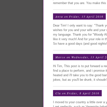
remember that you are. You make this wo
Anya
on Friday, 15 April 2016
Dear Tim! I only want to say: "Thank 
wishes for you and your wife and your 
my language. Thank you for "Woody Alle
like it very much! And for your role in 
So have a good days (and good nights!
Marco
on Wednesday, 13 April 
Hi Tim, This post is to put forward a r
find a place to perform, and i promise it
heated and i'll take you to the good b
jokes, but as you'll be drunk, it shoud
Cla
on Friday, 8 April 2016
I moved to your country a little over 
I get perfectly, such as Vegemite (what