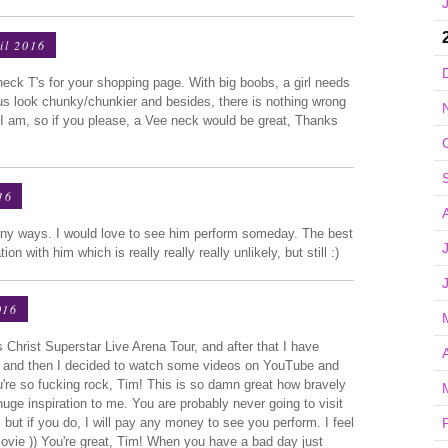
il 2016
neck T's for your shopping page. With big boobs, a girl needs
us look chunky/chunkier and besides, there is nothing wrong
e I am, so if you please, a Vee neck would be great, Thanks
16
any ways. I would love to see him perform someday. The best
n with him which is really really really unlikely, but still :)
016
Christ Superstar Live Arena Tour, and after that I have
d, and then I decided to watch some videos on YouTube and
 You're so fucking rock, Tim! This is so damn great how bravely
uge inspiration to me. You are probably never going to visit
, but if you do, I will pay any money to see you perform. I feel
movie )) You're great, Tim! When you have a bad day just