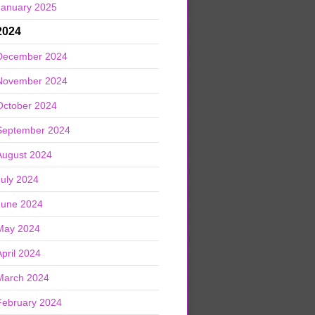
January 2025
2024
December 2024
November 2024
October 2024
September 2024
August 2024
July 2024
June 2024
May 2024
April 2024
March 2024
February 2024