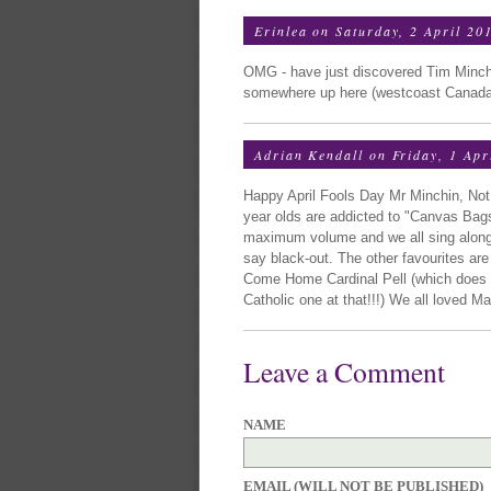
Erinlea
on Saturday, 2 April 20
OMG - have just discovered Tim Minchi
somewhere up here (westcoast Canada)
Adrian Kendall
on Friday, 1 Apr
Happy April Fools Day Mr Minchin, Not
year olds are addicted to "Canvas Bags
maximum volume and we all sing along 
say black-out. The other favourites ar
Come Home Cardinal Pell (which does no
Catholic one at that!!!) We all loved Ma
Leave a Comment
NAME
EMAIL (WILL NOT BE PUBLISHED)