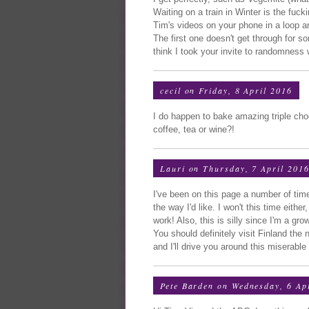
Waiting on a train in Winter is the fuck
Tim's videos on your phone in a loop 
The first one doesn't get through for 
think I took your invite to randomness w
cecil
on Friday, 8 April 2016
I do happen to bake amazing triple cho
coffee, tea or wine?!
Lauri
on Thursday, 7 April 201
I've been on this page a number of ti
the way I'd like. I won't this time eith
work! Also, this is silly since I'm a g
You should definitely visit Finland the
and I'll drive you around this miserabl
Pete Barden
on Wednesday, 6 Ap