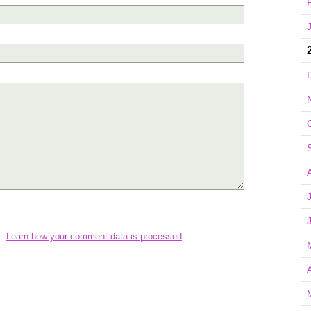
m.
Learn how your comment data is processed
.