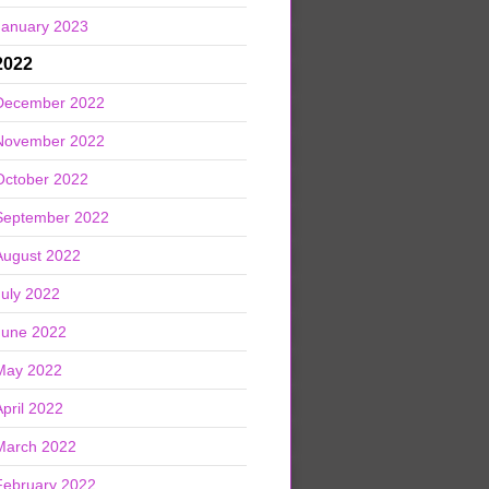
January 2023
2022
December 2022
November 2022
October 2022
September 2022
August 2022
July 2022
June 2022
May 2022
April 2022
March 2022
February 2022