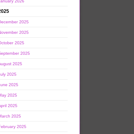
January 2026
2025
December 2025
November 2025
October 2025
September 2025
August 2025
July 2025
June 2025
May 2025
April 2025
March 2025
February 2025