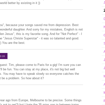
rld better by existing in it ))
you", because your songs saved me from depression. Best
wonderful daughter. And sorry for my mistakes, English is not
n Jesus", this is my favorite song. And for "Not Perfect" - I
the "Jesus Christe Superstar" - it was so talanted and good.
) You are the best.
2016
equest: Tim, please come to Paris for a gig! I'm sure you can
'll be fun. You can stay at my place, it's not big but well
ars. You may have to speak slowly so everyone catches the
n't be a problem. So how about it?
a year ago from Europe, Melbourne to be precise. Some things
's not to get?) but I hate the 35 mins gap in between trains.