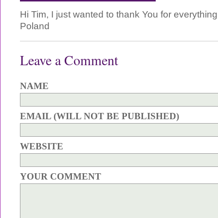
Hi Tim, I just wanted to thank You for everythin
Poland
Leave a Comment
NAME
EMAIL (WILL NOT BE PUBLISHED)
WEBSITE
YOUR COMMENT