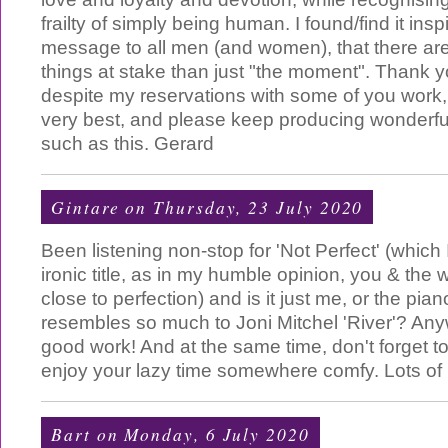
frailty of simply being human. I found/find it ins
message to all men (and women), that there are
things at stake than just "the moment". Thank y
despite my reservations with some of you work, 
very best, and please keep producing wonderfu
such as this. Gerard
Gintare
on Thursday, 23 July 2020
Been listening non-stop for 'Not Perfect' (which 
ironic title, as in my humble opinion, you & the 
close to perfection) and is it just me, or the pi
resembles so much to Joni Mitchel 'River'? An
good work! And at the same time, don't forget t
enjoy your lazy time somewhere comfy. Lots of 
Bart
on Monday, 6 July 2020