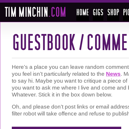
Here’s a place you can leave random comments 
you feel isn’t particularly related to the
News
. M
to say hi. Maybe you want to critique a piece 
you want to ask me where I live and come and 
Whatever. Stick it in the box down below.
Oh, and please don’t post links or email addre
filter robot will take offence and refuse to publis