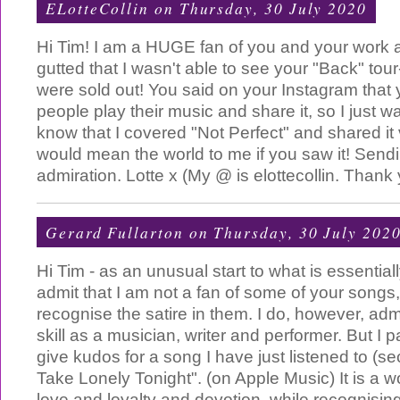
ELotteCollin
on Thursday, 30 July 2020
Hi Tim! I am a HUGE fan of you and your work 
gutted that I wasn't able to see your "Back" tour
were sold out! You said on your Instagram that
people play their music and share it, so I just w
know that I covered "Not Perfect" and shared it 
would mean the world to me if you saw it! Sendi
admiration. Lotte x (My @ is elottecollin. Thank 
Gerard Fullarton
on Thursday, 30 July 202
Hi Tim - as an unusual start to what is essentially
admit that I am not a fan of some of your songs
recognise the satire in them. I do, however, ad
skill as a musician, writer and performer. But I p
give kudos for a song I have just listened to (sec
Take Lonely Tonight". (on Apple Music) It is a w
love and loyalty and devotion, while recognisin