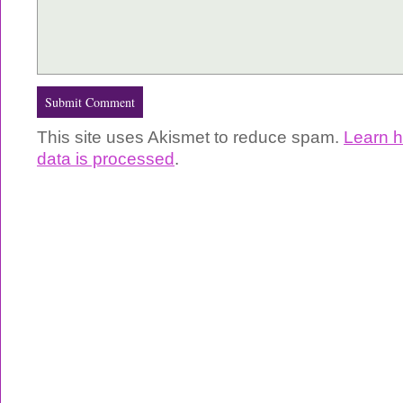
This site uses Akismet to reduce spam.
Learn 
data is processed
.