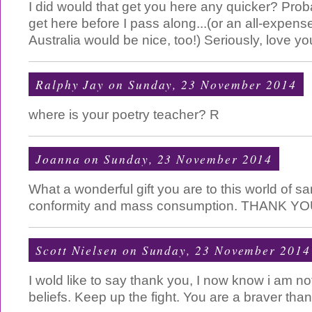
I did would that get you here any quicker? Prob
get here before I pass along...(or an all-expense
Australia would be nice, too!) Seriously, love you
Ralphy Jay
on Sunday, 23 November 2014
where is your poetry teacher? R
Joanna
on Sunday, 23 November 2014
What a wonderful gift you are to this world of
conformity and mass consumption. THANK YO
Scott Nielsen
on Sunday, 23 November 2014
I wold like to say thank you, I now know i am no
beliefs. Keep up the fight. You are a braver tha