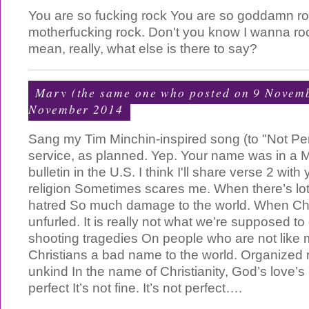
You are so fucking rock You are so goddamn ro
motherfucking rock. Don't you know I wanna rock
mean, really, what else is there to say?
Mary (the same one who posted on 9 Novem
November 2014
Sang my Tim Minchin-inspired song (to "Not Per
service, as planned. Yep. Your name was in a 
bulletin in the U.S. I think I'll share verse 2 wit
religion Sometimes scares me. When there’s lot
hatred So much damage to the world. When Chri
unfurled. It is really not what we’re supposed to 
shooting tragedies On people who are not like m
Christians a bad name to the world. Organized 
unkind In the name of Christianity, God’s love’s
perfect It’s not fine. It’s not perfect….