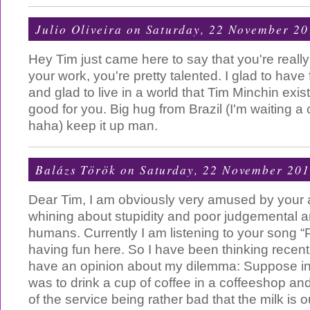
Julio Oliveira
on Saturday, 22 November 20
Hey Tim just came here to say that you're reall
your work, you're pretty talented. I glad to hav
and glad to live in a world that Tim Minchin exi
good for you. Big hug from Brazil (I'm waiting a 
haha) keep it up man.
Balázs Török
on Saturday, 22 November 20
Dear Tim, I am obviously very amused by your art
whining about stupidity and poor judgemental and
humans. Currently I am listening to your song “
having fun here. So I have been thinking recen
have an opinion about my dilemma: Suppose 
was to drink a cup of coffee in a coffeeshop an
of the service being rather bad that the milk is 