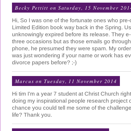
Becky Pettitt
on Saturday, 15 November 201
Hi, So I was one of the fortunate ones who pre
Limited Edition book way back in the Spring. Us
unknowingly expired before its release. They e
three occasions but as those emails go throug
phone, he presumed they were spam. My order 
was just wondering if your name or work has ev
divorce papers before? ;-)
Marcus
on Tuesday, 11 November 2014
Hi tim I'm a year 7 student at Christ Church rig
doing my inspirational people research project 
chance you could tell me some of the challenge
life? Thank you.