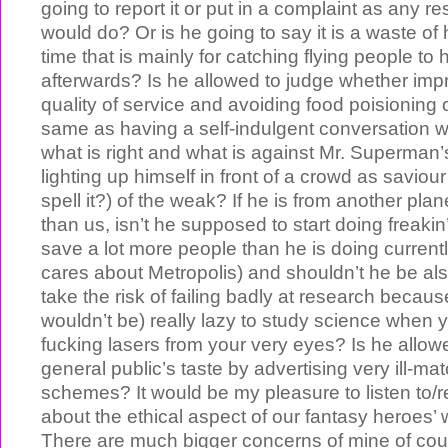
going to report it or put in a complaint as any re
would do? Or is he going to say it is a waste of 
time that is mainly for catching flying people to
afterwards? Is he allowed to judge whether imp
quality of service and avoiding food poisioning o
same as having a self-indulgent conversation w
what is right and what is against Mr. Superman’
lighting up himself in front of a crowd as saviour
spell it?) of the weak? If he is from another pl
than us, isn’t he supposed to start doing freaki
save a lot more people than he is doing currentl
cares about Metropolis) and shouldn’t he be al
take the risk of failing badly at research beca
wouldn’t be) really lazy to study science when 
fucking lasers from your very eyes? Is he allowe
general public’s taste by advertising very ill-ma
schemes? It would be my pleasure to listen to/
about the ethical aspect of our fantasy heroes’ 
There are much bigger concerns of mine of c