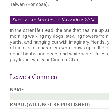
Taiwan (Formosa).
Summer
on Monday, 3 November 2014
In the other life I lead, the one that has me up at
morning walking my dogs, stealing flowers from
yards, and hanging out with imaginary friends
of the cast of characters who shows up at the o
about boobs and bears and white wine. Unless of
guy from Two Door Cinema Club...
Leave a Comment
NAME
EMAIL (WILL NOT BE PUBLISHED)