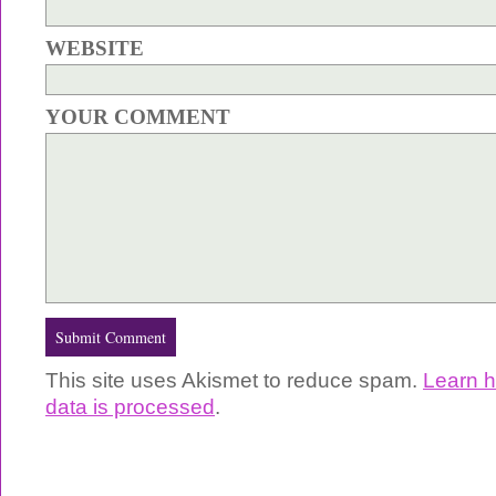
WEBSITE
YOUR COMMENT
This site uses Akismet to reduce spam.
Learn 
data is processed
.