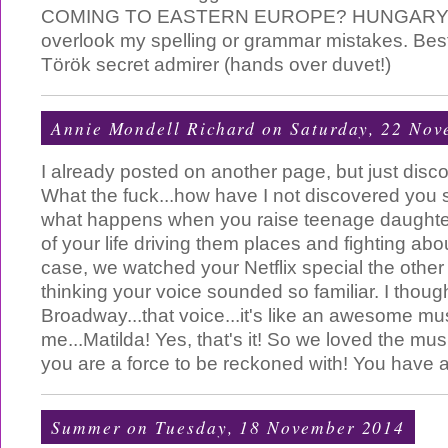
COMING TO EASTERN EUROPE? HUNGARY? I
overlook my spelling or grammar mistakes. Best
Török secret admirer (hands over duvet!)
Annie Mondell Richard
on Saturday, 22 Nov
I already posted on another page, but just disc
What the fuck...how have I not discovered you 
what happens when you raise teenage daught
of your life driving them places and fighting abo
case, we watched your Netflix special the other 
thinking your voice sounded so familiar. I thoug
Broadway...that voice...it's like an awesome musi
me...Matilda! Yes, that's it! So we loved the mus
you are a force to be reckoned with! You have a
Summer
on Tuesday, 18 November 2014