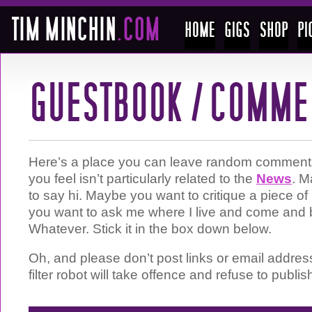
Here’s a place you can leave random comments 
you feel isn’t particularly related to the
News
. M
to say hi. Maybe you want to critique a piece 
you want to ask me where I live and come and 
Whatever. Stick it in the box down below.
Oh, and please don’t post links or email addre
filter robot will take offence and refuse to publis