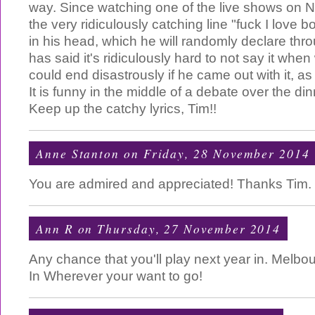
way. Since watching one of the live shows on Ne
the very ridiculously catching line "fuck I love 
in his head, which he will randomly declare thr
has said it's ridiculously hard to not say it whe
could end disastrously if he came out with it, as
It is funny in the middle of a debate over the di
Keep up the catchy lyrics, Tim!!
Anne Stanton
on Friday, 28 November 2014
You are admired and appreciated! Thanks Tim.
Ann R
on Thursday, 27 November 2014
Any chance that you'll play next year in. Melbou
In Wherever your want to go!