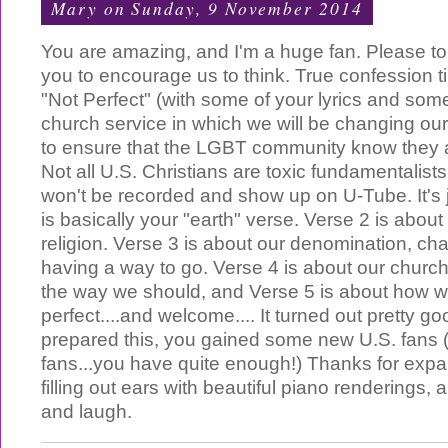
Mary
on Sunday, 9 November 2014
You are amazing, and I'm a huge fan. Please t
you to encourage us to think. True confession tim
"Not Perfect" (with some of your lyrics and some 
church service in which we will be changing ou
to ensure that the LGBT community know they
Not all U.S. Christians are toxic fundamentalists.
won't be recorded and show up on U-Tube. It's j
is basically your "earth" verse. Verse 2 is about
religion. Verse 3 is about our denomination, chan
having a way to go. Verse 4 is about our church'
the way we should, and Verse 5 is about how we
perfect....and welcome.... It turned out pretty goo
prepared this, you gained some new U.S. fans 
fans...you have quite enough!) Thanks for expa
filling out ears with beautiful piano renderings,
and laugh.