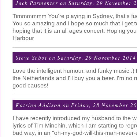
Jack Parmenter
on Saturday, 29 November 
Timmmmmm You're playing in Sydney, that's f
You so amazing and I hope so much that I get t
hoping that it is an all ages concert. Hoping yo
Harbour
Steve Sobot
on Saturday, 29 November 2014
Love the intelligent humour, and funky music :)
the Netherlands and I'll buy you a beer. I'm no ni
good causes!
Katrina Addison
on Friday, 28 November 2
I have recently introduced my husband to the w
lyrics of Tim Minchin, which I am starting to regre
bad way, in an "oh-my-god-will-this-man-never-e