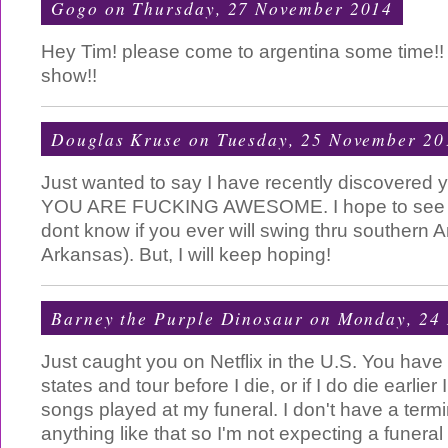
Gogo
on Thursday, 27 November 2014
Hey Tim! please come to argentina some time!! I'
show!!
Douglas Kruse
on Tuesday, 25 November 20
Just wanted to say I have recently discovered 
YOU ARE FUCKING AWESOME. I hope to see yo
dont know if you ever will swing thru southern Am
Arkansas). But, I will keep hoping!
Barney the Purple Dinosaur
on Monday, 24
Just caught you on Netflix in the U.S. You have
states and tour before I die, or if I do die earlie
songs played at my funeral. I don't have a term
anything like that so I'm not expecting a funeral