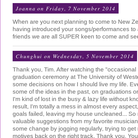
Joanna
on Friday, 7 November 2014
When are you next planning to come to New Z
having introduced your songs/performances to
friends we are all SUPER keen to come and see 
Chunghui
on Wednesday, 5 November 2014
Thank you, Tim. After watching the "occasional 
graduation ceremony at The University of Weste
some decisions on how I should live my life. Ev
some of the ideas in the past, on graduations or
I'm kind of lost in the busy & lazy life without 
result, I'm totally a mess in almost every aspect
goals failed, leaving my house uncleaned... So
valuable suggestions from my favorite musician, 
some change by jogging regularly, trying to get
motives back on the right track. Thank you. You