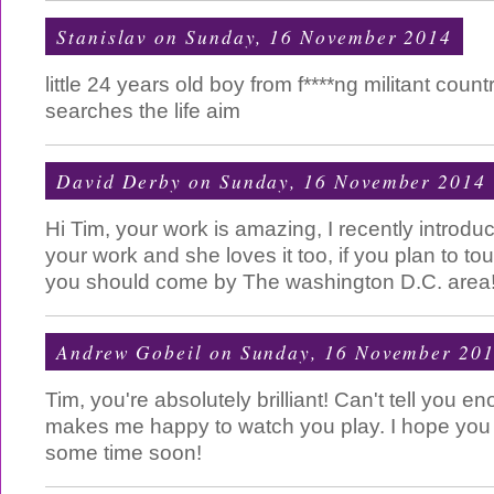
Stanislav
on Sunday, 16 November 2014
little 24 years old boy from f****ng militant count
searches the life aim
David Derby
on Sunday, 16 November 2014
Hi Tim, your work is amazing, I recently introduc
your work and she loves it too, if you plan to tour
you should come by The washington D.C. area
Andrew Gobeil
on Sunday, 16 November 20
Tim, you're absolutely brilliant! Can't tell you 
makes me happy to watch you play. I hope yo
some time soon!