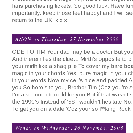
fans purchasing tickets. So good luck, Have fu
importantly, keep those feet happy! and I will 
return to the UK. x x x
ANON
on Thursday, 27 November 2008
ODE TO TIM Your dad may be a doctor But you c
And therein lies the clue… Mirth’s opposite to 
your mirth like a shag pile To cover my bare boa
magic in your chords Yes, pure magic in your 
in your words Now my cell’s nice and padded And
you So here’s to you, Brother Tim (Coz you’re s
I’m also much too old for you But if that wasn’t 
the 1990’s Instead of ‘58 I wouldn’t hesitate No,
To get you on a date ‘Coz your so f**king Rock
Wendy
on Wednesday, 26 November 2008