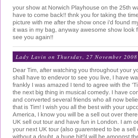
your show at Norwich Playhouse on the 25th w
have to come back!! thnk you for taking the tim
picture with me after the show once i'd found m
it was in my bag, anyway awesome show look f
see you again!!
Lady Lavin
on Thursday, 27 November 2008
Dear Tim, after watching you throughout your yo
shall have to endevor to see you live, I have w
frankly I was amazed I tend to agree with the 'T
the next big thing in musical comedy. I have c
and converted several friends who all now beli
that is Tim! I wish you all the best with your upc
America, I know you will be a sell out over ther
UK sell out tour and have fun in London. I am on
your next UK tour (also guarenteed to be a sell 
without a doubt, a huge hit!)I will be amongst the