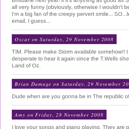
Brisbane next year! if it's anything as good as 
all very funny (obviously, otherwise I wouldn't be
I'm a big fan of the creepy pervert smile... SO...le
email, I guess...
Oscar
on Saturday, 29 November 2008
TIM. Please make Storm available somehow!! 
desperate to hear it again since the T.Wells sh
Land of Oz.
Brian Damage
on Saturday, 29 November 2
Dude when are you gonna be in The republic o
Amy
on Friday, 28 November 2008
I love your songs and piano playing. They are p