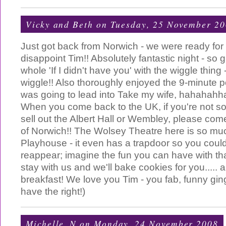
Vicky and Beth
on Tuesday, 25 November 2
Just got back from Norwich - we were ready for 
disappoint Tim!! Absolutely fantastic night - so 
whole 'If I didn't have you' with the wiggle thing
wiggle!! Also thoroughly enjoyed the 9-minute 
was going to lead into Take my wife, hahahahhaa
When you come back to the UK, if you're not 
sell out the Albert Hall or Wembley, please com
of Norwich!! The Wolsey Theatre here is so mu
Playhouse - it even has a trapdoor so you coul
reappear; imagine the fun you can have with tha
stay with us and we'll bake cookies for you..... a
breakfast! We love you Tim - you fab, funny ging
have the right!)
Michelle_N
on Monday, 24 November 2008