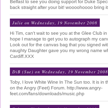
Belfast to see you doing support for Duke Specia
back straight after your bit! woooohoooo bring it 
Julie
on Wednesday, 19 November 2008
Hi Tim, can't wait to see you at the Glee Club in
hope I manage to get you to autograph my can
Look out for the canvas bag that you signed wit
naughty Daughter gave you my wrong name wh
Cardiff.XXX
DiB (Sue)
on Wednesday, 19 November 2008
Toby, I love White Wine In The Sun too. It is in
on the Angry (Feet) Forum. http://www.angry-
feet.com/fans/downloads/music.php