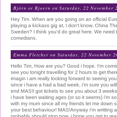
Björn or Bjoern
on Saturday, 22 November 
Hey Tim. When are you going on an official Eu
playing a kickass gig at, I don't know, China T
Sweden? I think you'd do great here. We need 
comedians.
Emma Fletcher
on Saturday, 22 November 2
Hello Tim, How are you? Good i hope. I'm comin
see you tonight travelling for 2 hours to get the
imagin i am really looking forward to seeing yo
since i have a had a bad week, i'm sure you wi
end MAS!I got tickets to see you about 3 weeks
i have been waiting ages (or so it seems) i'm so
with my mum since all my friends let me down 
your best behaviour! MAS!Anyway i'm writting 
probably should stop now, i hope you get to read 