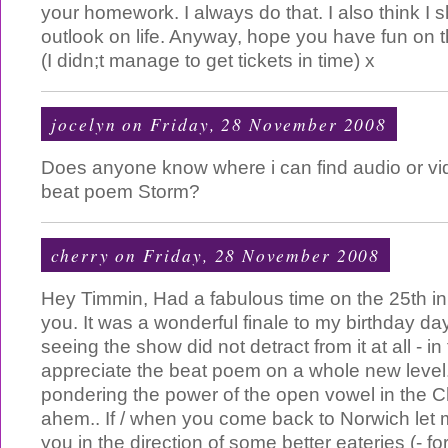
your homework. I always do that. I also think I s
outlook on life. Anyway, hope you have fun on th
(I didn;t manage to get tickets in time) x
jocelyn
on Friday, 28 November 2008
Does anyone know where i can find audio or vid
beat poem Storm?
cherry
on Friday, 28 November 2008
Hey Timmin, Had a fabulous time on the 25th in
you. It was a wonderful finale to my birthday d
seeing the show did not detract from it at all - in 
appreciate the beat poem on a whole new level.
pondering the power of the open vowel in the C
ahem.. If / when you come back to Norwich let me
you in the direction of some better eateries (- fo