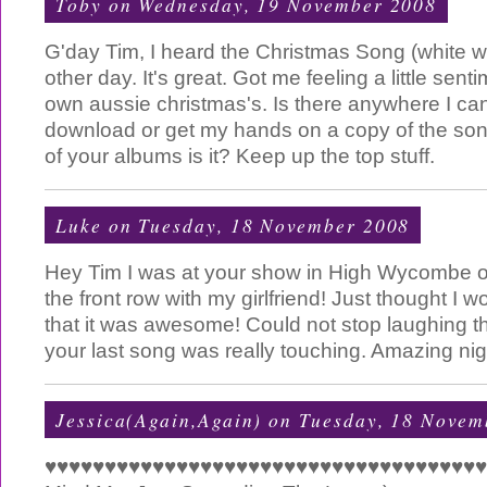
Toby
on Wednesday, 19 November 2008
G'day Tim, I heard the Christmas Song (white wi
other day. It's great. Got me feeling a little sen
own aussie christmas's. Is there anywhere I ca
download or get my hands on a copy of the song?
of your albums is it? Keep up the top stuff.
Luke
on Tuesday, 18 November 2008
Hey Tim I was at your show in High Wycombe on
the front row with my girlfriend! Just thought I 
that it was awesome! Could not stop laughing t
your last song was really touching. Amazing nig
Jessica(Again,Again)
on Tuesday, 18 Novem
♥♥♥♥♥♥♥♥♥♥♥♥♥♥♥♥♥♥♥♥♥♥♥♥♥♥♥♥♥♥♥♥♥♥♥♥♥♥