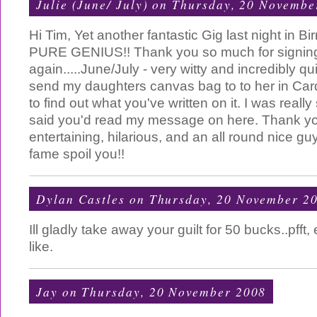
Julie (June/ July)
on Thursday, 20 Novembe
Hi Tim, Yet another fantastic Gig last night in 
PURE GENIUS!! Thank you so much for signin
again.....June/July - very witty and incredibly qu
send my daughters canvas bag to to her in Cardi
to find out what you've written on it. I was real
said you'd read my message on here. Thank you f
entertaining, hilarious, and an all round nice guy
fame spoil you!!
Dylan Castles
on Thursday, 20 November 2
Ill gladly take away your guilt for 50 bucks..pfft
like.
Jay
on Thursday, 20 November 2008