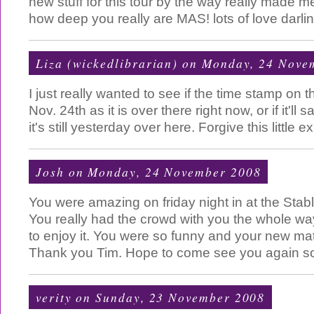
new stuff for this tour by the way really made m
how deep you really are MAS! lots of love darlin
Liza (wickedlibrarian)
on Monday, 24 Nove
I just really wanted to see if the time stamp on 
Nov. 24th as it is over there right now, or if it'll
it's still yesterday over here. Forgive this little 
Josh
on Monday, 24 November 2008
You were amazing on friday night in at the Stab
You really had the crowd with you the whole 
to enjoy it. You were so funny and your new mater
Thank you Tim. Hope to come see you again s
verity
on Sunday, 23 November 2008