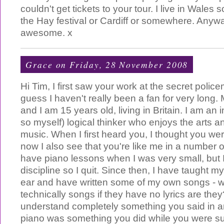
couldn't get tickets to your tour. I live in Wales 
the Hay festival or Cardiff or somewhere. Anywa
awesome. x
Grace
on Friday, 28 November 2008
Hi Tim, I first saw your work at the secret police
guess I haven't really been a fan for very long
and I am 15 years old, living in Britain. I am an in
so myself) logical thinker who enjoys the arts a
music. When I first heard you, I thought you we
now I also see that you're like me in a number o
have piano lessons when I was very small, but I
discipline so I quit. Since then, I have taught m
ear and have written some of my own songs - wel
technically songs if they have no lyrics are the
understand completely something you said in an
piano was something you did while you were s