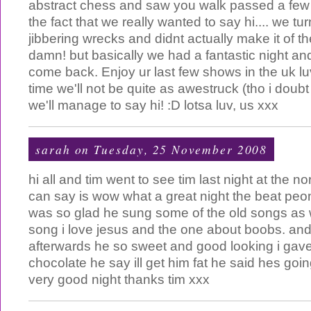
abstract chess and saw you walk passed a few 
the fact that we really wanted to say hi.... we tu
jibbering wrecks and didnt actually make it of t
damn! but basically we had a fantastic night and
come back. Enjoy ur last few shows in the uk lu
time we'll not be quite as awestruck (tho i doubt
we'll manage to say hi! :D lotsa luv, us xxx
sarah
on Tuesday, 25 November 2008
hi all and tim went to see tim last night at the n
can say is wow what a great night the beat peom 
was so glad he sung some of the old songs as we
song i love jesus and the one about boobs. and 
afterwards he so sweet and good looking i gave
chocolate he say ill get him fat he said hes going
very good night thanks tim xxx