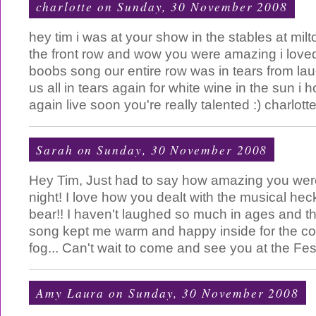
charlotte
on Sunday, 30 November 2008
hey tim i was at your show in the stables at mil
the front row and wow you were amazing i loved
boobs song our entire row was in tears from la
us all in tears again for white wine in the sun i
again live soon you're really talented :) charlott
Sarah
on Sunday, 30 November 2008
Hey Tim, Just had to say how amazing you wer
night! I love how you dealt with the musical hec
bear!! I haven't laughed so much in ages and t
song kept me warm and happy inside for the col
fog... Can't wait to come and see you at the Fes
Amy Laura
on Sunday, 30 November 2008