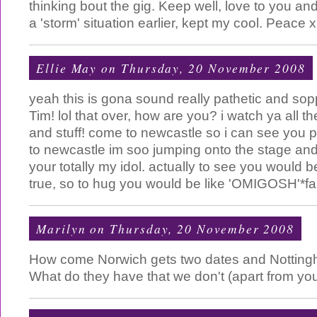
thinking bout the gig. Keep well, love to you an
a 'storm' situation earlier, kept my cool. Peace x
Ellie May
on Thursday, 20 November 2008
yeah this is gona sound really pathetic and sop
Tim! lol that over, how are you? i watch ya all t
and stuff! come to newcastle so i can see you 
to newcastle im soo jumping onto the stage and
your totally my idol. actually to see you would 
true, so to hug you would be like 'OMIGOSH'*fa
Marilyn
on Thursday, 20 November 2008
How come Norwich gets two dates and Nottin
What do they have that we don't (apart from yo