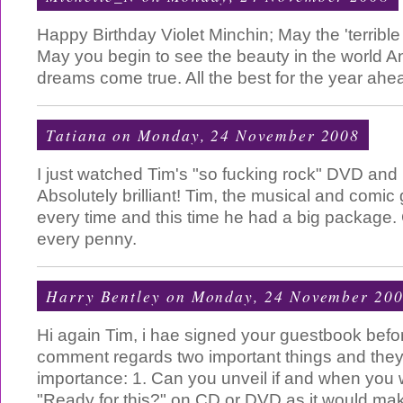
Happy Birthday Violet Minchin; May the 'terrible
May you begin to see the beauty in the world A
dreams come true. All the best for the year ahe
Tatiana
on Monday, 24 November 2008
I just watched Tim's "so fucking rock" DVD and 
Absolutely brilliant! Tim, the musical and comic 
every time and this time he had a big package.
every penny.
Harry Bentley
on Monday, 24 November 20
Hi again Tim, i hae signed your guestbook befor
comment regards two important things and they 
importance: 1. Can you unveil if and when you w
"Ready for this?" on CD or DVD as it would make