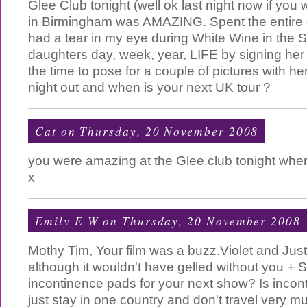
Glee Club tonight (well ok last night now if you 
in Birmingham was AMAZING. Spent the entire gi
had a tear in my eye during White Wine in the
daughters day, week, year, LIFE by signing her
the time to pose for a couple of pictures with he
night out and when is your next UK tour ?
Cat
on Thursday, 20 November 2008
you were amazing at the Glee club tonight when
x
Emily E-W
on Thursday, 20 November 2008
Mothy Tim, Your film was a buzz.Violet and Just
although it wouldn't have gelled without you + 
incontinence pads for your next show? Is inco
just stay in one country and don't travel very