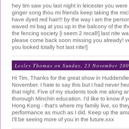
hey tim saw you last night in leicester you wer
ginger song thou mi friends keep taking the mic
have dyed red hair!!! by the way i am the pers
waved mi bag at you up in the balcony of the thea
the fencing society [i seem 2 recall!] last nite wa
please come back soon missing you already! ver
you looked totally hot last nite!]
Lesley Thomas
on Sunday, 23 November 20
Hi Tim, Thanks for the great show in Huddersfie
November. I hate to say this but I had never heard
that night. Five of my students took me along 
thorough Minchin education. I'd like to know if yo
Hong Kong - that's where my family live, so the
performance as much as I did. Keep up the am
I'll be seeing more of you in the future.xxx