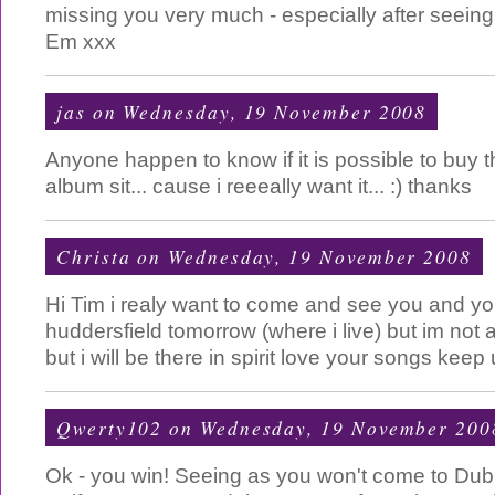
missing you very much - especially after seeing
Em xxx
jas
on Wednesday, 19 November 2008
Anyone happen to know if it is possible to buy 
album sit... cause i reeeally want it... :) thanks
Christa
on Wednesday, 19 November 2008
Hi Tim i realy want to come and see you and yo
huddersfield tomorrow (where i live) but im not 
but i will be there in spirit love your songs kee
Qwerty102
on Wednesday, 19 November 200
Ok - you win! Seeing as you won't come to Dubli