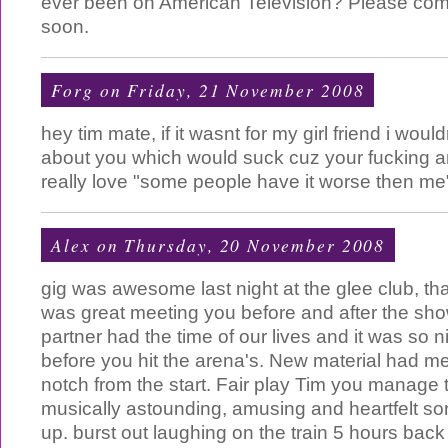
ever been on American Television? Please com
soon.
Forg
on Friday, 21 November 2008
hey tim mate, if it wasnt for my girl friend i wo
about you which would suck cuz your fucking am
really love "some people have it worse then m
Alex
on Thursday, 20 November 2008
gig was awesome last night at the glee club, th
was great meeting you before and after the sh
partner had the time of our lives and it was so 
before you hit the arena's. New material had m
notch from the start. Fair play Tim you manage 
musically astounding, amusing and heartfelt so
up. burst out laughing on the train 5 hours back