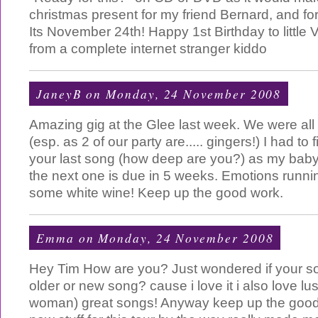
christmas present for my friend Bernard, and for
Its November 24th! Happy 1st Birthday to little 
from a complete internet stranger kiddo
JaneyB
on Monday, 24 November 2008
Amazing gig at the Glee last week. We were all in
(esp. as 2 of our party are..... gingers!) I had to 
your last song (how deep are you?) as my baby g
the next one is due in 5 weeks. Emotions runn
some white wine! Keep up the good work.
Emma
on Monday, 24 November 2008
Hey Tim How are you? Just wondered if your 
older or new song? cause i love it i also love lu
woman) great songs! Anyway keep up the good 