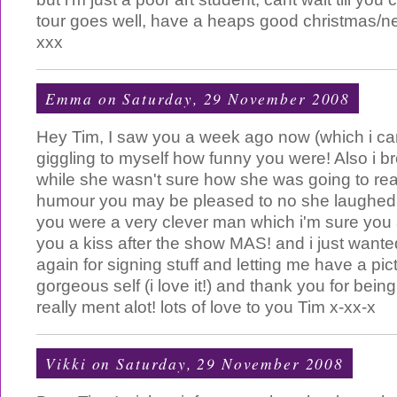
tour goes well, have a heaps good christmas/n
xxx
Emma
on Saturday, 29 November 2008
Hey Tim, I saw you a week ago now (which i can't
giggling to myself how funny you were! Also i
while she wasn't sure how she was going to rea
humour you may be pleased to no she laughed 
you were a very clever man which i'm sure yo
you a kiss after the show MAS! and i just wante
again for signing stuff and letting me have a pic
gorgeous self (i love it!) and thank you for being
really ment alot! lots of love to you Tim x-xx-x
Vikki
on Saturday, 29 November 2008