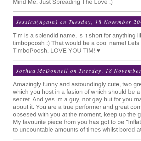
Mind Me, Just Spreading The Love :)
Jessica(Again)
on Tuesday, 18 November 20
Tim is a splendid name, is it short for anything l
timbopoosh :) That would be a cool name! Lets
TimboPoosh. LOVE YOU TIM! ♥
Joshua McDonnell
on Tuesday, 18 Novembe
Amazingly funny and astoundingly cute, two grea
which you host in a fasion of which should be a
secret. And yes im a guy, not gay but for you m
about it. You are a true performer and great com
obsesed with you at the moment, keep up the 
My favourite piece from you has got to be "Infla
to uncountable amounts of times whilst bored at