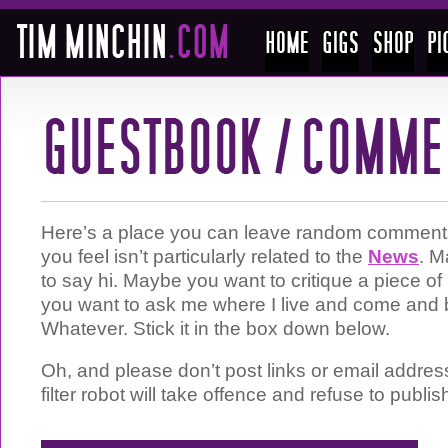
Here’s a place you can leave random comments 
you feel isn’t particularly related to the
News
. M
to say hi. Maybe you want to critique a piece 
you want to ask me where I live and come and 
Whatever. Stick it in the box down below.
Oh, and please don’t post links or email addre
filter robot will take offence and refuse to publis