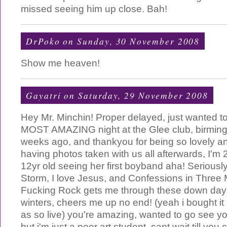
missed seeing him up close. Bah!
DrPoko
on Sunday, 30 November 2008
Show me heaven!
Gayatri
on Saturday, 29 November 2008
Hey Mr. Minchin! Proper delayed, just wanted to
MOST AMAZING night at the Glee club, birmin
weeks ago, and thankyou for being so lovely a
having photos taken with us all afterwards, I'm 21
12yr old seeing her first boyband aha! Seriously
Storm, I love Jesus, and Confessions in Three
Fucking Rock gets me through these down day
winters, cheers me up no end! (yeah i bought it 
as so live) you're amazing, wanted to go see yo
but i'm just a poor art student, cant wait till y