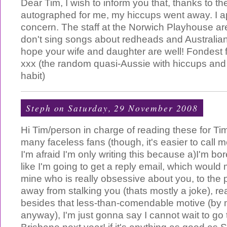
Dear Tim, I wish to inform you that, thanks to t
autographed for me, my hiccups went away. I a
concern. The staff at the Norwich Playhouse are 
don't sing songs about redheads and Australian
hope your wife and daughter are well! Fondest f
xxx (the random quasi-Aussie with hiccups and 
habit)
Steph
on Saturday, 29 November 2008
Hi Tim/person in charge of reading these for Ti
many faceless fans (though, it's easier to call 
I'm afraid I'm only writing this because a)I'm bo
like I'm going to get a reply email, which would 
mine who is really obsessive about you, to the p
away from stalking you (thats mostly a joke), re
besides that less-than-comendable motive (by 
anyway), I'm just gonna say I cannot wait to go