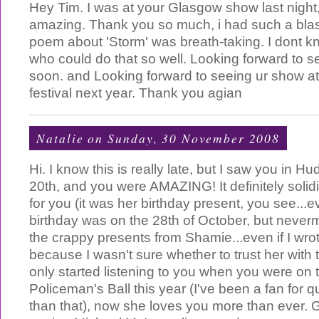
Hey Tim. I was at your Glasgow show last night,
amazing. Thank you so much, i had such a blas
poem about 'Storm' was breath-taking. I dont 
who could do that so well. Looking forward to 
soon. and Looking forward to seeing ur show a
festival next year. Thank you agian
Natalie
on Sunday, 30 November 2008
Hi. I know this is really late, but I saw you in Hu
20th, and you were AMAZING! It definitely solidi
for you (it was her birthday present, you see...
birthday was on the 28th of October, but neverm
the crappy presents from Shamie...even if I wro
because I wasn't sure whether to trust her with 
only started listening to you when you were on 
Policeman's Ball this year (I've been a fan for q
than that), now she loves you more than ever.