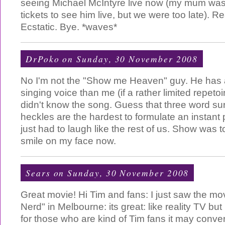
seeing Michael McIntyre live now (my mum was 
tickets to see him live, but we were too late). Rea
Ecstatic. Bye. *waves*
DrPoko
on Sunday, 30 November 2008
No I'm not the "Show me Heaven" guy. He has 
singing voice than me (if a rather limited repetoi
didn't know the song. Guess that three word su
heckles are the hardest to formulate an instant 
just had to laugh like the rest of us. Show was top
smile on my face now.
Sears
on Sunday, 30 November 2008
Great movie! Hi Tim and fans: I just saw the mo
Nerd" in Melbourne: its great: like reality TV but
for those who are kind of Tim fans it may conver