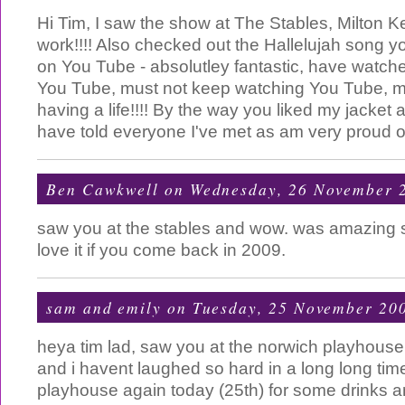
Hi Tim, I saw the show at The Stables, Milton K
work!!!! Also checked out the Hallelujah song yo
on You Tube - absolutley fantastic, have watched
You Tube, must not keep watching You Tube, mu
having a life!!!! By the way you liked my jacket 
have told everyone I've met as am very proud of 
Ben Cawkwell
on Wednesday, 26 November 
saw you at the stables and wow. was amazing
love it if you come back in 2009.
sam and emily
on Tuesday, 25 November 20
heya tim lad, saw you at the norwich playhouse l
and i havent laughed so hard in a long long tim
playhouse again today (25th) for some drinks 