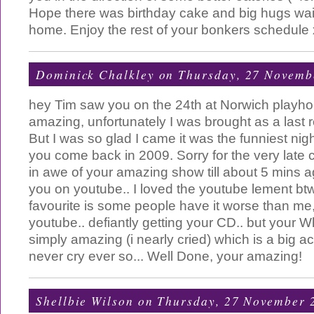
Hope there was birthday cake and big hugs wait
home. Enjoy the rest of your bonkers schedule 
Dominick Chalkley
on Thursday, 27 Novemb
hey Tim saw you on the 24th at Norwich playh
amazing, unfortunately I was brought as a last re
But I was so glad I came it was the funniest night
you come back in 2009. Sorry for the very late c
in awe of your amazing show till about 5 mins 
you on youtube.. I loved the youtube lement btw.
favourite is some people have it worse than me, 
youtube.. defiantly getting your CD.. but your W
simply amazing (i nearly cried) which is a big a
never cry ever so... Well Done, your amazing!
Shellbie Wilson
on Thursday, 27 November 