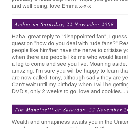
and well being, love Emma x-x-x
Amber
on Saturday, 22 November 2008
Haha, great reply to "disappointed fan", I guess
question "how do you deal with rude fans?" R
people like him/her have the nerve to critisise y
when there are people like me who would litera
a leg to come and see you live. Moaning aside, 
amazing. I'm sure you will be happy to learn that
are now called Tony, although sadly they are yet
Can't wait until my birthday when I will be gettin
DVD's, only 2 weeks to go. love and cookies... 
Tim Mancinelli
on Saturday, 22 November 2
Wealth and unhapiness awaits you in the Unite