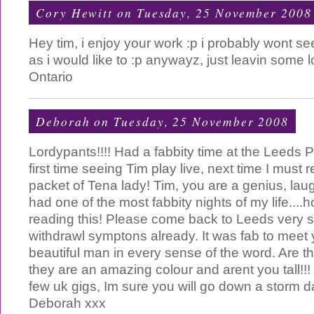
Cory Hewitt
on Tuesday, 25 November 2008
Hey tim, i enjoy your work :p i probably wont se
as i would like to :p anywayz, just leavin some
Ontario
Deborah
on Tuesday, 25 November 2008
Lordypants!!!! Had a fabbity time at the Leeds 
first time seeing Tim play live, next time I must
packet of Tena lady! Tim, you are a genius, l
had one of the most fabbity nights of my life....
reading this! Please come back to Leeds very 
withdrawl symptons already. It was fab to meet
beautiful man in every sense of the word. Are t
they are an amazing colour and arent you tall!!!
few uk gigs, Im sure you will go down a storm dar
Deborah xxx