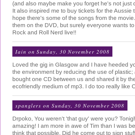
(and also maybe make you forget he's not just 
It also inspired me to buy tickets for the Aussie t
hope there's some of the songs from the movie
them on the DVD, but surely everyone wants t
Rock and Roll Nerd live!!
Iain
on Sunday, 30 November 2008
Loved the gig in Glasgow and I have heeded y
the environment by reducing the use of plastic;
bought one CD between us and shared it by t
ecofriendly medium of mp3. I do too really like 
spanglers
on Sunday, 30 November 2008
Drpoko, You weren't 'that guy' were you? Tonig
amazing! I am more in awe of Tim than I was bef
think that possible. Did he come out to sign stuff