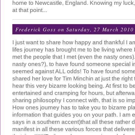
home to Newcastle, England. Knowing my luck, 
at that point...
Frederick Goss
on Saturday, 27 March 2010
I just want to share how happy and thankful I a
lifes journey has brought me to be living where I
met the people that I met (even the nasty ones)..
nasty ones?), to have found someone special in
seemed against ALL odds! To have found som
shared her love for Tim Minchin at just the right 
hear this very bizarre looking being. At first to 
entertained and cramping for hours, but afterwar
sharing philosophy I connect with, that is so imp
How ones journey has to take you to bizarre pla
information that guides you on your path. I am e
says in a southern accent)that all these rathe
manifest in all these various forces that delivere