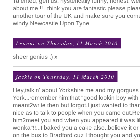
Talented, genius, hysterically funny, honest, w
about me !! i think you are fantastic please ple
another tour of the UK and make sure you come
windy Newcastle Upon Tyne
Leanne
on Thursday, 11 March 2010
sheer genius :) x
jackie
on Thursday, 11 March 2010
Hey,talkin' about Yorkshire me and my gorguss
York...remember him!that "good lookin boy with da
meant2write then but forgot.I just wanted to tha
nice as to talk to people when you came out.Re
him2meet you and when you appeared it was lik
wonka"!!...I baked you a cake also..believe it or
on the bus to Bradford cuz I thought you and 