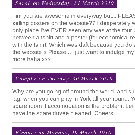
Sarah
on Wednesday, 31 March 2010
Tim you are awesome in everyway but... PLEASE
selling posters on the website?? I desperately
only place I've EVER seen any was at the tour 
between a tshirt and a poster (for economical r
with the tshirt. Which was daft because you do 
the website :( Please... i just want to indulge my f
more haha xxx
Compbh
on Tuesday, 30 March 2010
Why are you going off around the world, and suffe
lag, when you can play in York all year round. Y
spare room if accomodation is the problem. Let 
have the spare duvee cleaned. Cheers
Eleanor
on Monday, 29 March 2010