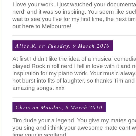
I love your work. I just watched your documentar
nerd' and it was so inspiring. You seem like such
wait to see you live for my first time, the next 
out here to Melbourne!
Alice.R.
on Tuesday, 9 March 2010
At first I didn’t like the idea of a musical comed
played Rock n roll nerd I fell in love with it an
inspiration for my piano work. Your music alwa
not burst into fits of laughter, so thanks Tim and
amazing songs. xxx
Chris
on Monday, 8 March 2010
Tim dude your a legend. You give my mates 
you sing and i think your awesome mate cant wa
time your in scotland