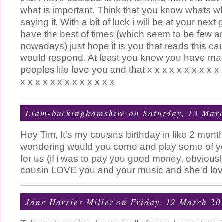
what is important. Think that you know whats w
saying it. With a bit of luck i will be at your nex
have the best of times (which seem to be few a
nowadays) just hope it is you that reads this c
would respond. At least you know you have mad
peoples life love you and that x x x x x x x x x x 
x x x x x x x x x x x x x
Liam-buckinghamshire
on Saturday, 13 Mar
Hey Tim, It's my cousins birthday in like 2 mont
wondering would you come and play some of 
for us (if i was to pay you good money, obvious
cousin LOVE you and your music and she'd lov
Jane Harries Miller
on Friday, 12 March 20