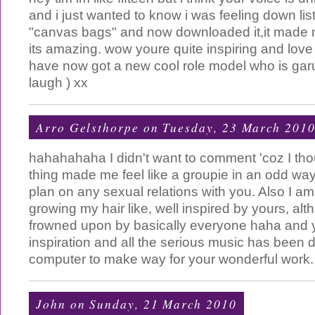
and i just wanted to know i was feeling down li
"canvas bags" and now downloaded it,it made 
its amazing. wow youre quite inspiring and love 
have now got a new cool role model who is ga
laugh ) xx
Arro Gelsthorpe
on Tuesday, 23 March 201
hahahahaha I didn't want to comment 'coz I tho
thing made me feel like a groupie in an odd way,
plan on any sexual relations with you. Also I a
growing my hair like, well inspired by yours, alth
frowned upon by basically everyone haha and y
inspiration and all the serious music has been 
computer to make way for your wonderful work
John
on Sunday, 21 March 2010