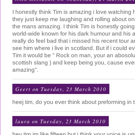
I honestly think Tim is amazing i love watchin
they just keep me laughing and rolling about on 
the mans amazing. I think Tim is honestly goin
world-wide known for his dark humour and his 
really do feel bad that i missed his recent tour a
see him where i live in scotland. But if i could e
Tim it would be " Rock on man, your an abosolu
scottish slang ) and keep being you, cause ever
amazing".
Geert
on Tuesday, 23 March 2010
heej tim, do you ever think about preforming in
laura
on Tuesday, 23 March 2010
hey tim im like fifteen but i think your voice i