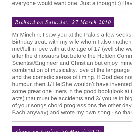
everyone would want one. Just a thought :) Hav
Richard
on Saturday, 27 March 2010
Mr Minchin, I saw you at the Palais a few seeks
Birthday treat, with my wife whom I also mathema
met/fell in love with at the age of 17 (well she 
after the dinosaurs but before the Holden Com
Scientist/Engineer and Christian but enjoy imm
combination of musicality, love of the language
and the comedic sense of timing. If God des no
humour, then 1/ He|She wouldn't have invented 
some great one liners in the good book(look at
acts) that must be accidents and 3/ you're in big
of your songs chord progressions the other day 
Bach anyway) and wrote my own song - so tha
Shane
on Friday, 26 March 2010