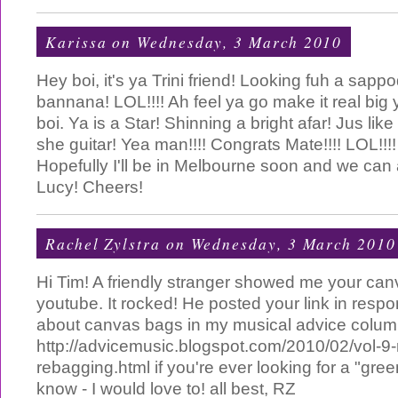
Karissa
on Wednesday, 3 March 2010
Hey boi, it's ya Trini friend! Looking fuh a sappo
bannana! LOL!!!! Ah feel ya go make it real big
boi. Ya is a Star! Shinning a bright afar! Jus lik
she guitar! Yea man!!!! Congrats Mate!!!! LOL!!!! 
Hopefully I'll be in Melbourne soon and we can 
Lucy! Cheers!
Rachel Zylstra
on Wednesday, 3 March 2010
Hi Tim! A friendly stranger showed me your ca
youtube. It rocked! He posted your link in respo
about canvas bags in my musical advice colum
http://advicemusic.blogspot.com/2010/02/vol-9-r
rebagging.html if you're ever looking for a "gre
know - I would love to! all best, RZ