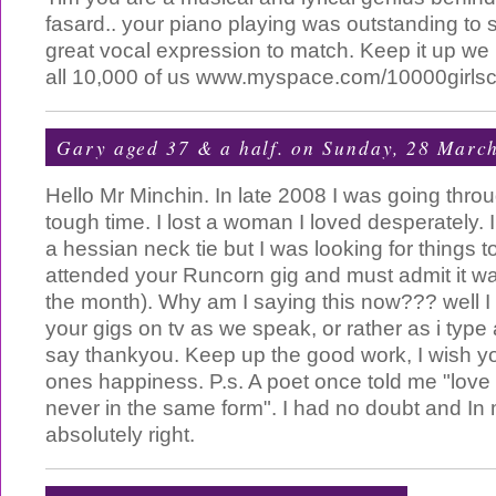
fasard.. your piano playing was outstanding to s
great vocal expression to match. Keep it up we l
all 10,000 of us www.myspace.com/10000girlsc
Gary aged 37 & a half.
on Sunday, 28 Marc
Hello Mr Minchin. In late 2008 I was going thro
tough time. I lost a woman I loved desperately. I
a hessian neck tie but I was looking for things t
attended your Runcorn gig and must admit it was
the month). Why am I saying this now??? well I
your gigs on tv as we speak, or rather as i type 
say thankyou. Keep up the good work, I wish y
ones happiness. P.s. A poet once told me "lov
never in the same form". I had no doubt and I
absolutely right.