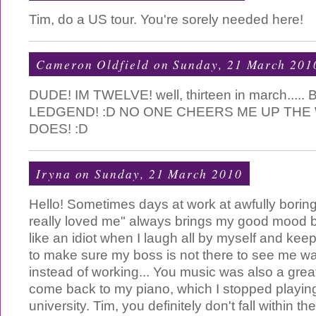
Tim, do a US tour. You're sorely needed here!
Cameron Oldfield
on Sunday, 21 March 201
DUDE! IM TWELVE! well, thirteen in march....
LEDGEND! :D NO ONE CHEERS ME UP THE
DOES! :D
Iryna
on Sunday, 21 March 2010
Hello! Sometimes days at work at awfully boring
really loved me" always brings my good mood ba
like an idiot when I laugh all by myself and kee
to make sure my boss is not there to see me w
instead of working... You music was also a great
come back to my piano, which I stopped playin
university. Tim, you definitely don't fall within the