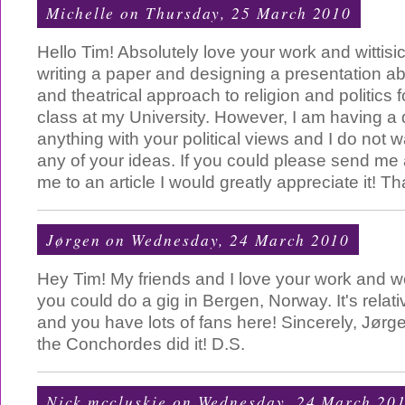
Michelle
on Thursday, 25 March 2010
Hello Tim! Absolutely love your work and wittisi
writing a paper and designing a presentation a
and theatrical approach to religion and politics f
class at my University. However, I am having a di
anything with your political views and I do not 
any of your ideas. If you could please send me
me to an article I would greatly appreciate it! T
Jørgen
on Wednesday, 24 March 2010
Hey Tim! My friends and I love your work and wou
you could do a gig in Bergen, Norway. It's relati
and you have lots of fans here! Sincerely, Jørge
the Conchordes did it! D.S.
Nick mccluskie
on Wednesday, 24 March 20