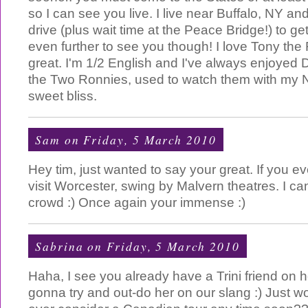
so I can see you live. I live near Buffalo, NY and
drive (plus wait time at the Peace Bridge!) to get 
even further to see you though! I love Tony the Fi
great. I'm 1/2 English and I've always enjoyed 
the Two Ronnies, used to watch them with my 
sweet bliss.
Sam
on Friday, 5 March 2010
Hey tim, just wanted to say your great. If you e
visit Worcester, swing by Malvern theatres. I ca
crowd :) Once again your immense :)
Sabrina
on Friday, 5 March 2010
Haha, I see you already have a Trini friend on h
gonna try and out-do her on our slang :) Just won