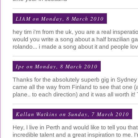
LIAM
on Monday, 8 March 2010
hey tim i'm from the uk, you are a real insperati
would you write a song about a half brazilian g
rolando... i made a song about it and people lov
Ipe
on Monday, 8 March 2010
Thanks for the absolutely superb gig in Sydney
came all the way from Finland to see that one (
plane.. to each direction) and it was all worth i
Kallan Watkins
on Sunday, 7 March 2010
Hey, I live in Perth and would like to tell you th
incredible talent and a great inspiration to me. I