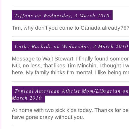
Tiffany
on Wednesday, 3 March 2010
Tim, why don't you come to Canada already?!!?
Cathy Rachide
on Wednesday, 3 March 2010
Message to Walt Stewart, I finally found someo
NC, no less, that likes Tim Minchin. I thought I 
here. My family thinks I'm mental. I like being m
Typical American Atheist Mom/Librarian
on
March 2010
At home with two sick kids today. Thanks for bei
have gone crazy without you.