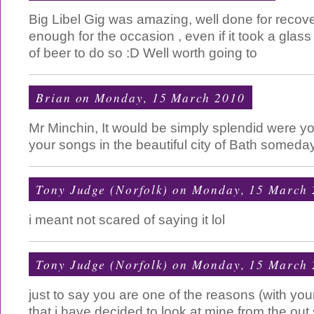
Big Libel Gig was amazing, well done for recove
enough for the occasion , even if it took a glas
of beer to do so :D Well worth going to
Brian
on Monday, 15 March 2010
Mr Minchin, It would be simply splendid were y
your songs in the beautiful city of Bath someda
Tony Judge (Norfolk)
on Monday, 15 March 
i meant not scared of saying it lol
Tony Judge (Norfolk)
on Monday, 15 March 
just to say you are one of the reasons (with your
that i have decided to look at mine from the out