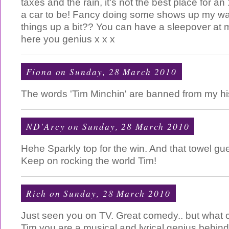
taxes and the rain, it's not the best place for an
a car to be! Fancy doing some shows up my wa
things up a bit?? You can have a sleepover at 
here you genius x x x
Fiona
on Sunday, 28 March 2010
The words 'Tim Minchin' are banned from my his
ND'Arcy
on Sunday, 28 March 2010
Hehe Sparkly top for the win. And that towel gue
Keep on rocking the world Tim!
Rich
on Sunday, 28 March 2010
Just seen you on TV. Great comedy.. but what 
Tim you are a musical and lyrical genius behin