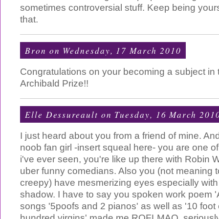
sometimes controversial stuff. Keep being yours
that.
Bron
on Wednesday, 17 March 2010
Congratulations on your becoming a subject in th
Archibald Prize!!
Elle Dessureault
on Tuesday, 16 March 201
I just heard about you from a friend of mine. An
noob fan girl -insert squeal here- you are one o
i've ever seen, you're like up there with Robin 
uber funny comedians. Also you (not meaning t
creepy) have mesmerizing eyes especially with 
shadow. I have to say you spoken work poem 'A
songs '5poofs and 2 pianos' as well as '10 foot
hundred virgins' made me ROFLMAO, seriously 