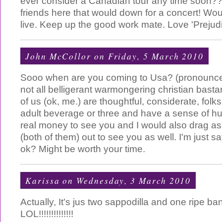
ever consider a Canadian tour any time soon?? 
friends here that would down for a concert! Wou
live. Keep up the good work mate. Love 'Prejudi
John McCollor
on Friday, 5 March 2010
Sooo when are you coming to Usa? (pronounc
not all belligerant warmongering christian bas
of us (ok, me.) are thoughtful, considerate, folk
adult beverage or three and have a sense of hu
real money to see you and I would also drag as
(both of them) out to see you as well. I'm just sa
ok? Might be worth your time.
Karissa
on Wednesday, 3 March 2010
Actually, It's jus two sappodilla and one ripe ban
LOL!!!!!!!!!!!!!!