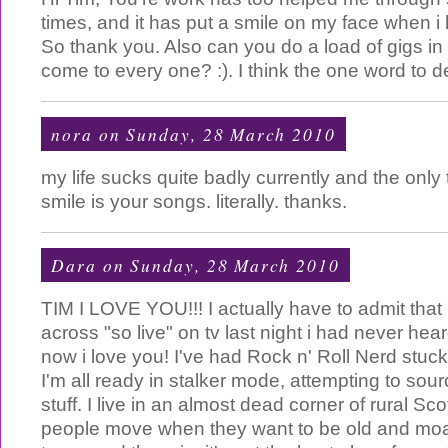
times, and it has put a smile on my face when 
So thank you. Also can you do a load of gigs in
come to every one? :). I think the one word to d
nora
on Sunday, 28 March 2010
my life sucks quite badly currently and the onl
smile is your songs. literally. thanks.
Dara
on Sunday, 28 March 2010
TIM I LOVE YOU!!! I actually have to admit that
across "so live" on tv last night i had never hea
now i love you! I've had Rock n' Roll Nerd stuck
I'm all ready in stalker mode, attempting to so
stuff. I live in an almost dead corner of rural Sc
people move when they want to be old and moa