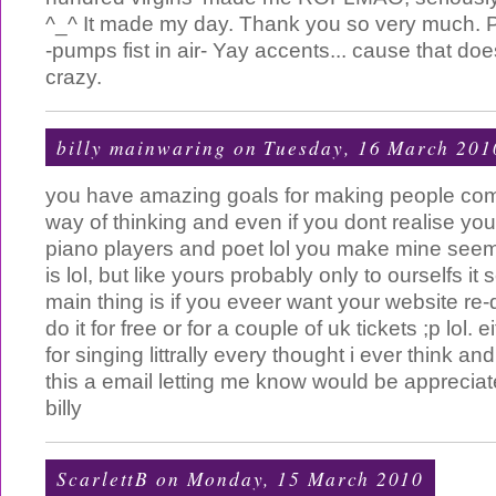
^_^ It made my day. Thank you so very much. P.
-pumps fist in air- Yay accents... cause that doe
crazy.
billy mainwaring
on Tuesday, 16 March 201
you have amazing goals for making people com
way of thinking and even if you dont realise you
piano players and poet lol you make mine seem 
is lol, but like yours probably only to ourselfs i
main thing is if you eveer want your website re-d
do it for free or for a couple of uk tickets ;p lol.
for singing littrally every thought i ever think a
this a email letting me know would be apprecia
billy
ScarlettB
on Monday, 15 March 2010