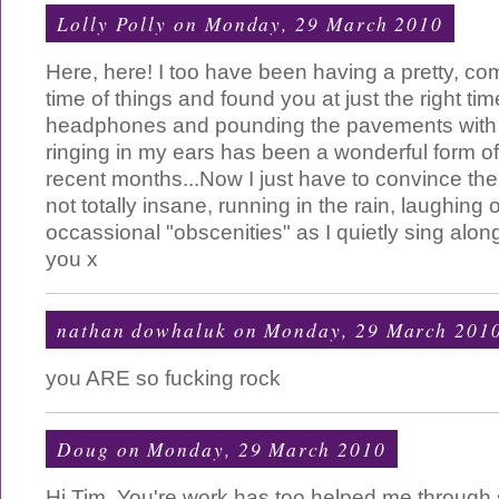
Lolly Polly
on Monday, 29 March 2010
Here, here! I too have been having a pretty, com
time of things and found you at just the right tim
headphones and pounding the pavements with y
ringing in my ears has been a wonderful form o
recent months...Now I just have to convince the
not totally insane, running in the rain, laughing
occassional "obscenities" as I quietly sing alon
you x
nathan dowhaluk
on Monday, 29 March 201
you ARE so fucking rock
Doug
on Monday, 29 March 2010
Hi Tim, You're work has too helped me through