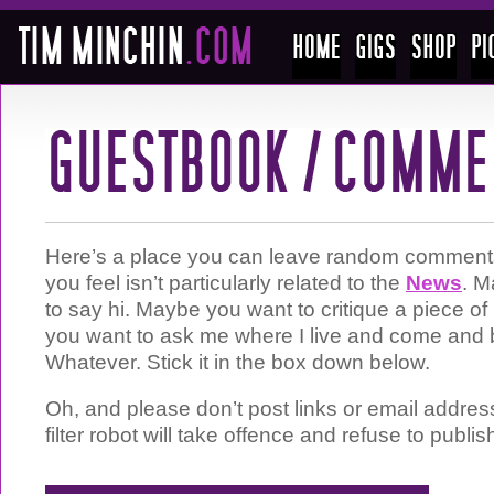
Here’s a place you can leave random comments 
you feel isn’t particularly related to the
News
. M
to say hi. Maybe you want to critique a piece 
you want to ask me where I live and come and 
Whatever. Stick it in the box down below.
Oh, and please don’t post links or email addre
filter robot will take offence and refuse to publis