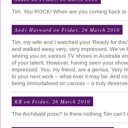
Tim. You ROCK! When are you coming back to A
Andy Hayward
on Friday, 26 March 2010
Tim, my wife and I watched your ‘Ready for thi
and walked away very, very impressed. We’ve h
seeing you on various TV shows in Australia a
of your talent. However, having seen your sho
impressed. You, my friend, are a genius. Very 
to your next work – what ever it may be. And co
being immortalised on canvas – a truly deserve
KB
on Friday, 26 March 2010
The Archibald prize? Is there nothing Tim can't d