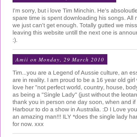
I'm sorry, but i love Tim Minchin. He's absolo
spare time is spent downloading his songs. All 
we just can't get enough. Totally gutted we misse
leaving this website untill the next one is ann
:).
Amii
on Monday, 29 March 2010
Tim...you are a Legend of Aussie culture, an e
are in reality. I am proud to be a 16 year old gir
love her "not perfect world, country, house, bo
as being a "Single Lady" (just without the leotard
thank you in person one day soon, when and if
Harbour to do a show in Australia. :D I Love yo
an amazing man!!! ILY *does the single lady 
for now. xxx