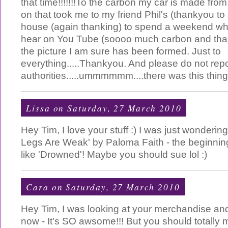
that time!!!!!!!To the carbon my car is made from
on that took me to my friend Phil's (thankyou to 
house (again thanking) to spend a weekend whe
hear on You Tube (soooo much carbon and tha
the picture I am sure has been formed. Just to
everything.....Thankyou. And please do not repo
authorities.....ummmmmm....there was this thing
Lissa
on Saturday, 27 March 2010
Hey Tim, I love your stuff :) I was just wonderin
Legs Are Weak' by Paloma Faith - the beginnin
like 'Drowned'! Maybe you should sue lol :)
Cara
on Saturday, 27 March 2010
Hey Tim, I was looking at your merchandise and 
now - It's SO awsome!!! But you should totally