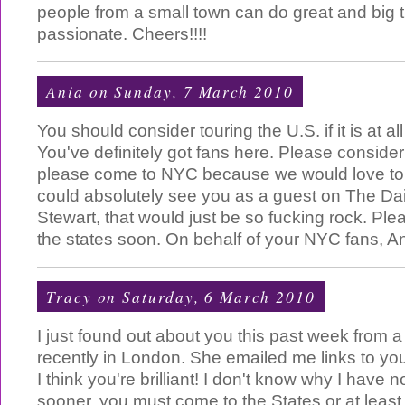
people from a small town can do great and big th
passionate. Cheers!!!!
Ania
on Sunday, 7 March 2010
You should consider touring the U.S. if it is at al
You've definitely got fans here. Please consider i
please come to NYC because we would love to 
could absolutely see you as a guest on The Da
Stewart, that would just be so fucking rock. Pl
the states soon. On behalf of your NYC fans, A
Tracy
on Saturday, 6 March 2010
I just found out about you this past week from 
recently in London. She emailed me links to you
I think you're brilliant! I don't know why I have 
sooner. you must come to the States or at leas