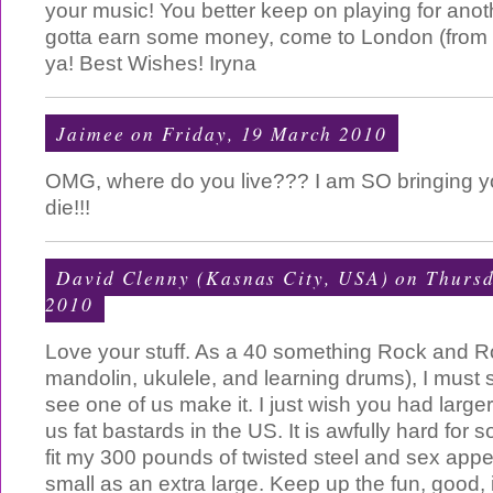
your music! You better keep on playing for anoth
gotta earn some money, come to London (from
ya! Best Wishes! Iryna
Jaimee
on Friday, 19 March 2010
OMG, where do you live??? I am SO bringing yo
die!!!
David Clenny (Kasnas City, USA)
on Thursd
2010
Love your stuff. As a 40 something Rock and Ro
mandolin, ukulele, and learning drums), I must sa
see one of us make it. I just wish you had larger 
us fat bastards in the US. It is awfully hard for
fit my 300 pounds of twisted steel and sex appe
small as an extra large. Keep up the fun, good, 