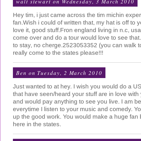
walt stewart
on Wednesday, 3 March 2010
Hey tim, i just came across the tim michin expe
fan.Wish i could of written that, my hat is off to
love it, good stuff.Fron england living in n.c, 
come over and do a tour would love to see that
to stay, no cherge.2523053352 (you can walk t
really come to the states please!!!
Ben
on Tuesday, 2 March 2010
Just wanted to at hey. I wish you would do a US 
that have seen/heard your stuff are in love with y
and would pay anything to see you live. I am b
everytime I listen to your music and comedy. 
up the good work. You would make a huge fan b
here in the states.