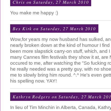
Chris
on Saturday, 27 March 2010
You make me happy :)
Bex Kirk
on Saturday, 27 March 2010
Wow,for years my now husband has sulked, a
nearly broken down at the kind of humour I find
been more slapstick carry-on stuff, which, and I
many Cannes film festivals they show it at, are 
occured to me, after watching the "So fucking r
he really needed was a pretty guy, with no shoe
me to slowly bring him round. ^.^ He's even get
his spelling now. YAY!
Kathryn Rodgers
on Saturday, 27 March 20
In lieu of Tim Minchin in Alberta, Canada, Kat