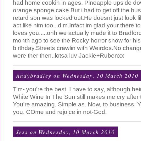
had home cookin in ages. Pineapple upside do
orange sponge cake.But i had to get off the bu
retard son was locked out.He doesnt just look l
act like him too...dim.Infact,im glad your there to 
loves you.....ohh we actually made it to Bradford 
month ago to see the Rocky horror show for his
birthday.Streets crawlin with Weirdos.No chang
were ther then..lotsa luv Jackie+Rubenxx
Andybradley
on Wednesday, 10 March 2010
Tim- you're the best. I have to say, although b
White Wine In The Sun still makes me cry after t
You're amazing. Simple as. Now, to business. 
you. COme and rejoice in not-God.
Jess
on Wednesday, 10 March 2010