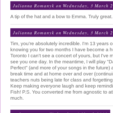
Julianna Romanyk
on Wednesday, 3 March 
A tip of the hat and a bow to Emma. Truly grea
Julianna Romanyk
on Wednesday, 3 March 
Tim, you're absolutely incredible. I'm 13 years o
knowing you for two months I have become a hu
Toronto I can't see a concert of yours, but I've m
see you one day. In the meantime, I will play "
Perfect" (and more of your songs in the future) 
break time and at home over and over (continui
teachers nuts being late for class and forgetti
Keep making everyone laugh and keep remindin
Fish! P.S. You converted me from agnostic to a
much.