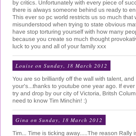
by critics. Unfortunately with every piece of s
there is always someone behind us ready to en
This ever so pc world restricts us so much that
misunderstood when trying to state obvious matt
have stop torturing yourself with how many peo
because you create so much thought provokati
luck to you and all of your family xxx
Louise
on Sunday, 18 March 2012
You are so brilliantly off the wall with talent, an
your's...thanks to youtube one year ago. If eve
try and drop by our city of Victoria, Britsh Colu
need to know Tim Minchin! :)
Gina
on Sunday, 18 March 2012
Tim... Time is ticking away.....The reason Rally 