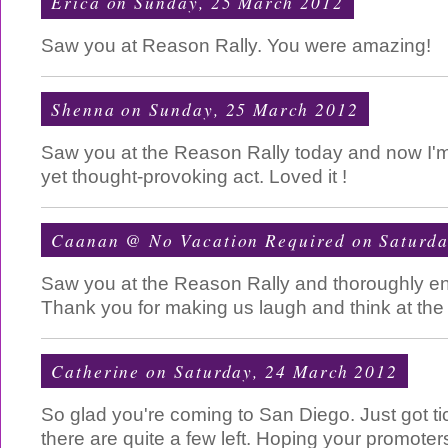
Erica
on Sunday, 25 March 2012
Saw you at Reason Rally. You were amazing!
Shenna
on Sunday, 25 March 2012
Saw you at the Reason Rally today and now I'm 
yet thought-provoking act. Loved it !
Caanan @ No Vacation Required
on Saturda
Saw you at the Reason Rally and thoroughly en
Thank you for making us laugh and think at the
Catherine
on Saturday, 24 March 2012
So glad you're coming to San Diego. Just got ti
there are quite a few left. Hoping your promoter