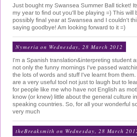
Just bought my Swansea Summer Ball ticket! It
my year to find out you'll be playing =) This will
possibly final year at Swansea and I couldn't thi
saying goodbye! Am looking forward to it =)
Nymeria
on Wednesday, 28 March 2012
I'm a Spanish translation&interpreting student 
not only the funny mornings I've passed watchi
the lots of words and stuff I've learnt from them.
are a very useful tool not just to laugh but to l
for people like me who have not English as mo
know (or knew) little about the general culture i
speaking countries. So, for all your wonderful s
very much
theBreaksmith
on Wednesday, 28 March 201