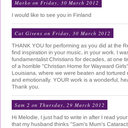
Marko
on Friday, 30 March 2012
I would like to see you in Finland
Cat Givens
on Friday, 30 March 2012
THANK YOU for performing as you did at the Re
find inspiration in your music, in your work. I 
fundamentalist Christians for decades, at one t
of a horrible "Christian Home for Wayward Girls
Louisiana, where we were beaten and tortured m
and emotionally. YOUR work is a wonderful, heal
Thank you.
Sam 2
on Thursday, 29 March 2012
Hi Melodie, I just had to write in after I read yo
that my husband thinks "Sam's Mum's Cataracts