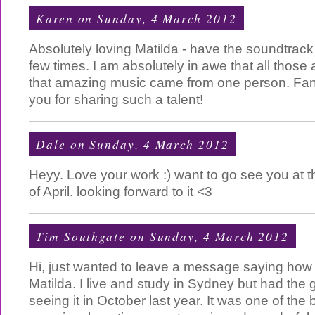
Karen
on Sunday, 4 March 2012
Absolutely loving Matilda - have the soundtrack
few times. I am absolutely in awe that all those
that amazing music came from one person. Fan
you for sharing such a talent!
Dale
on Sunday, 4 March 2012
Heyy. Love your work :) want to go see you at 
of April. looking forward to it <3
Tim Southgate
on Sunday, 4 March 2012
Hi, just wanted to leave a message saying how
Matilda. I live and study in Sydney but had the g
seeing it in October last year. It was one of the 