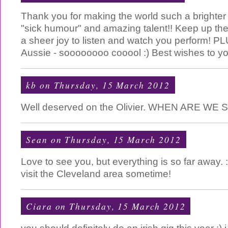
Thank you for making the world such a brighter
"sick humour" and amazing talent!! Keep up the 
a sheer joy to listen and watch you perform! 
Aussie - soooooooo cooool :) Best wishes to yo
kb
on Thursday, 15 March 2012
Well deserved on the Olivier. WHEN ARE WE S
Sean
on Thursday, 15 March 2012
Love to see you, but everything is so far away. 
visit the Cleveland area sometime!
Ciara
on Thursday, 15 March 2012