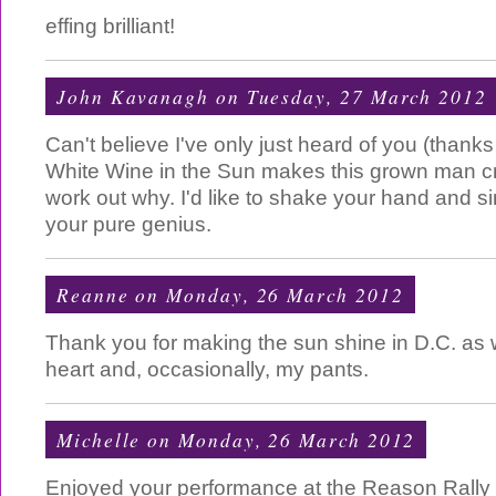
effing brilliant!
John Kavanagh
on Tuesday, 27 March 2012
Can't believe I've only just heard of you (thank
White Wine in the Sun makes this grown man cr
work out why. I'd like to shake your hand and s
your pure genius.
Reanne
on Monday, 26 March 2012
Thank you for making the sun shine in D.C. as w
heart and, occasionally, my pants.
Michelle
on Monday, 26 March 2012
Enjoyed your performance at the Reason Rally