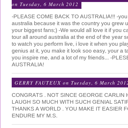
on Tuesday, 6 March 2012
-PLEASE COME BACK TO AUSTRALIA!!! -you 
australia because it was the country you grew u
your biggest fans;) -We would all love it if you
tour all around australia at the end of the year 
to watch you perform live, i love it when you pla
genius at it, you make it look soo easy, your a t
you inspire me, and a lot of my friends... -
AUSTRALIA!
GERRY FAUTEUX
on Tuesday, 6 March 201
CONGRATS . NOT SINCE GEORGE CARLIN
LAUGH SO MUCH WITH SUCH GENIAL SATI
THANKS A WORLD . YOU MAKE IT EASIER 
ENDURE MY M.S.