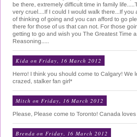
be there, extremely difficult time in family life...
very cruel....If I could I would walk there...If yo
of thinking of going and you can afford to go p
there for those of us that can not. For those goi
getting to go and wish you The Greatest Time 
Reasoning.....
Kida
on Friday, 16 March 2012
Herro! I think you should come to Calgary! We l
crazed, stalker fan girl*
Mitch
on Friday, 16 March 2012
Please, Please come to Toronto! Canada loves
Brenda
on Friday, 16 March 2012