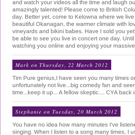
and watch your videos all the time and laugh our
amazingly talented! Please come to British Co
day. Better yet, come to Kelowna where we live 
beautiful Okanagan, the warmer climate with l
vineyards and bikini babes. Have I sold you ye
be able to see you live in concert one day. Until
watching you online and enjoying your massive 
Mark
on Thursday, 22 March 2012
Tim Pure genius,I have seen you many times on
unfortunately not live...big comedy fan and se
time...keep it up... A fellow skeptic.... CYA bac
Stephanie
on Tuesday, 20 March 2012
You have no idea how many minutes I've listene
singing. When I listen to a song many times, I u