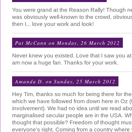
You were grand at the Reason Rally! Though n
was obviously well-known to the crowd, obvious
then I... love your work and look!
Pat McCann
on Monday, 26 March 2012
Never knew you existed. Love that I saw you at
am now a huge fan. Thanks for your work.
Amanda D.
on Sunday, 25 March 2012
Hey Tim, thanks so much for being there for th
which we have followed from down here in Oz (
involvement). We had no idea until we read abou
marginalised secular people are in the USA. 
thought that possible? Freedom of thought must
everyone's right. Coming from a country where