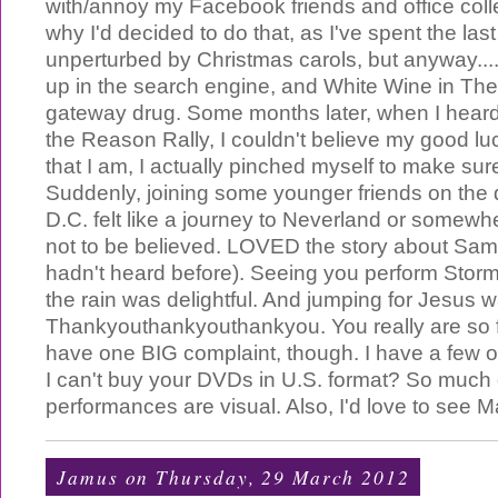
with/annoy my Facebook friends and office coll
why I'd decided to do that, as I've spent the l
unperturbed by Christmas carols, but anyway..
up in the search engine, and White Wine in T
gateway drug. Some months later, when I heard
the Reason Rally, I couldn't believe my good l
that I am, I actually pinched myself to make sur
Suddenly, joining some younger friends on the 
D.C. felt like a journey to Neverland or somewh
not to be believed. LOVED the story about Sam
hadn't heard before). Seeing you perform Storm
the rain was delightful. And jumping for Jesus wa
Thankyouthankyouthankyou. You really are so f
have one BIG complaint, though. I have a few o
I can't buy your DVDs in U.S. format? So much 
performances are visual. Also, I'd love to see Ma
Jamus
on Thursday, 29 March 2012