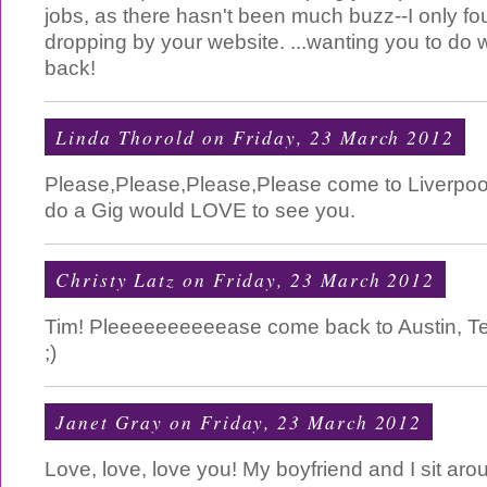
jobs, as there hasn't been much buzz--I only fo
dropping by your website. ...wanting you to do w
back!
Linda Thorold
on Friday, 23 March 2012
Please,Please,Please,Please come to Liverpoo
do a Gig would LOVE to see you.
Christy Latz
on Friday, 23 March 2012
Tim! Pleeeeeeeeeease come back to Austin, Te
;)
Janet Gray
on Friday, 23 March 2012
Love, love, love you! My boyfriend and I sit aro