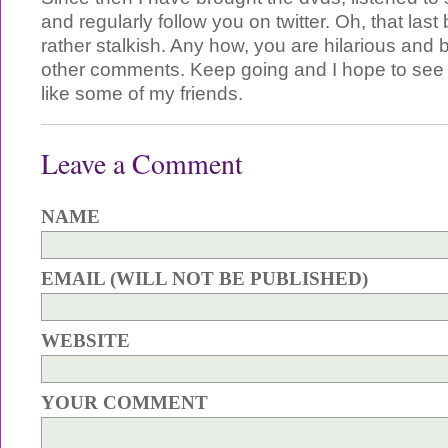
and regularly follow you on twitter. Oh, that last
rather stalkish. Any how, you are hilarious and bril
other comments. Keep going and I hope to see y
like some of my friends.
Leave a Comment
NAME
EMAIL (WILL NOT BE PUBLISHED)
WEBSITE
YOUR COMMENT