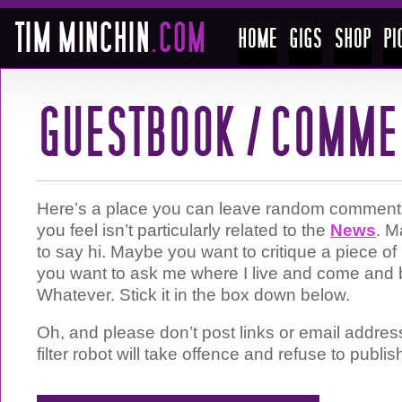
Here’s a place you can leave random comments 
you feel isn’t particularly related to the
News
. M
to say hi. Maybe you want to critique a piece 
you want to ask me where I live and come and 
Whatever. Stick it in the box down below.
Oh, and please don’t post links or email addre
filter robot will take offence and refuse to publis