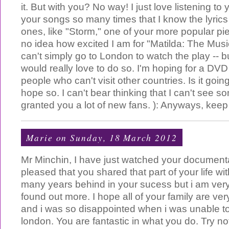
it. But with you? No way! I just love listening to y
your songs so many times that I know the lyrics
ones, like "Storm," one of your more popular p
no idea how excited I am for "Matilda: The Musica
can't simply go to London to watch the play -- bu
would really love to do so. I'm hoping for a DVD
people who can't visit other countries. Is it goi
hope so. I can't bear thinking that I can't see s
granted you a lot of new fans. ): Anyways, keep
Marie
on Sunday, 18 March 2012
Mr Minchin, I have just watched your document
pleased that you shared that part of your life wi
many years behind in your sucess but i am ver
found out more. I hope all of your family are ver
and i was so disappointed when i was unable t
london. You are fantastic in what you do. Try n