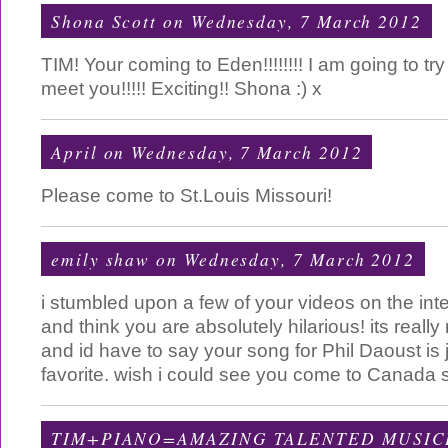
Shona Scott
on Wednesday, 7 March 2012
TIM! Your coming to Eden!!!!!!!! I am going to try
meet you!!!!! Exciting!! Shona :) x
April
on Wednesday, 7 March 2012
Please come to St.Louis Missouri!
emily shaw
on Wednesday, 7 March 2012
i stumbled upon a few of your videos on the inte
and think you are absolutely hilarious! its reall
and id have to say your song for Phil Daoust is j
favorite. wish i could see you come to Canada
TIM+PIANO=AMAZING TALENTED MUSIC