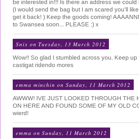
be interested in!!! Is there an address we could
(I would send the bag but I am scared you'll lik
get it back! ) Keep the goods coming! AAAANN
to Swansea soon... PLEASE :) x
Snix
on Tuesday, 13 March 2012
Wow!! So glad I stumbled across you. Keep up 
castigat ridendo mores
emma minchin
on Sunday, 11 March 2012
AWWW! IVE JUST LOOKED THROUGH THE H
ON HERE AND FOUND SOME OF MY OLD C
wierd!
emma
on Sunday, 11 March 2012