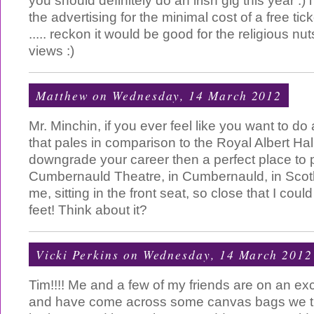
you should definitely do an irish gig this year :) i
the advertising for the minimal cost of a free tic
..... reckon it would be good for the religious nu
views :)
Matthew
on Wednesday, 14 March 2012
Mr. Minchin, if you ever feel like you want to do
that pales in comparison to the Royal Albert Hall
downgrade your career then a perfect place to p
Cumbernauld Theatre, in Cumbernauld, in Scot
me, sitting in the front seat, so close that I co
feet! Think about it?
Vicki Perkins
on Wednesday, 14 March 2012
Tim!!!! Me and a few of my friends are on an 
and have come across some canvas bags we t