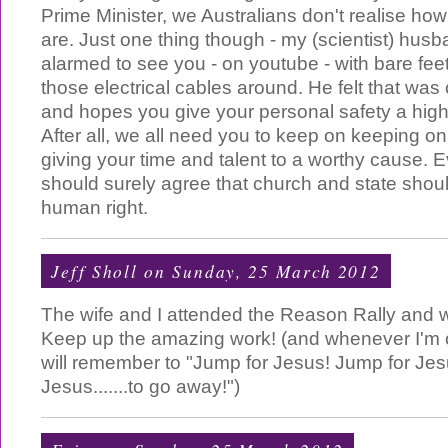
Prime Minister, we Australians don't realise how
are. Just one thing though - my (scientist) hus
alarmed to see you - on youtube - with bare feet 
those electrical cables around. He felt that was
and hopes you give your personal safety a higher
After all, we all need you to keep on keeping o
giving your time and talent to a worthy cause. 
should surely agree that church and state shoul
human right.
Jeff Sholl
on Sunday, 25 March 2012
The wife and I attended the Reason Rally and 
Keep up the amazing work! (and whenever I'm o
will remember to "Jump for Jesus! Jump for Jes
Jesus.......to go away!")