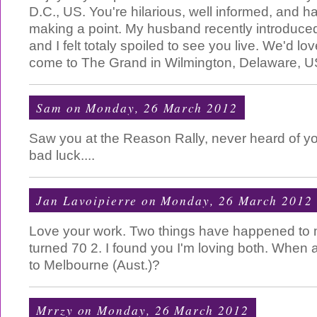
D.C., US. You're hilarious, well informed, and h
making a point. My husband recently introduce
and I felt totaly spoiled to see you live. We'd lov
come to The Grand in Wilmington, Delaware, U
Sam
on Monday, 26 March 2012
Saw you at the Reason Rally, never heard of y
bad luck....
Jan Lavoipierre
on Monday, 26 March 2012
Love your work. Two things have happened to me
turned 70 2. I found you I'm loving both. When
to Melbourne (Aust.)?
Mrrzy
on Monday, 26 March 2012