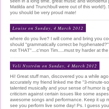
seen in a long time, great music and wonderful
Matilda and Trunchbull were out of this world!). 
you should be very proud mate!
Louise
on Sunday, 4 March 2012
where do you live? I will come and bring you co
should "grammatically correct be hyphenated?"
not THAT"....c'mon Tim.....must try harder at t
Veli Nyström
on Sunday, 4 March 2012
Hi! Great stuff man, discovered you a while ag
accurately my friend linked me the "3-minute-so
talented musically and your sense of humor is g
criticism against certain issues like some aspesc
awesome songs and performance. Keep it up mate
see you perform live some day! Ps. I guess you