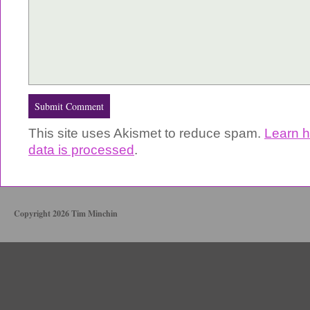
This site uses Akismet to reduce spam.
Learn 
data is processed
.
Copyright 2026 Tim Minchin