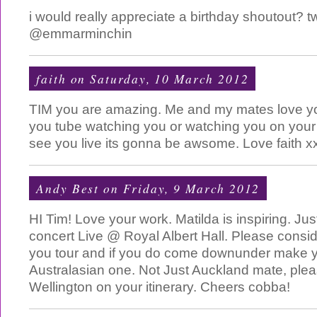
i would really appreciate a birthday shoutout? 
@emmarminchin
faith
on Saturday, 10 March 2012
TIM you are amazing. Me and my mates love y
you tube watching you or watching you on your 
see you live its gonna be awsome. Love faith x
Andy Best
on Friday, 9 March 2012
HI Tim! Love your work. Matilda is inspiring. Ju
concert Live @ Royal Albert Hall. Please consi
you tour and if you do come downunder make yo
Australasian one. Not Just Auckland mate, plea
Wellington on your itinerary. Cheers cobba!