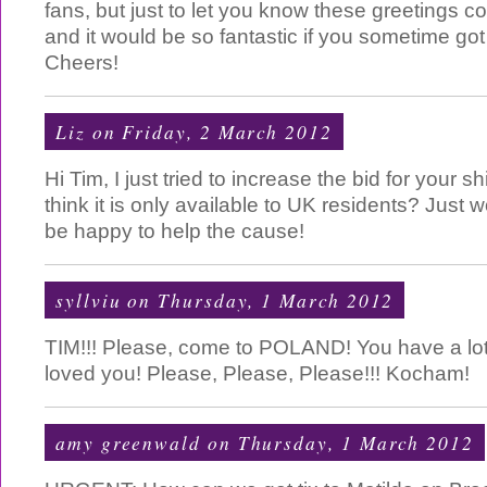
fans, but just to let you know these greetings 
and it would be so fantastic if you sometime got
Cheers!
Liz
on Friday, 2 March 2012
Hi Tim, I just tried to increase the bid for your s
think it is only available to UK residents? Just 
be happy to help the cause!
syllviu
on Thursday, 1 March 2012
TIM!!! Please, come to POLAND! You have a lot
loved you! Please, Please, Please!!! Kocham!
amy greenwald
on Thursday, 1 March 2012