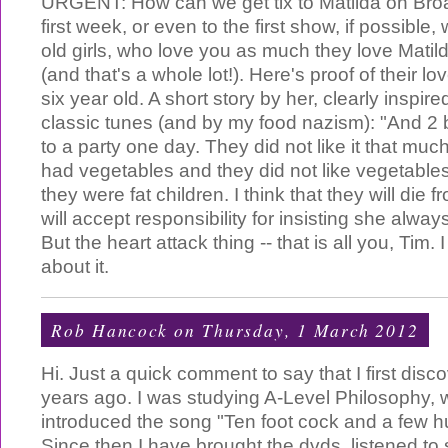
URGENT: How can we get tix to Matilda on Bro
first week, or even to the first show, if possible,
old girls, who love you as much they love Mati
(and that's a whole lot!). Here's proof of their l
six year old. A short story by her, clearly inspir
classic tunes (and by my food nazism): "And 2 b
to a party one day. They did not like it that muc
had vegetables and they did not like vegetables
they were fat children. I think that they will die f
will accept responsibility for insisting she alwa
But the heart attack thing -- that is all you, Tim.
about it.
Rob Hancock
on Thursday, 1 March 2012
Hi. Just a quick comment to say that I first dis
years ago. I was studying A-Level Philosophy, 
introduced the song "Ten foot cock and a few h
Since then I have brought the dvds, listened t