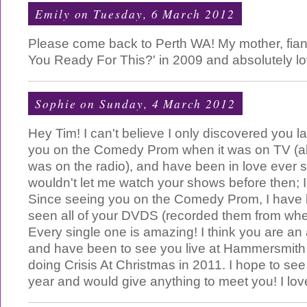
Emily
on Tuesday, 6 March 2012
Please come back to Perth WA! My mother, fian
You Ready For This?' in 2009 and absolutely lov
Sophie
on Sunday, 4 March 2012
Hey Tim! I can't believe I only discovered you las
you on the Comedy Prom when it was on TV (als
was on the radio), and have been in love ever 
wouldn't let me watch your shows before then; 
Since seeing you on the Comedy Prom, I have 
seen all of your DVDS (recorded them from whe
Every single one is amazing! I think you are a
and have been to see you live at Hammersmit
doing Crisis At Christmas in 2011. I hope to see 
year and would give anything to meet you! I love