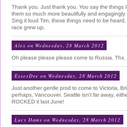
Thank you. Just thank you. You say the things I
them so much more beautifully and engagingly t
Sing it loud Tim, these things need to be heard.
race grew up.
Alex
on Wednesday, 28 March 2012
Oh please please please come to Russia. Thx.
EssexDee
on Wednesday, 28 March 2012
Just another gentle prod to come to Victoria, Bri
perhaps, Vancouver. Seattle isn't far away, eith
ROCKED it last June!
Lucy Dams
on Wednesday, 28 March 2012