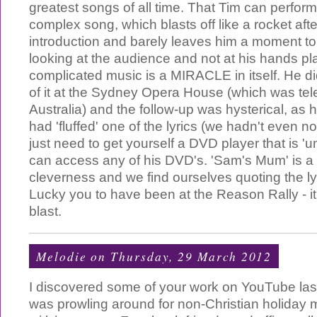
greatest songs of all time. That Tim can perform
complex song, which blasts off like a rocket aft
introduction and barely leaves him a moment to 
looking at the audience and not at his hands pl
complicated music is a MIRACLE in itself. He di
of it at the Sydney Opera House (which was tele
Australia) and the follow-up was hysterical, as
had 'fluffed' one of the lyrics (we hadn't even no
just need to get yourself a DVD player that is 'u
can access any of his DVD's. 'Sam's Mum' is a
cleverness and we find ourselves quoting the lyri
Lucky you to have been at the Reason Rally - i
blast.
Melodie
on Thursday, 29 March 2012
I discovered some of your work on YouTube la
was prowling around for non-Christian holiday 