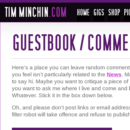
Here’s a place you can leave random comments 
you feel isn’t particularly related to the
News
. M
to say hi. Maybe you want to critique a piece 
you want to ask me where I live and come and 
Whatever. Stick it in the box down below.
Oh, and please don’t post links or email addre
filter robot will take offence and refuse to publis