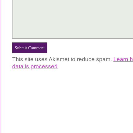
This site uses Akismet to reduce spam.
Learn 
data is processed
.