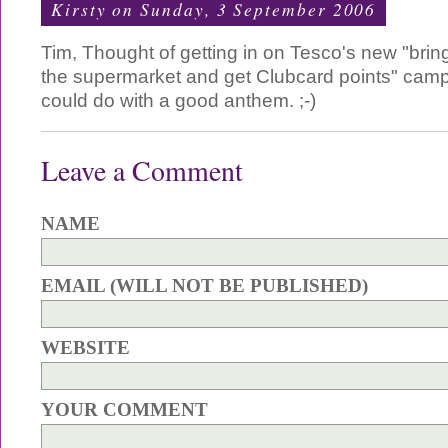
Kirsty
on Sunday, 3 September 2006
Tim, Thought of getting in on Tesco's new "brin
the supermarket and get Clubcard points" cam
could do with a good anthem. ;-)
Leave a Comment
NAME
EMAIL (WILL NOT BE PUBLISHED)
WEBSITE
YOUR COMMENT