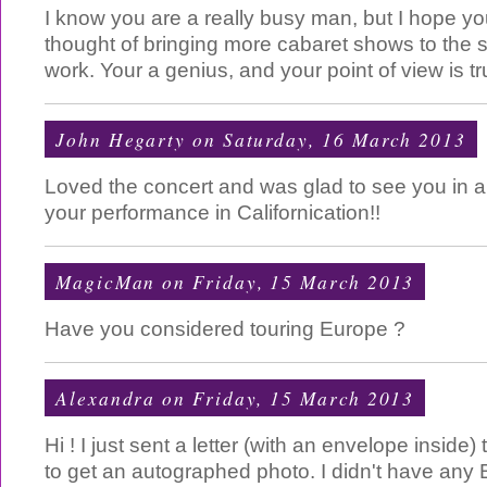
I know you are a really busy man, but I hope yo
thought of bringing more cabaret shows to the st
work. Your a genius, and your point of view is t
John Hegarty
on Saturday, 16 March 2013
Loved the concert and was glad to see you in 
your performance in Californication!!
MagicMan
on Friday, 15 March 2013
Have you considered touring Europe ?
Alexandra
on Friday, 15 March 2013
Hi ! I just sent a letter (with an envelope insi
to get an autographed photo. I didn't have any B