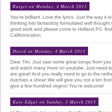
Rutger
on Monday, 4 March 2013
You're brilliant. Love the lyrics. Just the way it 
thinking into fantasticly formulated well though
good work and please come to Holland PS. fir
Californication
David
on Monday, 4 March 2013
Dear Tim, Just saw some great songs from you
and watch many more on youtube. Just need to
are great! And you really need to go to the neth
dutchies a show! We will give you not a ten foot
give a few hundred virgins! You're welcome!
Kate Edgar
on Sunday, 3 March 2013