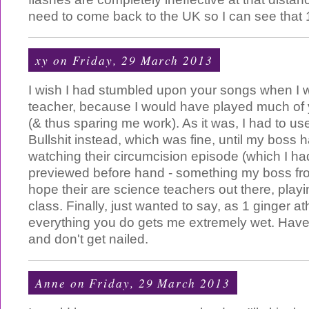
need to come back to the UK so I can see that 
xy
on Friday, 29 March 2013
I wish I had stumbled upon your songs when I
teacher, because I would have played much of 
(& thus sparing me work). As it was, I had to us
Bullshit instead, which was fine, until my boss
watching their circumcision episode (which I had
previewed before hand - something my boss frow
hope their are science teachers out there, play
class. Finally, just wanted to say, as 1 ginger at
everything you do gets me extremely wet. Have 
and don't get nailed.
Anne
on Friday, 29 March 2013