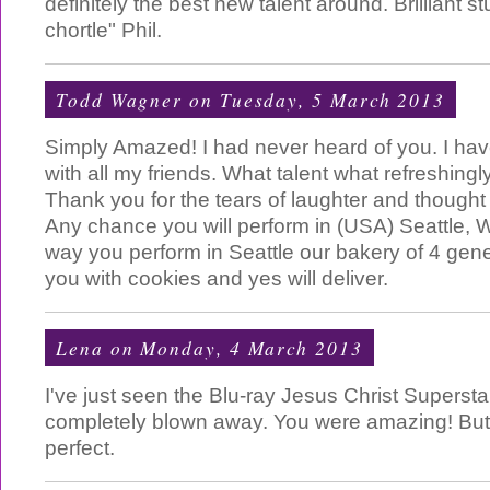
definitely the best new talent around. Brilliant 
chortle" Phil.
Todd Wagner
on Tuesday, 5 March 2013
Simply Amazed! I had never heard of you. I ha
with all my friends. What talent what refreshing
Thank you for the tears of laughter and thought 
Any chance you will perform in (USA) Seattle,
way you perform in Seattle our bakery of 4 gene
you with cookies and yes will deliver.
Lena
on Monday, 4 March 2013
I've just seen the Blu-ray Jesus Christ Superst
completely blown away. You were amazing! But
perfect.