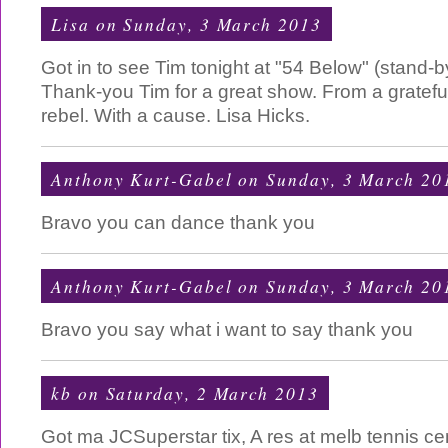
Lisa
on Sunday, 3 March 2013
Got in to see Tim tonight at "54 Below" (stand-by
Thank-you Tim for a great show. From a grateful
rebel. With a cause. Lisa Hicks.
Anthony Kurt-Gabel
on Sunday, 3 March 20
Bravo you can dance thank you
Anthony Kurt-Gabel
on Sunday, 3 March 20
Bravo you say what i want to say thank you
kb
on Saturday, 2 March 2013
Got ma JCSuperstar tix, A res at melb tennis c