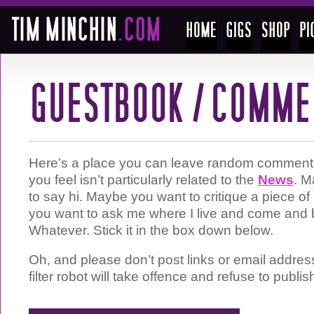
Here’s a place you can leave random comments 
you feel isn’t particularly related to the
News
. M
to say hi. Maybe you want to critique a piece 
you want to ask me where I live and come and 
Whatever. Stick it in the box down below.
Oh, and please don’t post links or email addre
filter robot will take offence and refuse to publis