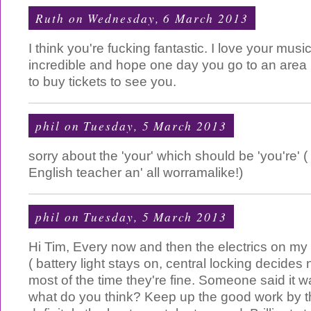
Ruth
on Wednesday, 6 March 2013
I think you're fucking fantastic. I love your musi
incredible and hope one day you go to an area I
to buy tickets to see you.
phil
on Tuesday, 5 March 2013
sorry about the 'your' which should be 'you're'
English teacher an' all worramalike!)
phil
on Tuesday, 5 March 2013
Hi Tim, Every now and then the electrics on my ca
( battery light stays on, central locking decides
most of the time they're fine. Someone said it wa
what do you think? Keep up the good work by 