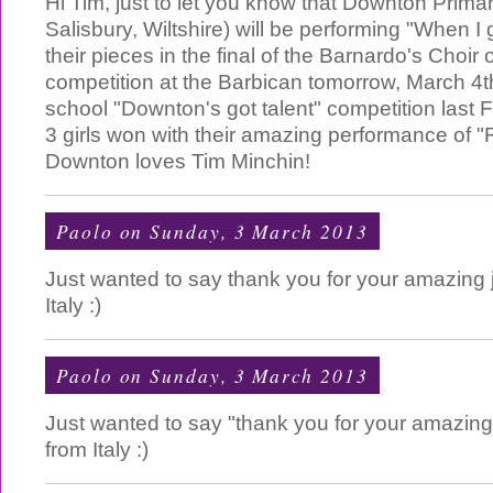
Hi Tim, just to let you know that Downton Prima
Salisbury, Wiltshire) will be performing "When I
their pieces in the final of the Barnardo's Choir 
competition at the Barbican tomorrow, March 4t
school "Downton's got talent" competition last F
3 girls won with their amazing performance of "
Downton loves Tim Minchin!
Paolo
on Sunday, 3 March 2013
Just wanted to say thank you for your amazing 
Italy :)
Paolo
on Sunday, 3 March 2013
Just wanted to say "thank you for your amazing
from Italy :)