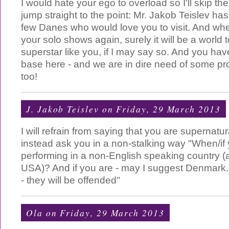
I would hate your ego to overload so I'll skip th
jump straight to the point: Mr. Jakob Teislev has
few Danes who would love you to visit. And whe
your solo shows again, surely it will be a world 
superstar like you, if I may say so. And you hav
base here - and we are in dire need of some pr
too!
J. Jakob Teislev
on Friday, 29 March 2013
I will refrain from saying that you are supernatur
instead ask you in a non-stalking way "When/if 
performing in a non-English speaking country (a
USA)? And if you are - may I suggest Denmark
- they will be offended"
Ola
on Friday, 29 March 2013