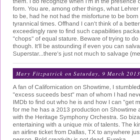
them. I do recognize when I'm in the presence of
form. You are, among other things, what Lehre
to be, had he not had the misfortune to be born 
tyrannical times. Offhand I can't think of a better w
exceedingly rare to find such capabilities pack
"chops" of equal stature. Beware of trying to do
though. It'll be astounding if even you can salv
Superstar...there's just not much to salvage (m
Mary Fitzpatrick
on Saturday, 9 March 201
A fan of Californication on Showtime, I stumble
"excess suceeds best" man of whom I had never
IMDb to find out who he is and how I can "get m
for me he has a 2013 production on Showtime at
with the Heritage Symphony Orchestra. So bizar
entertaining with a unique mix of talents. The kind
an airline ticket from Dallas, TX to anywhere jus
person. Bold creativity is not dead. Eureka.