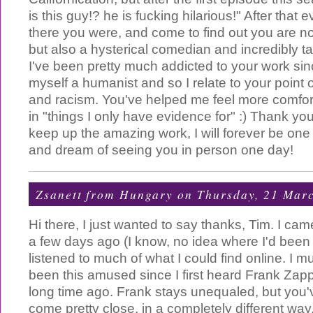
is this guy!? he is fucking hilarious!" After that
there you were, and come to find out you are not
but also a hysterical comedian and incredibly t
I've been pretty much addicted to your work sinc
myself a humanist and so I relate to your point o
and racism. You've helped me feel more comfort
in "things I only have evidence for" :) Thank y
keep up the amazing work, I will forever be one
and dream of seeing you in person one day!
Zsanett from Hungary
on Thursday, 21 Mar
Hi there, I just wanted to say thanks, Tim. I ca
a few days ago (I know, no idea where I'd been 
listened to much of what I could find online. I mu
been this amused since I first heard Frank Zap
long time ago. Frank stays unequaled, but you
come pretty close, in a completely different wa