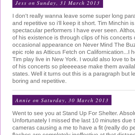
Jess
on Sunday, 31 March 2013
I don't really wanna leave some super long para
and repetitive so i'll keep it short. Tim Minchin 
spectacular performers I have ever seen. Alt
of his existence is through clips of his concerts
occasional appearance on Never Mind The Buz
epic role as Atticus Fetch on Californication...I
Tim play live in New York. I would also love to 
of his concerts so pleeeease make them availab
states. Well it turns out this is a paragraph but l
boring and repetitive.
Annie
on Saturday, 30 March 2013
Went to see you at Stand Up For Shelter. Absol
Unfortunately I missed the last 10 minutes due t
cameras causing a me to have a fit (really do pe
flashes are completely ineffective at that distan