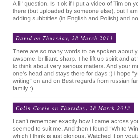
A lil' question. Is it ok if I put a video of Tim on y
there (but uploaded by someone else), but I am
adding subbtitles (in English and Polish) and not
David
on Thursday, 28 March 2013
There are so many words to be spoken about y
awsome, brilliant, sharp. The lift up spirit and a
to think about very serious matters. And your musi
one's head and stays there for days :) I hope "yo
writing" on and on Best regards from russian fa
family :)
Colin Cowie
on Thursday, 28 March 2013
I can't remember exactly how I came across your
seemed to suit me. And then I found "White Wi
which I think is just glorious. Watched it on you