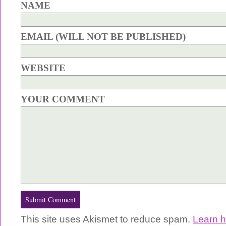
NAME
EMAIL (WILL NOT BE PUBLISHED)
WEBSITE
YOUR COMMENT
This site uses Akismet to reduce spam.
Learn 