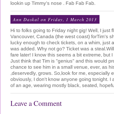
lookin up Timmy's nose . Fab Fab Fab.
Ann Daskal
on Friday, 1 March 2013
Hi to folks going to Friday night gig! Well, I just 
Vancouver, Canada (the west coast) forTim's sh
lucky enough to check tickets, on a whim, just
was added. Why not go? Ticket was a steal.Will
fare later! I know this seems a bit extreme, but I
Just think that Tim is "genius" and this would p
chance to see him in a small venue, ever, as his
,deservedly, grows. So,look for me, especially e
obviously, I don't know anyone going tonight. I a
of an age, wearing mostly black, seated, hopefull
Leave a Comment