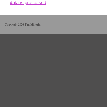
data is processed
.
Copyright 2026 Tim Minchin