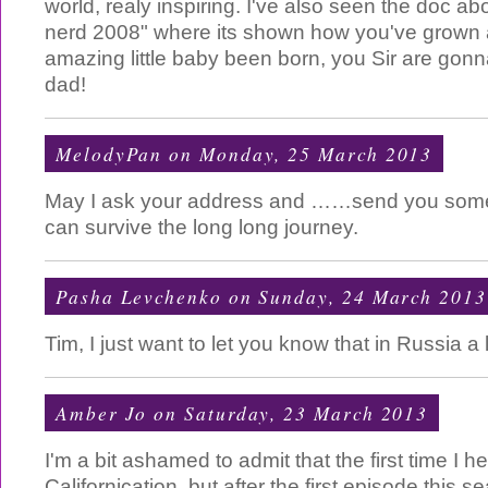
world, realy inspiring. I've also seen the doc abo
nerd 2008" where its shown how you've grown
amazing little baby been born, you Sir are go
dad!
MelodyPan
on Monday, 25 March 2013
May I ask your address and ……send you some
can survive the long long journey.
Pasha Levchenko
on Sunday, 24 March 2013
Tim, I just want to let you know that in Russia a l
Amber Jo
on Saturday, 23 March 2013
I'm a bit ashamed to admit that the first time I 
Californication, but after the first episode this 