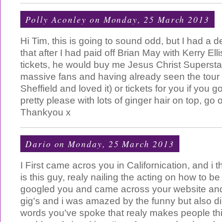
Polly Aconley
on Monday, 25 March 2013
Hi Tim, this is going to sound odd, but I had a d
that after I had paid off Brian May with Kerry E
tickets, he would buy me Jesus Christ Superstar
massive fans and having already seen the tour 
Sheffield and loved it) or tickets for you if you 
pretty please with lots of ginger hair on top, go 
Thankyou x
Dario
on Monday, 25 March 2013
I First came acros you in Californication, and i 
is this guy, realy nailing the acting on how to be 
googled you and came across your website an
gig's and i was amazed by the funny but also d
words you've spoke that realy makes people th