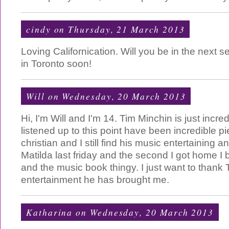
cindy
on Thursday, 21 March 2013
Loving Californication. Will you be in the next
in Toronto soon!
Will
on Wednesday, 20 March 2013
Hi, I'm Will and I'm 14. Tim Minchin is just incredi
listened up to this point have been incredible pi
christian and I still find his music entertaining an
Matilda last friday and the second I got home I
and the music book thingy. I just want to thank T
entertainment he has brought me.
Katharina
on Wednesday, 20 March 2013