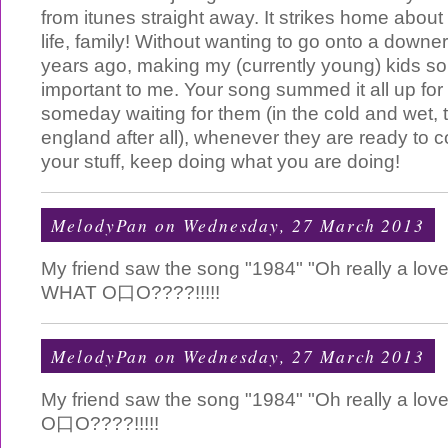
from itunes straight away. It strikes home about 
life, family! Without wanting to go onto a downer
years ago, making my (currently young) kids 
important to me. Your song summed it all up for m
someday waiting for them (in the cold and wet, t
england after all), whenever they are ready to
your stuff, keep doing what you are doing!
MelodyPan
on Wednesday, 27 March 2013
My friend saw the song "1984" "Oh really a love
WHAT O口O????!!!!!
MelodyPan
on Wednesday, 27 March 2013
My friend saw the song "1984" "Oh really a love
O口O????!!!!!