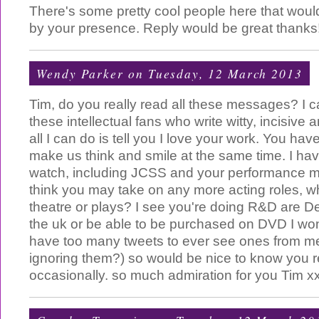
There's some pretty cool people here that woul
by your presence. Reply would be great thanks
Wendy Parker
on Tuesday, 12 March 2013
Tim, do you really read all these messages? I 
these intellectual fans who write witty, incisive
all I can do is tell you I love your work. You have
make us think and smile at the same time. I ha
watch, including JCSS and your performance 
think you may take on any more acting roles, w
theatre or plays? I see you're doing R&D are De
the uk or be able to be purchased on DVD I w
have too many tweets to ever see ones from me
ignoring them?) so would be nice to know you 
occasionally. so much admiration for you Tim x