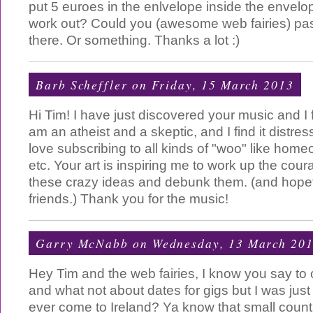
put 5 euroes in the enlvelope inside the envelope.
work out? Could you (awesome web fairies) p
there. Or something. Thanks a lot :)
Barb Scheffler
on Friday, 15 March 2013
Hi Tim! I have just discovered your music and I fi
am an atheist and a skeptic, and I find it distres
love subscribing to all kinds of "woo" like hom
etc. Your art is inspiring me to work up the cour
these crazy ideas and debunk them. (and hope
friends.) Thank you for the music!
Garry McNabb
on Wednesday, 13 March 20
Hey Tim and the web fairies, I know you say to
and what not about dates for gigs but I was just
ever come to Ireland? Ya know that small count