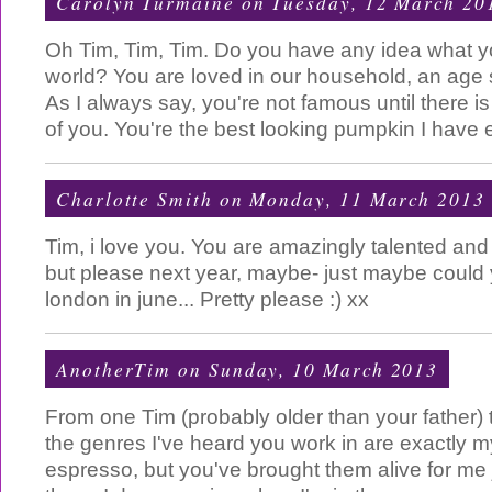
Carolyn Turmaine
on Tuesday, 12 March 20
Oh Tim, Tim, Tim. Do you have any idea what yo
world? You are loved in our household, an age 
As I always say, you're not famous until there i
of you. You're the best looking pumpkin I have 
Charlotte Smith
on Monday, 11 March 2013
Tim, i love you. You are amazingly talented an
but please next year, maybe- just maybe could 
london in june... Pretty please :) xx
AnotherTim
on Sunday, 10 March 2013
From one Tim (probably older than your father) 
the genres I've heard you work in are exactly 
espresso, but you've brought them alive for me 