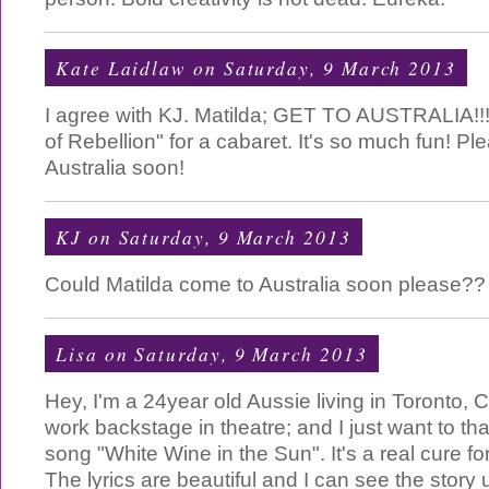
Kate Laidlaw
on Saturday, 9 March 2013
I agree with KJ. Matilda; GET TO AUSTRALIA!!!
of Rebellion" for a cabaret. It's so much fun! Ple
Australia soon!
KJ
on Saturday, 9 March 2013
Could Matilda come to Australia soon please??
Lisa
on Saturday, 9 March 2013
Hey, I'm a 24year old Aussie living in Toronto,
work backstage in theatre; and I just want to th
song "White Wine in the Sun". It's a real cure 
The lyrics are beautiful and I can see the story