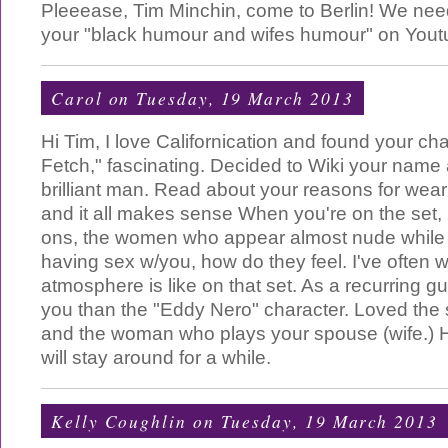
Pleeease, Tim Minchin, come to Berlin! We nee
your "black humour and wifes humour" on Yout
Carol
on Tuesday, 19 March 2013
Hi Tim, I love Californication and found your cha
Fetch," fascinating. Decided to Wiki your name 
brilliant man. Read about your reasons for we
and it all makes sense When you're on the set,
ons, the women who appear almost nude while
having sex w/you, how do they feel. I've often
atmosphere is like on that set. As a recurring gu
you than the "Eddy Nero" character. Loved th
and the woman who plays your spouse (wife.) 
will stay around for a while.
Kelly Coughlin
on Tuesday, 19 March 2013