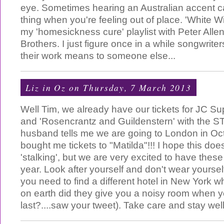
eye. Sometimes hearing an Australian accent c
thing when you're feeling out of place. 'White W
my 'homesickness cure' playlist with Peter Alle
Brothers. I just figure once in a while songwrit
their work means to someone else...
Liz in Oz
on Thursday, 7 March 2013
Well Tim, we already have our tickets for JC Su
and 'Rosencrantz and Guildenstern' with the 
husband tells me we are going to London in Oc
bought me tickets to "Matilda"!!! I hope this doe
'stalking', but we are very excited to have these
year. Look after yourself and don't wear yoursel
you need to find a different hotel in New York 
on earth did they give you a noisy room when 
last?....saw your tweet). Take care and stay wel