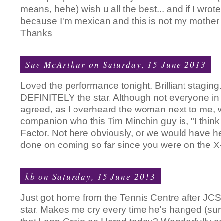
means, hehe) wish u all the best... and if I wro
because I'm mexican and this is not my mother
Thanks
Sue McArthur
on Saturday, 15 June 2013
Loved the performance tonight. Brilliant staging
DEFINITELY the star. Although not everyone in 
agreed, as I overheard the woman next to me,
companion who this Tim Minchin guy is, "I think
Factor. Not here obviously, or we would have he
done on coming so far since you were on the X-
kb
on Saturday, 15 June 2013
Just got home from the Tennis Centre after JCS
star. Makes me cry every time he's hanged (surel