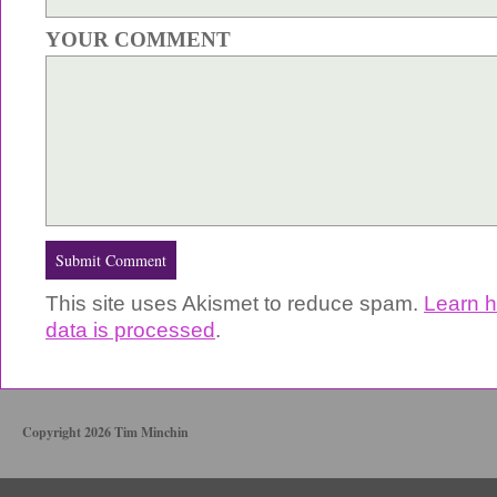
YOUR COMMENT
This site uses Akismet to reduce spam.
Learn 
data is processed
.
Copyright 2026 Tim Minchin