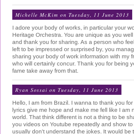
Michelle McKim
on Tuesday, 11 June 2013
I adore your body of works, in particular your w
Heritage Orchestra. You are unique as you well 
and thank you for sharing. As a person who feels 
left to be impressed or surprised by, you manag
sharing your body of work information with my f
who will certainly concur. Thank you for being y
fame take away from that.
Ryan Sossai
on Tuesday, 11 June 2013
Hello, I am from Brazil. I wanna to thank you fo
lyrics give me hope and make me fell like I am n
world. That think different is not a thing to be s
you videos on Youtube repeatedly and show to 
usually don't understand the jokes. It would be