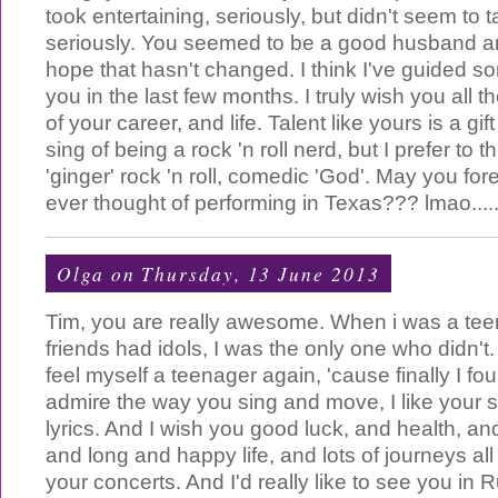
took entertaining, seriously, but didn't seem to 
seriously. You seemed to be a good husband an
hope that hasn't changed. I think I've guided 
you in the last few months. I truly wish you all t
of your career, and life. Talent like yours is a gi
sing of being a rock 'n roll nerd, but I prefer to t
'ginger' rock 'n roll, comedic 'God'. May you fo
ever thought of performing in Texas??? lmao.....
Olga
on Thursday, 13 June 2013
Tim, you are really awesome. When i was a teen
friends had idols, I was the only one who didn't
feel myself a teenager again, 'cause finally I fo
admire the way you sing and move, I like your st
lyrics. And I wish you good luck, and health, an
and long and happy life, and lots of journeys all
your concerts. And I'd really like to see you in 