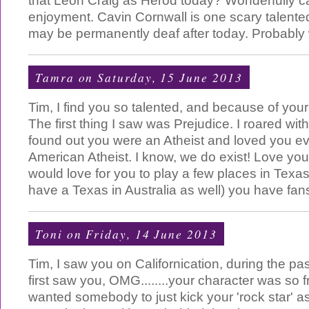
that Leon Craig as Herod today? Wonderfully c
enjoyment. Cavin Cornwall is one scary talente
may be permanently deaf after today. Probably w
Tamra
on Saturday, 15 June 2013
Tim, I find you so talented, and because of your
The first thing I saw was Prejudice. I roared wit
found out you were an Atheist and loved you e
American Atheist. I know, we do exist! Love you i
would love for you to play a few places in Texas,
have a Texas in Australia as well) you have fans 
Toni
on Friday, 14 June 2013
Tim, I saw you on Californication, during the p
first saw you, OMG........your character was so 
wanted somebody to just kick your 'rock star' a