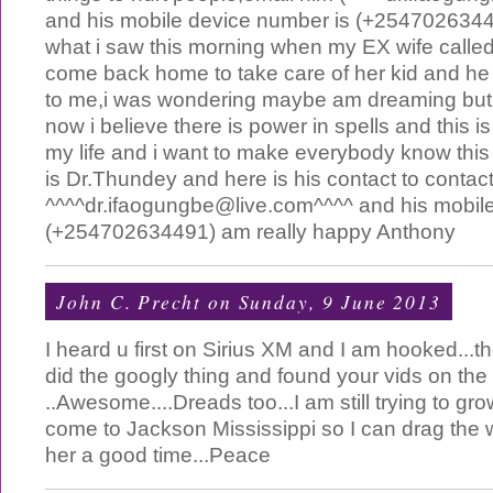
and his mobile device number is (+25470263449
what i saw this morning when my EX wife calle
come back home to take care of her kid and he r
to me,i was wondering maybe am dreaming but th
now i believe there is power in spells and this i
my life and i want to make everybody know thi
is Dr.Thundey and here is his contact to contac
^^^^
dr.ifaogungbe@live.com
^^^^ and his mobil
(+254702634491) am really happy Anthony
John C. Precht
on Sunday, 9 June 2013
I heard u first on Sirius XM and I am hooked...th
did the googly thing and found your vids on the
..Awesome....Dreads too...I am still trying to gr
come to Jackson Mississippi so I can drag the
her a good time...Peace