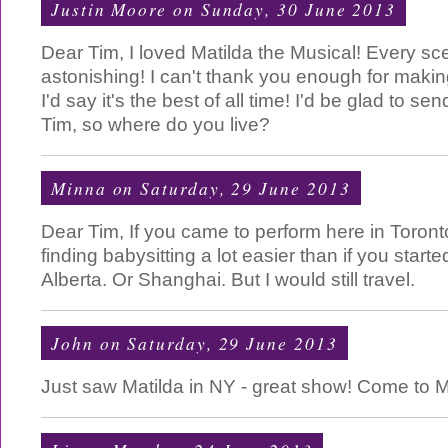
Justin Moore
on Sunday, 30 June 2013
Dear Tim, I loved Matilda the Musical! Every sc
astonishing! I can't thank you enough for makin
I'd say it's the best of all time! I'd be glad to 
Tim, so where do you live?
Minna
on Saturday, 29 June 2013
Dear Tim, If you came to perform here in Toront
finding babysitting a lot easier than if you start
Alberta. Or Shanghai. But I would still travel.
John
on Saturday, 29 June 2013
Just saw Matilda in NY - great show! Come to M