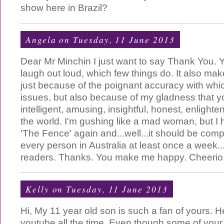
show here in Brazil?
Angela
on Tuesday, 11 June 2013
Dear Mr Minchin I just want to say Thank You.
laugh out loud, which few things do. It also ma
just because of the poignant accuracy with whi
issues, but also because of my gladness that yo
intelligent, amusing, insightful, honest, enlighten
the world. I'm gushing like a mad woman, but I h
'The Fence' again and...well...it should be compu
every person in Australia at least once a week.
readers. Thanks. You make me happy. Cheerio
Kelly
on Tuesday, 11 June 2013
Hi, My 11 year old son is such a fan of yours.
youtube all the time. Even though some of your 