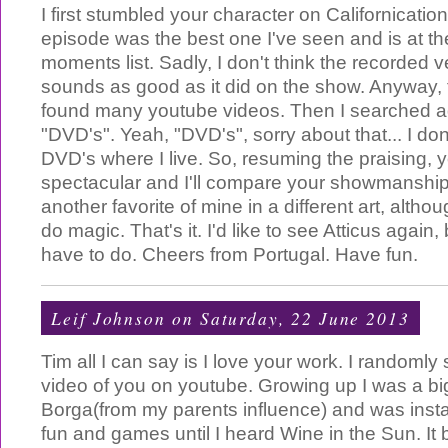
I first stumbled your character on Californicatio
episode was the best one I've seen and is at th
moments list. Sadly, I don't think the recorded 
sounds as good as it did on the show. Anyway,
found many youtube videos. Then I searched a
"DVD's". Yeah, "DVD's", sorry about that... I don'
DVD's where I live. So, resuming the praising, y
spectacular and I'll compare your showmanship 
another favorite of mine in a different art, altho
do magic. That's it. I'd like to see Atticus again, 
have to do. Cheers from Portugal. Have fun.
Leif Johnson
on Saturday, 22 June 2013
Tim all I can say is I love your work. I randoml
video of you on youtube. Growing up I was a big
Borga(from my parents influence) and was instan
fun and games until I heard Wine in the Sun. It 