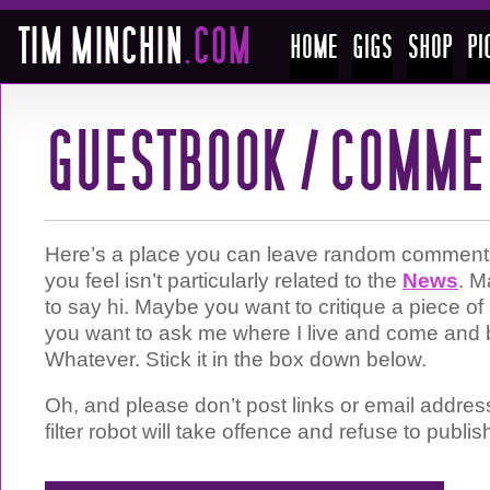
Here’s a place you can leave random comments 
you feel isn’t particularly related to the
News
. M
to say hi. Maybe you want to critique a piece 
you want to ask me where I live and come and 
Whatever. Stick it in the box down below.
Oh, and please don’t post links or email addre
filter robot will take offence and refuse to publis