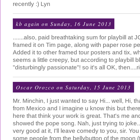
recently :) Lyn
kb again
on Sunday, 16 June 2013
.......also, paid breathtaking sum for playbill a
framed it on Tim page, along with paper rose pe
Added it to other framed tour posters and tix, w
seems a little creepy, but according to playbill bl
"disturbingly passionate"! so it's all OK, then....r
Oscar Orozco
on Saturday, 15 June 2013
Mr. Minchin, I just wanted to say Hi... well, Hi, tha
from Mexico and I imagine u know this but the
here that think your work is great. That's me and
showed the pope song. Nah, just trying to joke..
very good at it, I'll leave comedy to you, sir. Y
some people from the bellybutton of the moon (