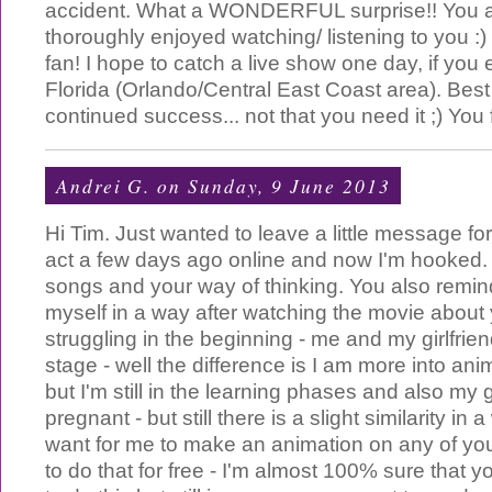
accident. What a WONDERFUL surprise!! You are
thoroughly enjoyed watching/ listening to you :
fan! I hope to catch a live show one day, if you 
Florida (Orlando/Central East Coast area). Best
continued success... not that you need it ;) You 
Andrei G.
on Sunday, 9 June 2013
Hi Tim. Just wanted to leave a little message for 
act a few days ago online and now I'm hooked. I
songs and your way of thinking. You also remind 
myself in a way after watching the movie about
struggling in the beginning - me and my girlfrie
stage - well the difference is I am more into ani
but I'm still in the learning phases and also my gi
pregnant - but still there is a slight similarity in
want for me to make an animation on any of you
to do that for free - I'm almost 100% sure that y