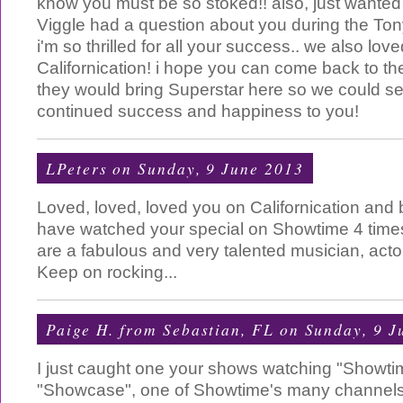
know you must be so stoked!! also, just wanted
Viggle had a question about you during the Tony 
i'm so thrilled for all your success.. we also lov
Californication! i hope you can come back to th
they would bring Superstar here so we could see
continued success and happiness to you!
LPeters
on Sunday, 9 June 2013
Loved, loved, loved you on Californication and 
have watched your special on Showtime 4 time
are a fabulous and very talented musician, act
Keep on rocking...
Paige H. from Sebastian, FL
on Sunday, 9 J
I just caught one your shows watching "Showtim
"Showcase", one of Showtime's many channels