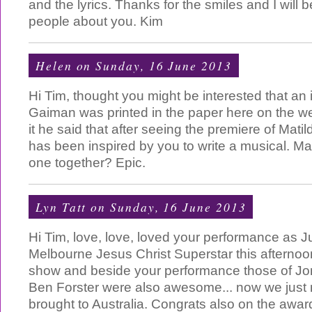
and the lyrics. Thanks for the smiles and I will b
people about you. Kim
Helen
on Sunday, 16 June 2013
Hi Tim, thought you might be interested that an 
Gaiman was printed in the paper here on the w
it he said that after seeing the premiere of Mati
has been inspired by you to write a musical. M
one together? Epic.
Lyn Tatt
on Sunday, 16 June 2013
Hi Tim, love, love, loved your performance as J
Melbourne Jesus Christ Superstar this afternoo
show and beside your performance those of Jo
Ben Forster were also awesome... now we just 
brought to Australia. Congrats also on the awar