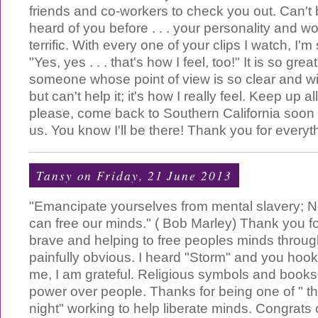
friends and co-workers to check you out. Can't 
heard of you before . . . your personality and w
terrific. With every one of your clips I watch, I'm
"Yes, yes . . . that's how I feel, too!" It is so grea
someone whose point of view is so clear and wi
but can't help it; it's how I really feel. Keep up a
please, come back to Southern California soon 
us. You know I'll be there! Thank you for everyt
Tansy
on Friday, 21 June 2013
"Emancipate yourselves from mental slavery; N
can free our minds." ( Bob Marley) Thank you f
brave and helping to free peoples minds throu
painfully obvious. I heard "Storm" and you hoo
me, I am grateful. Religious symbols and books 
power over people. Thanks for being one of " th
night" working to help liberate minds. Congrats on