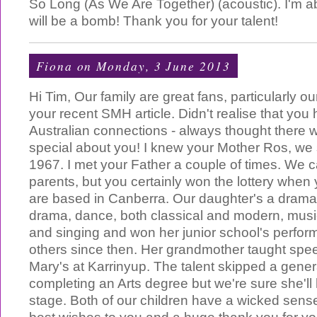
So Long (As We Are Together) (acoustic). I'm abs
will be a bomb! Thank you for your talent!
Fiona
on Monday, 3 June 2013
Hi Tim, Our family are great fans, particularly o
your recent SMH article. Didn't realise that yo
Australian connections - always thought there 
special about you! I knew your Mother Ros, we 
1967. I met your Father a couple of times. We c
parents, but you certainly won the lottery when
are based in Canberra. Our daughter's a drama
drama, dance, both classical and modern, music 
and singing and won her junior school's perfor
others since then. Her grandmother taught spe
Mary's at Karrinyup. The talent skipped a gener
completing an Arts degree but we're sure she'll
stage. Both of our children have a wicked sens