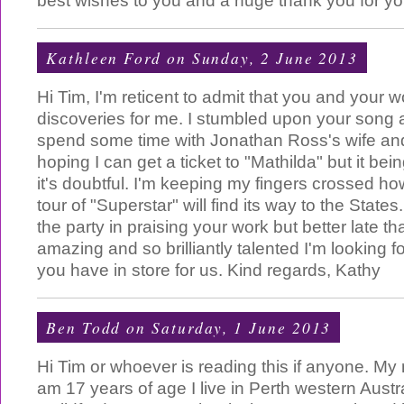
best wishes to you and a huge thank you for you
Kathleen Ford
on Sunday, 2 June 2013
Hi Tim, I'm reticent to admit that you and your 
discoveries for me. I stumbled upon your song 
spend some time with Jonathan Ross's wife and
hoping I can get a ticket to "Mathilda" but it be
it's doubtful. I'm keeping my fingers crossed h
tour of "Superstar" will find its way to the States.
the party in praising your work but better late t
amazing and so brilliantly talented I'm looking f
you have in store for us. Kind regards, Kathy
Ben Todd
on Saturday, 1 June 2013
Hi Tim or whoever is reading this if anyone. My
am 17 years of age I live in Perth western Austra