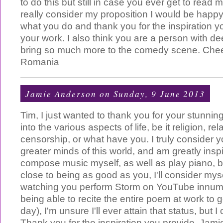
to do this but still in case you ever get to rea
really consider my proposition I would be happy
what you do and thank you for the inspiration y
your work. I also think you are a person with d
bring so much more to the comedy scene. Chee
Romania
Jamie Anderson
on Sunday, 9 June 2013
Tim, I just wanted to thank you for your stunningly
into the various aspects of life, be it religion, rel
censorship, or what have you. I truly consider y
greater minds of this world, and am greatly insp
compose music myself, as well as play piano, bu
close to being as good as you, I'll consider myse
watching you perform Storm on YouTube innum
being able to recite the entire poem at work to 
day), I'm unsure I'll ever attain that status, but I
Thank you for the inspiration you provide. Jamie