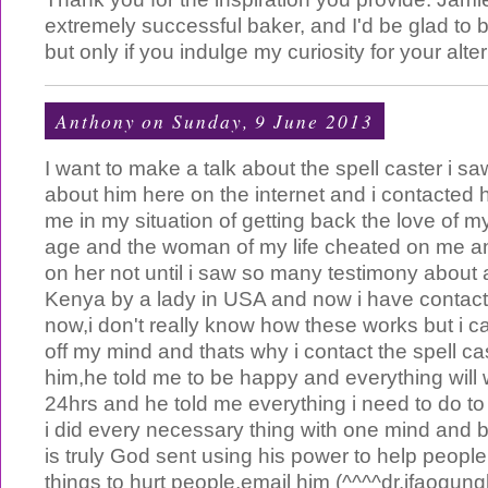
extremely successful baker, and I'd be glad to 
but only if you indulge my curiosity for your alter
Anthony
on Sunday, 9 June 2013
I want to make a talk about the spell caster i sa
about him here on the internet and i contacted h
me in my situation of getting back the love of my
age and the woman of my life cheated on me a
on her not until i saw so many testimony about a
Kenya by a lady in USA and now i have contac
now,i don't really know how these works but i ca
off my mind and thats why i contact the spell c
him,he told me to be happy and everything will w
24hrs and he told me everything i need to do t
i did every necessary thing with one mind and 
is truly God sent using his power to help peopl
things to hurt people,email him (^^^^
dr.ifaogun