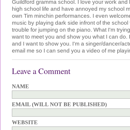
Guildford gramma school. I love your work and
high school life and have annoyed my school 
own Tim minchin performances. I even welcom
music by playing dark side infront of the school 
trouble for jumping on the piano. What I'm trying 
want to meet you and show you what I can do. I 
and I want to show you. I'm a singer/dancer/act
email me so I can send you a video of me play
Leave a Comment
NAME
EMAIL (WILL NOT BE PUBLISHED)
WEBSITE