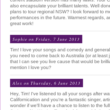
also encapsulate your brilliant talents. Well d
plans to tour regional NSW? I look forward to m
performances in the future. Warmest regards, 
great work!
Sophie
on Friday, 7 June 2013
Tim! I love your songs and comedy and genera
you need to come back to Australia (or at least
that I can see you live cause that would be brilli
mention I love you?
Alex
on Thursday, 6 June 2013
Hey, Tim! I've listened to all your songs after w
Californication and you're a fantastic singer, arti
wonder if we'll have a chance to listen to the ful