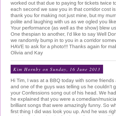
worked out that due to paying for tickets twice 
each second we saw you in that corridor cost is
thank you for making not just mine, but my mu
polite and laughing with us as we ogled you like l
Your performance (as well as the show) blew u
One thespian to another, I'd like to say Well Don
we randomly bump in to you in a corridor som
HAVE to ask for a photo!!! Thanks again for ma
Olivia and Kay
Kim Hornby
on Sunday, 16 June 2013
Hi Tim, I was at a BBQ today with some friend
and one of the guys was telling us he couldn't g
your Confessions song out of his head. We had
he explained that you were a comedian/musici
brilliant songs that were amazingly funny. So w
first thing I did was look you up. And he was ri