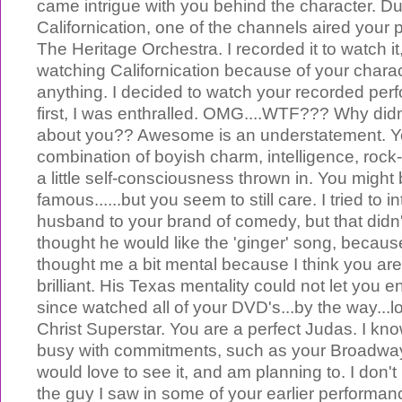
came intrigue with you behind the character. Du
Californication, one of the channels aired your
The Heritage Orchestra. I recorded it to watch it,
watching Californication because of your chara
anything. I decided to watch your recorded per
first, I was enthralled. OMG....WTF??? Why didn
about you?? Awesome is an understatement. Y
combination of boyish charm, intelligence, rock
a little self-consciousness thrown in. You might 
famous......but you seem to still care. I tried to 
husband to your brand of comedy, but that didn't
thought he would like the 'ginger' song, because
thought me a bit mental because I think you are
brilliant. His Texas mentality could not let you e
since watched all of your DVD's...by the way...
Christ Superstar. You are a perfect Judas. I kn
busy with commitments, such as your Broadway h
would love to see it, and am planning to. I don't 
the guy I saw in some of your earlier performan