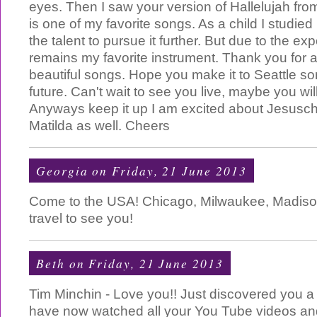
eyes. Then I saw your version of Hallelujah fr
is one of my favorite songs. As a child I studie
the talent to pursue it further. But due to the exp
remains my favorite instrument. Thank you for a
beautiful songs. Hope you make it to Seattle so
future. Can't wait to see you live, maybe you will
Anyways keep it up I am excited about Jesusch
Matilda as well. Cheers
Georgia
on Friday, 21 June 2013
Come to the USA! Chicago, Milwaukee, Madison,
travel to see you!
Beth
on Friday, 21 June 2013
Tim Minchin - Love you!! Just discovered you 
have now watched all your You Tube videos an