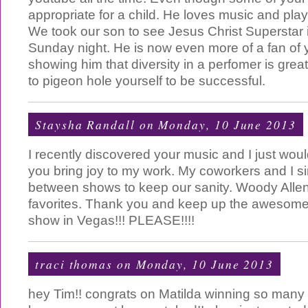
appropriate for a child. He loves music and pla
We took our son to see Jesus Christ Superstar
Sunday night. He is now even more of a fan of 
showing him that diversity in a perfomer is gre
to pigeon hole yourself to be successful.
Staysha Randall
on Monday, 10 June 2013
I recently discovered your music and I just woul
you bring joy to my work. My coworkers and I s
between shows to keep our sanity. Woody Allen
favorites. Thank you and keep up the awesome 
show in Vegas!!! PLEASE!!!!
traci thomas
on Monday, 10 June 2013
hey Tim!! congrats on Matilda winning so many To