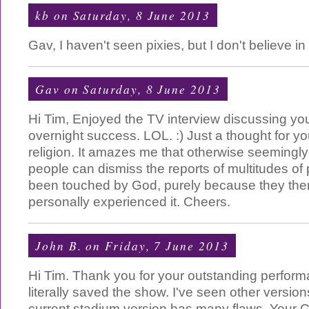
kb
on Saturday, 8 June 2013
Gav, I haven't seen pixies, but I don't believe in
Gav
on Saturday, 8 June 2013
Hi Tim, Enjoyed the TV interview discussing you
overnight success. LOL. :) Just a thought for y
religion. It amazes me that otherwise seemingly h
people can dismiss the reports of multitudes o
been touched by God, purely because they th
personally experienced it. Cheers.
John B.
on Friday, 7 June 2013
Hi Tim. Thank you for your outstanding perfor
literally saved the show. I've seen other versio
current stadium version has many flaws. Your 