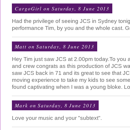
CargoGirl
on Saturday, 8 June 2013
Had the privilege of seeing JCS in Sydney ton
performance Tim, by you and the whole cast. Gr
Matt
on Saturday, 8 June 2013
Hey Tim just saw JCS at 2.00pm today.To you an
and crew congrats as this production of JCS was bri
saw JCS back in 71 and its great to see that JCS 
moving experience to take my kids to see someth
found captivating when I was a young bloke. L
Mark
on Saturday, 8 June 2013
Love your music and your "subtext".