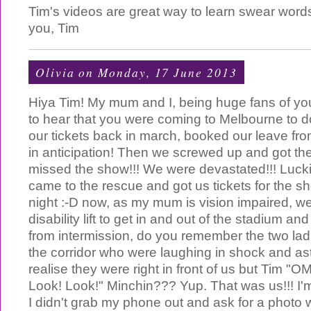
Tim's videos are great way to learn swear words
you, Tim
Olivia
on Monday, 17 June 2013
Hiya Tim! My mum and I, being huge fans of you
to hear that you were coming to Melbourne to
our tickets back in march, booked our leave fr
in anticipation! Then we screwed up and got t
missed the show!!! We were devastated!!! Luc
came to the rescue and got us tickets for the 
night :-D now, as my mum is vision impaired, w
disability lift to get in and out of the stadium a
from intermission, do you remember the two lad
the corridor who were laughing in shock and as
realise they were right in front of us but Tim "O
Look! Look!" Minchin??? Yup. That was us!!! I'm
I didn't grab my phone out and ask for a photo 