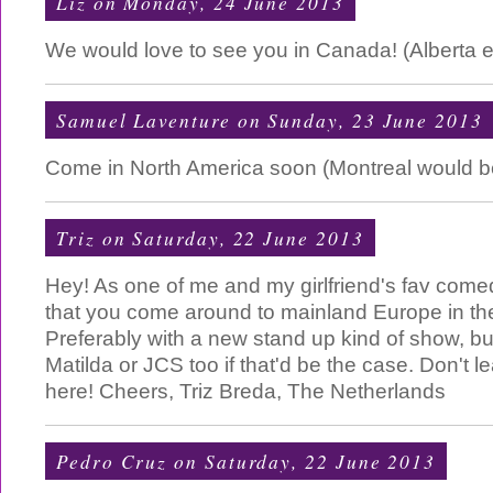
Liz
on Monday, 24 June 2013
We would love to see you in Canada! (Alberta e
Samuel Laventure
on Sunday, 23 June 2013
Come in North America soon (Montreal would be a
Triz
on Saturday, 22 June 2013
Hey! As one of me and my girlfriend's fav come
that you come around to mainland Europe in the
Preferably with a new stand up kind of show, but 
Matilda or JCS too if that'd be the case. Don't 
here! Cheers, Triz Breda, The Netherlands
Pedro Cruz
on Saturday, 22 June 2013