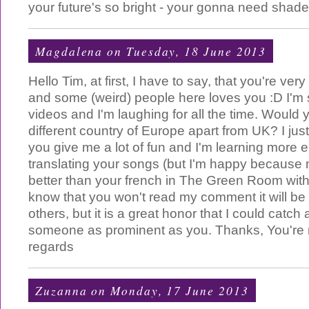
your future's so bright - your gonna need shades
Magdalena
on Tuesday, 18 June 2013
Hello Tim, at first, I have to say, that you're ver
and some (weird) people here loves you :D I'm s
videos and I'm laughing for all the time. Would 
different country of Europe apart from UK? I just 
you give me a lot of fun and I'm learning more 
translating your songs (but I'm happy because my
better than your french in The Green Room with 
know that you won't read my comment it will be
others, but it is a great honor that I could catch a
someone as prominent as you. Thanks, You're m
regards
Zuzanna
on Monday, 17 June 2013