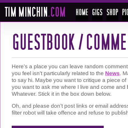
Here’s a place you can leave random comments 
you feel isn’t particularly related to the
News
. M
to say hi. Maybe you want to critique a piece 
you want to ask me where I live and come and 
Whatever. Stick it in the box down below.
Oh, and please don’t post links or email addre
filter robot will take offence and refuse to publis