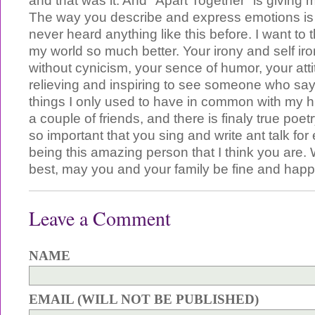
and that was it. And "Apart Together" is giving m
The way you describe and express emotions is
never heard anything like this before. I want to
my world so much better. Your irony and self iro
without cynicism, your sence of humor, your attitud
relieving and inspiring to see someone who sa
things I only used to have in common with my
a couple of friends, and there is finaly true poetry 
so important that you sing and write ant talk fo
being this amazing person that I think you are. 
best, may you and your family be fine and happ
Leave a Comment
NAME
EMAIL (WILL NOT BE PUBLISHED)