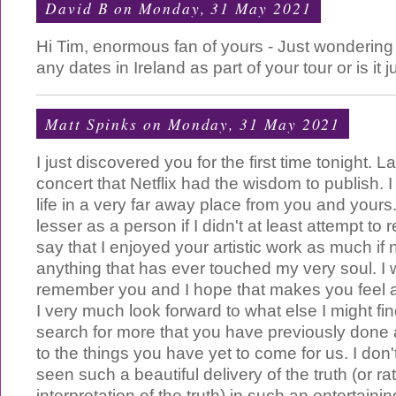
David B
on Monday, 31 May 2021
Hi Tim, enormous fan of yours - Just wondering 
any dates in Ireland as part of your tour or is it
Matt Spinks
on Monday, 31 May 2021
I just discovered you for the first time tonight. 
concert that Netflix had the wisdom to publish. I 
life in a very far away place from you and yours.
lesser as a person if I didn't at least attempt to
say that I enjoyed your artistic work as much if
anything that has ever touched my very soul. I w
remember you and I hope that makes you feel a 
I very much look forward to what else I might fi
search for more that you have previously done
to the things you have yet to come for us. I don'
seen such a beautiful delivery of the truth (or ra
interpretation of the truth) in such an entertain