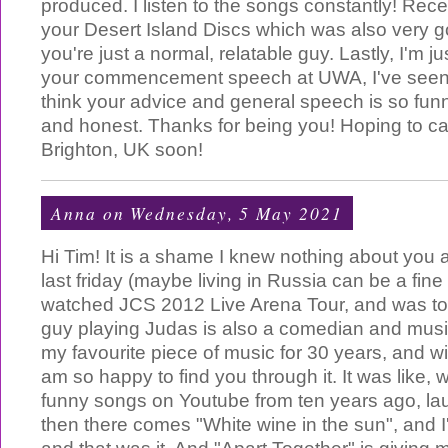
produced. I listen to the songs constantly! Recen
your Desert Island Discs which was also very goo
you're just a normal, relatable guy. Lastly, I'm j
your commencement speech at UWA, I've seen it
think your advice and general speech is so fun
and honest. Thanks for being you! Hoping to ca
Brighton, UK soon!
Anna
on Wednesday, 5 May 2021
Hi Tim! It is a shame I knew nothing about you 
last friday (maybe living in Russia can be a fin
watched JCS 2012 Live Arena Tour, and was to
guy playing Judas is also a comedian and mus
my favourite piece of music for 30 years, and wi
am so happy to find you through it. It was like, w
funny songs on Youtube from ten years ago, la
then there comes "White wine in the sun", and I