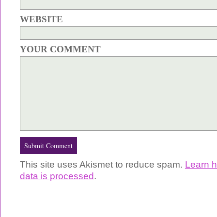
WEBSITE
YOUR COMMENT
This site uses Akismet to reduce spam.
Learn 
data is processed
.