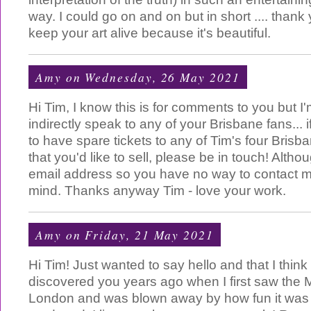
way. I could go on and on but in short .... than
keep your art alive because it's beautiful.
Amy
on Wednesday, 26 May 2021
Hi Tim, I know this is for comments to you but I
indirectly speak to any of your Brisbane fans...
to have spare tickets to any of Tim's four Brisb
that you'd like to sell, please be in touch! Altho
email address so you have no way to contact 
mind. Thanks anyway Tim - love your work.
Amy
on Friday, 21 May 2021
Hi Tim! Just wanted to say hello and that I thin
discovered you years ago when I first saw the M
London and was blown away by how fun it was 