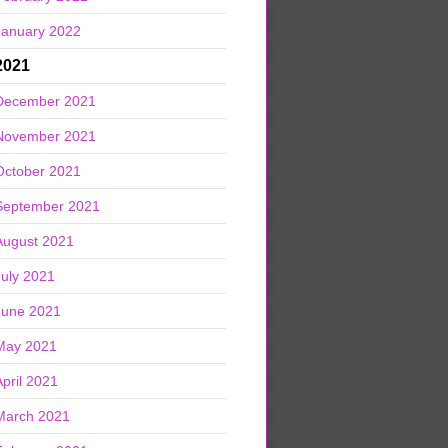
January 2022
2021
December 2021
November 2021
October 2021
September 2021
August 2021
July 2021
June 2021
May 2021
April 2021
March 2021