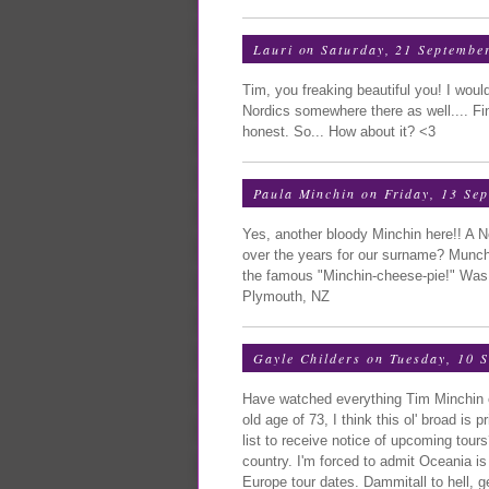
Lauri
on Saturday, 21 Septembe
Tim, you freaking beautiful you! I wou
Nordics somewhere there as well.... Fin
honest. So... How about it? <3
Paula Minchin
on Friday, 13 Se
Yes, another bloody Minchin here!! A N
over the years for our surname? Munchk
the famous "Minchin-cheese-pie!" Was 
Plymouth, NZ
Gayle Childers
on Tuesday, 10 
Have watched everything Tim Minchin o
old age of 73, I think this ol' broad is
list to receive notice of upcoming tours
country. I'm forced to admit Oceania is 
Europe tour dates. Dammitall to hell, ge