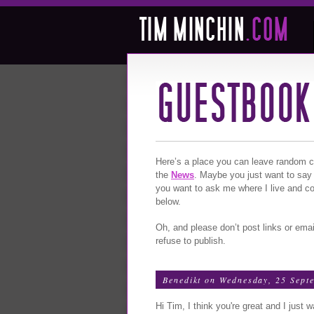
Here’s a place you can leave random com
the
News
. Maybe you just want to say
you want to ask me where I live and c
below.
Oh, and please don’t post links or emai
refuse to publish.
Benedikt
on Wednesday, 25 Sept
Hi Tim, I think you're great and I just 