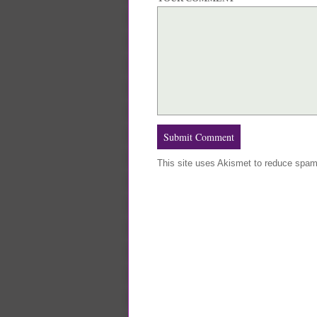
This site uses Akismet to reduce spa