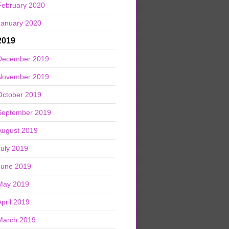
February 2020
January 2020
2019
December 2019
November 2019
October 2019
September 2019
August 2019
July 2019
June 2019
May 2019
April 2019
March 2019