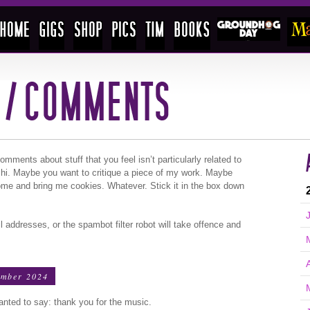
ments about stuff that you feel isn’t particularly related to
 hi. Maybe you want to critique a piece of my work. Maybe
ome and bring me cookies. Whatever. Stick it in the box down
l addresses, or the spambot filter robot will take offence and
ember 2024
wanted to say: thank you for the music.