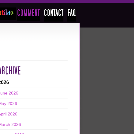
ARCHIVE
2026
June 2026
May 2026
April 2026
March 2026