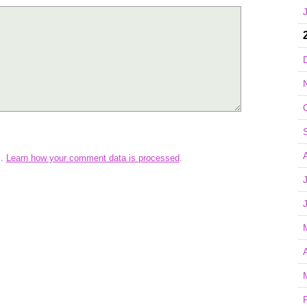
m.
Learn how your comment data is processed
.