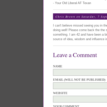
- Your Old Liberal AF Texan
Chris Brown
on Saturday, 7 Sep
I can't believe missed seeing you in t
doing well! Please come back the the st
something. I am 42 and have been a bi
source of idea, wisdom and influence in
Leave a Comment
NAME
EMAIL (WILL NOT BE PUBLISHED)
WEBSITE
YOUR COMMENT