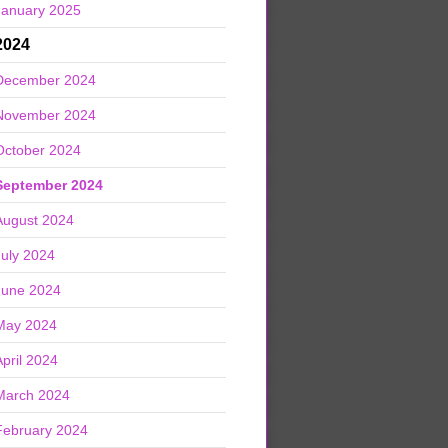
January 2025
2024
December 2024
November 2024
October 2024
September 2024
August 2024
July 2024
June 2024
May 2024
April 2024
March 2024
February 2024