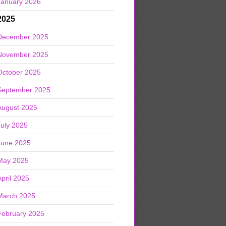
January 2026
2025
December 2025
November 2025
October 2025
September 2025
August 2025
July 2025
June 2025
May 2025
April 2025
March 2025
February 2025