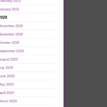
February 2021
January 2021
2020
December 2020
November 2020
October 2020
September 2020
August 2020
July 2020
June 2020
May 2020
April 2020
March 2020