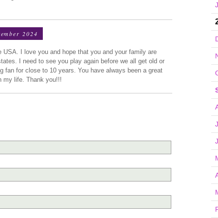
tember 2024
he USA. I love you and hope that you and your family are
ates. I need to see you play again before we all get old or
g fan for close to 10 years. You have always been a great
 my life. Thank you!!!