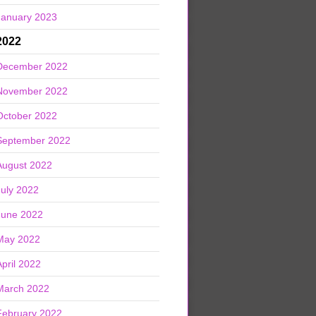
January 2023
2022
December 2022
November 2022
October 2022
September 2022
August 2022
July 2022
June 2022
May 2022
April 2022
March 2022
February 2022