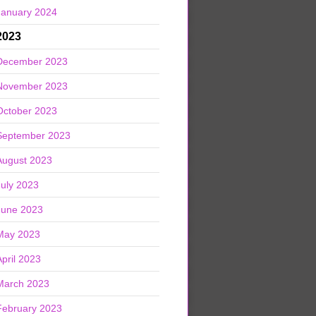
January 2024
2023
December 2023
November 2023
October 2023
September 2023
August 2023
July 2023
June 2023
May 2023
April 2023
March 2023
February 2023