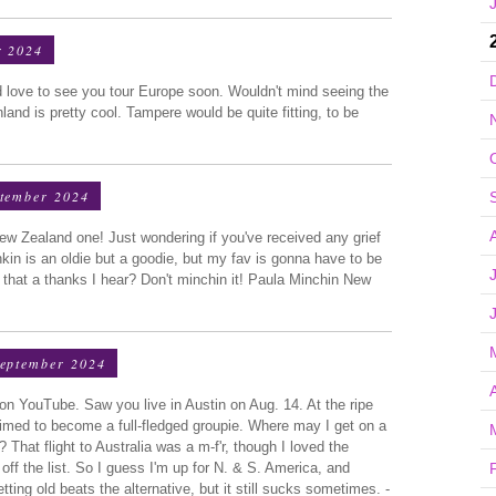
r 2024
ld love to see you tour Europe soon. Wouldn't mind seeing the
land is pretty cool. Tampere would be quite fitting, to be
ptember 2024
ew Zealand one! Just wondering if you've received any grief
in is an oldie but a goodie, but my fav is gonna have to be
that a thanks I hear? Don't minchin it! Paula Minchin New
September 2024
n YouTube. Saw you live in Austin on Aug. 14. At the ripe
 primed to become a full-fledged groupie. Where may I get on a
? That flight to Australia was a m-f'r, though I loved the
off the list. So I guess I'm up for N. & S. America, and
tting old beats the alternative, but it still sucks sometimes. -