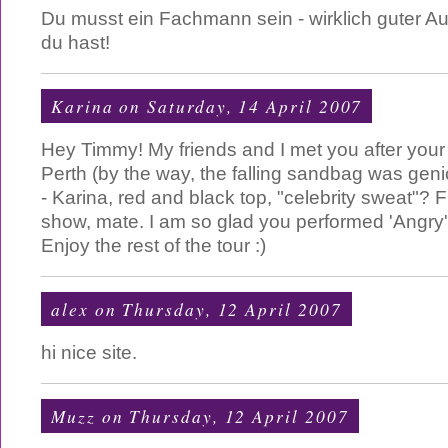
Du musst ein Fachmann sein - wirklich guter Au
du hast!
Karina
on Saturday, 14 April 2007
Hey Timmy! My friends and I met you after your 
Perth (by the way, the falling sandbag was g
- Karina, red and black top, "celebrity sweat"? 
show, mate. I am so glad you performed 'Angry'
Enjoy the rest of the tour :)
alex
on Thursday, 12 April 2007
hi nice site.
Muzz
on Thursday, 12 April 2007