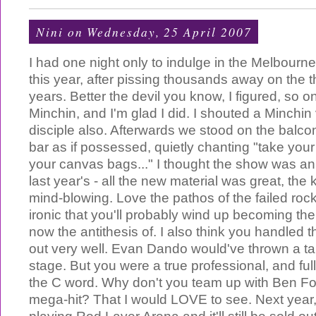
Nini
on Wednesday, 25 April 2007
I had one night only to indulge in the Melbour
this year, after pissing thousands away on the t
years. Better the devil you know, I figured, so 
Minchin, and I'm glad I did. I shouted a Minchin
disciple also. Afterwards we stood on the balco
bar as if possessed, quietly chanting "take you
your canvas bags..." I thought the show was a
last year's - all the new material was great, th
mind-blowing. Love the pathos of the failed roc
ironic that you'll probably wind up becoming the
now the antithesis of. I also think you handled t
out very well. Evan Dando would've thrown a ta
stage. But you were a true professional, and full
the C word. Why don't you team up with Ben Fo
mega-hit? That I would LOVE to see. Next year, 