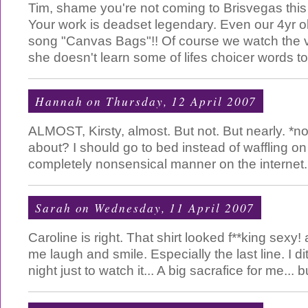
Tim, shame you're not coming to Brisvegas this
Your work is deadset legendary. Even our 4yr o
song "Canvas Bags"!! Of course we watch the 
she doesn't learn some of lifes choicer words too
Hannah
on Thursday, 12 April 2007
ALMOST, Kirsty, almost. But not. But nearly. *n
about? I should go to bed instead of waffling on
completely nonsensical manner on the internet.
Sarah
on Wednesday, 11 April 2007
Caroline is right. That shirt looked f**king sex
me laugh and smile. Especially the last line. I d
night just to watch it... A big sacrafice for me... b