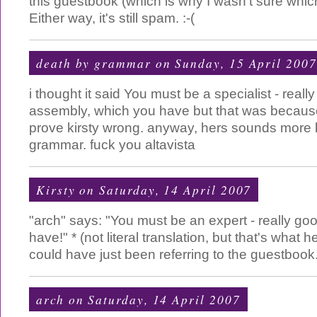
this guestbook (which is why I wasn't sure which 
Either way, it's still spam. :-(
death by grammar
on Sunday, 15 April 2007
i thought it said You must be a specialist - reall
assembly, which you have but that was because
prove kirsty wrong. anyway, hers sounds more l
grammar. fuck you altavista
Kirsty
on Saturday, 14 April 2007
"arch" says: "You must be an expert - really go
have!" * (not literal translation, but that's what
could have just been referring to the guestboo
arch
on Saturday, 14 April 2007