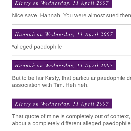
Kirsty
on Wednesday, 11 April 2007
Nice save, Hannah. You were almost sued then
Hannah
on Wednesday, 11 April 2007
*alleged paedophile
Hannah
on Wednesday, 11 April 2007
But to be fair Kirsty, that particular paedophile
association with Tim. Heh heh.
Kirsty
on Wednesday, 11 April 2007
That quote of mine is completely out of context, 
about a completely different alleged paedophile