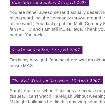
Charlotte
on Sunday, 29 April 2007
You are rather awesome (and actually deserving
of that word, not the constantly thrown around
of the word.) Your last gig at the Melb Comedy 
fanTASTIC and I am still in...er...awe. Thank yo
badge. You rock.
Smoky
on Sunday, 29 April 2007
Tim is my new god. (not that there was an old on
truism.MAS
The Red Witch
on Saturday, 28 April 2007
Sarah, trust me, when Tim sings a serious so
tissues. I can't watch Hallelujah without weeping.
Midnight Lullabies he did this amazing song tha