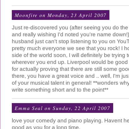
Moonfire
on Monday, 23 April 2007
Just re-discovered you (after seeing you do the
and really wishing I'd noted you're name down
husband just can't stop listening to you on You
pretty much everyone we see that you rock! I h
side of the world soon, I will definitely be trying t
wherever you end up. Liverpool would be good -
for actually proving that there are still some g
there, you have a great voice and .. well, I'm just
of your musical talent in general! **wonders wh
write something short and to the point**
Emma Seal
on Sunday, 22 April 2007
love your comedy and piano playing. Havent h
good as you for a long time.