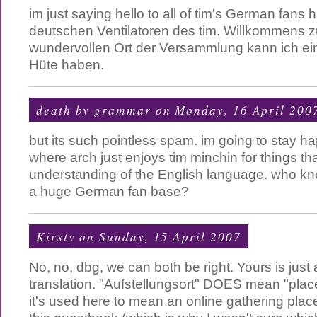
im just saying hello to all of tim's German fans h
deutschen Ventilatoren des tim. Willkommens 
wundervollen Ort der Versammlung kann ich ein
Hüte haben.
death by grammar
on Monday, 16 April 200
but its such pointless spam. im going to stay h
where arch just enjoys tim minchin for things th
understanding of the English language. who k
a huge German fan base?
Kirsty
on Sunday, 15 April 2007
No, no, dbg, we can both be right. Yours is just a
translation. "Aufstellungsort" DOES mean "plac
it's used here to mean an online gathering place,