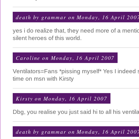
death by grammar
on Monday, 16 April 200
yes i do realize that, they need more of a menti
silent heroes of this world.
Caroline
on Monday, 16 April 2007
Ventilators=Fans *pissing myself* Yes I indee
time on msn with Kirsty
Kirsty
on Monday, 16 April 2007
Dbg, you realise you just said hi to all his ventil
death by grammar
on Monday, 16 April 200