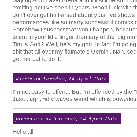
playing Rod Laver Arena and it'll still be sold ou
exciting act I've seen in years. Good luck with 
don't ever get half-arsed about your live shows
performances like so many successful comics do 
Somehow I suspect that won't happen, becaus
talent in your little finger than any of the 'big nam
Tim is God? Well, he's my god. In fact I'm going
shit that all over my flatmate's Gemini. Nah, seco
get her cat to do it.
Kirsty
on Tuesday, 24 April 2007
I'm not easy to offend. But I'm offended by the 
Just... ugh. *idly waves wand which is powerles
forcedsixe
on Tuesday, 24 April 2007
Hello all