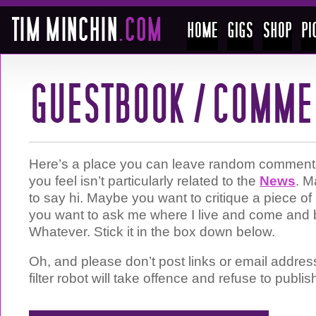
Here’s a place you can leave random comments 
you feel isn’t particularly related to the
News
. M
to say hi. Maybe you want to critique a piece 
you want to ask me where I live and come and 
Whatever. Stick it in the box down below.
Oh, and please don’t post links or email addre
filter robot will take offence and refuse to publis