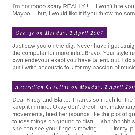
I'm not toooo scary REALLY!!!... I won't bite you 
Maybe.... but, I would like it if you throw me so
George
on Monday, 2 April 2007
Just saw you on the dig. Never have i got strai
the computer for more info...Bravo. Your style
own endevour exept you have tallent. out. I do 
but i write accoustic folk for my passion of mus
Australian Caroline
on Monday, 2 April 20
Dear Kirsty and Blake, Thanks so much for the in
keep it in mind. Okay don't drool, run, make a
movements, feed her (sounds like the plot of 
to toss things on ground to distr.... ahhhhhhhh s
she can see your fingers moving........ Timmy, p