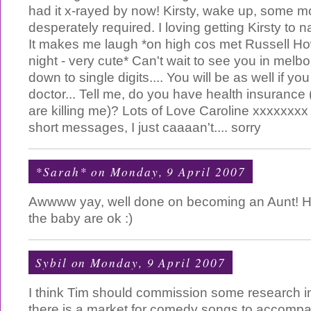
had it x-rayed by now! Kirsty, wake up, some mo
desperately required. I loving getting Kirsty to
It makes me laugh *on high cos met Russell 
night - very cute* Can't wait to see you in melbou
down to single digits.... You will be as well if you
doctor... Tell me, do you have health insurance 
are killing me)? Lots of Love Caroline xxxxxxxx p
short messages, I just caaaan't.... sorry
*Sarah*
on Monday, 9 April 2007
Awwww yay, well done on becoming an Aunt! Ho
the baby are ok :)
Sybil
on Monday, 9 April 2007
I think Tim should commission some research into
there is a market for comedy songs to accomp