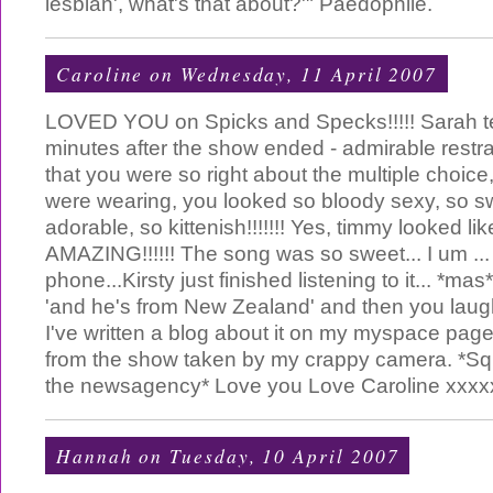
lesbian', what's that about?'" Paedophile.
Caroline
on Wednesday, 11 April 2007
LOVED YOU on Spicks and Specks!!!!! Sarah 
minutes after the show ended - admirable restra
that you were so right about the multiple choice
were wearing, you looked so bloody sexy, so sw
adorable, so kittenish!!!!!!! Yes, timmy looked li
AMAZING!!!!!! The song was so sweet... I um ... 
phone...Kirsty just finished listening to it... *m
'and he's from New Zealand' and then you laugh
I've written a blog about it on my myspace page f
from the show taken by my crappy camera. *Squ
the newsagency* Love you Love Caroline xxxx
Hannah
on Tuesday, 10 April 2007