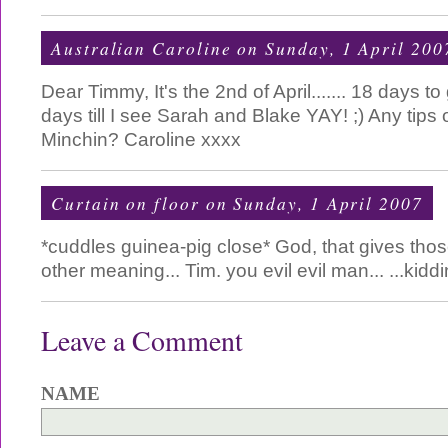
Australian Caroline
on Sunday, 1 April 200
Dear Timmy, It's the 2nd of April....... 18 days to
days till I see Sarah and Blake YAY! ;) Any tips
Minchin? Caroline xxxx
Curtain on floor
on Sunday, 1 April 2007
*cuddles guinea-pig close* God, that gives tho
other meaning... Tim. you evil evil man... ...kidd
Leave a Comment
NAME