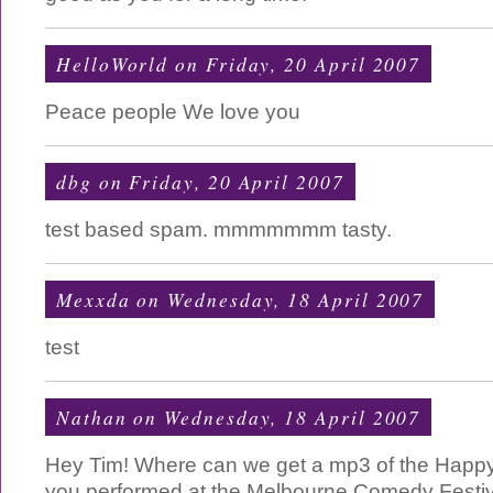
HelloWorld
on Friday, 20 April 2007
Peace people We love you
dbg
on Friday, 20 April 2007
test based spam. mmmmmmm tasty.
Mexxda
on Wednesday, 18 April 2007
test
Nathan
on Wednesday, 18 April 2007
Hey Tim! Where can we get a mp3 of the Happy 
you performed at the Melbourne Comedy Festiva