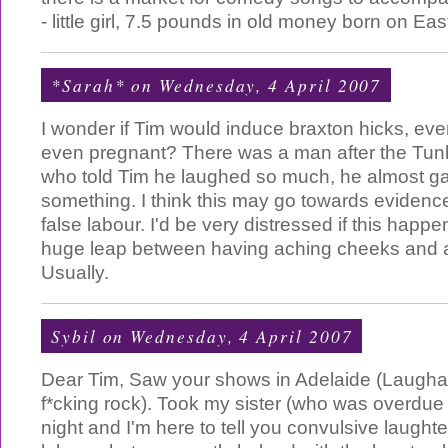
- little girl, 7.5 pounds in old money born on Ea
*Sarah*
on Wednesday, 4 April 2007
I wonder if Tim would induce braxton hicks, even
even pregnant? There was a man after the Tun
who told Tim he laughed so much, he almost gav
something. I think this may go towards evidence
false labour. I'd be very distressed if this happ
huge leap between having aching cheeks and al
Usually.
Sybil
on Wednesday, 4 April 2007
Dear Tim, Saw your shows in Adelaide (Laugh
f*cking rock). Took my sister (who was overdue t
night and I'm here to tell you convulsive laughte