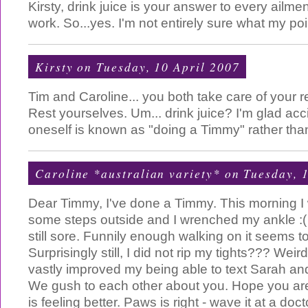
Kirsty, drink juice is your answer to every ailmen
work. So...yes. I'm not entirely sure what my poi
Kirsty
on Tuesday, 10 April 2007
Tim and Caroline... you both take care of your re
Rest yourselves. Um... drink juice? I'm glad acci
oneself is known as "doing a Timmy" rather than
Caroline *australian variety*
on Tuesday, 1
Dear Timmy, I've done a Timmy. This morning I
some steps outside and I wrenched my ankle :( I
still sore. Funnily enough walking on it seems to
Surprisingly still, I did not rip my tights??? We
vastly improved my being able to text Sarah and 
We gush to each other about you. Hope you are
is feeling better. Paws is right - wave it at a do