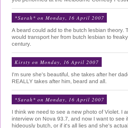
*Sarah*
on Monday, 16 April 2007
A beard could add to the butch lesbian theory. T
would transport her from butch lesbian to freaky
century.
Kirsty
on Monday, 16 April 2007
I'm sure she's beautiful, she takes after her da
REALLY takes after him, beard and all.
*Sarah*
on Monday, 16 April 2007
I think we need to see a new photo of Violet. I 
interview on Nova 93.7, and now I want to see if
hideously butch, or if it's all lies and she's actual