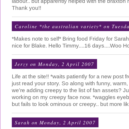
labour.. but apparently helped with the braxton hi
Thank you!!
Caroline *the australian variety*
on Tuesda
*Makes note to self* Bring food Friday for Sar
nice for Blake. Hello Timmy....16 days....Woo Hoo
Jerzy
on Monday, 2 April 2007
Life at the site!! *waits patiently for a new post
just read your story. So along with funny, warm, f
we're adding creepy to the list of fan assets? Ju
working on my creepy face now. *waggles eyeb
but fails to look ominous or creepy.. but more li
Sarah
on Monday, 2 April 2007