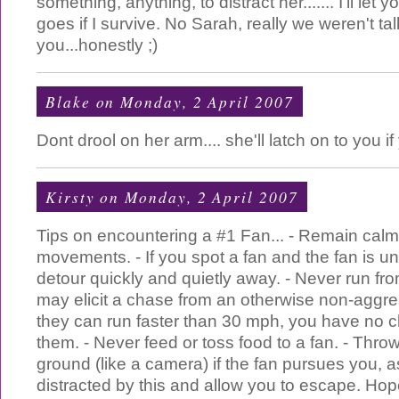
something, anything, to distract her....... I'll let 
goes if I survive. No Sarah, really we weren't ta
you...honestly ;)
Blake
on Monday, 2 April 2007
Dont drool on her arm.... she'll latch on to you if
Kirsty
on Monday, 2 April 2007
Tips on encountering a #1 Fan... - Remain cal
movements. - If you spot a fan and the fan is u
detour quickly and quietly away. - Never run fr
may elicit a chase from an otherwise non-aggre
they can run faster than 30 mph, you have no 
them. - Never feed or toss food to a fan. - Thr
ground (like a camera) if the fan pursues you, a
distracted by this and allow you to escape. Hope