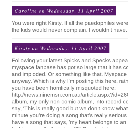
Caroline
on Wednesday, 11 April 2007
You were right Kirsty. If all the paedophiles wer
the kids would never complain. I wouldn't have.
Kirsty
on Wednesday, 11 April 2007
Following your latest Spicks and Specks appea
myspace fanbase has got so large that it has col
and imploded. Or something like that. Myspace 
anyway. Which is why I'm posting this here, rath
you have been horrifically misquoted here:
http://news.ninemsn.com.au/article.aspx?id=260
album, my only non-comic album, into record 
say, 'This is really good but we don't know what
minute you're doing a song that's really seriou
have a song that says, 'my heart belongs to an 