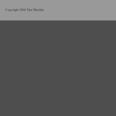
Copyright 2026 Tim Minchin