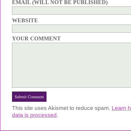
EMAIL (WILL NOT BE PUBLISHED)
WEBSITE
YOUR COMMENT
This site uses Akismet to reduce spam.
Learn 
data is processed
.