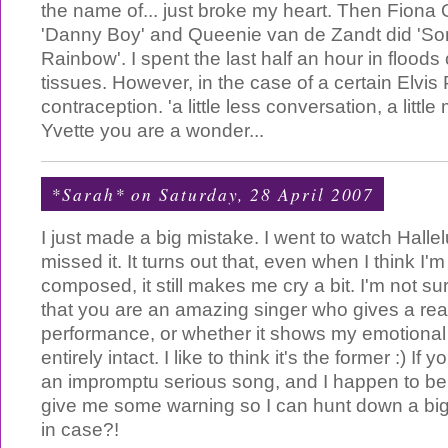
the name of... just broke my heart. Then Fiona 
'Danny Boy' and Queenie van de Zandt did '
Rainbow'. I spent the last half an hour in floods
tissues. However, in the case of a certain Elvis
contraception. 'a little less conversation, a littl
Yvette you are a wonder...
*Sarah*
on Saturday, 28 April 2007
I just made a big mistake. I went to watch Hallel
missed it. It turns out that, even when I think I'
composed, it still makes me cry a bit. I'm not sure
that you are an amazing singer who gives a rea
performance, or whether it shows my emotional 
entirely intact. I like to think it's the former :) If
an impromptu serious song, and I happen to be
give me some warning so I can hunt down a big 
in case?!