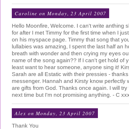
Caroline
on Monday, 23 April 2007
Hello Moonfire, Welcome. I can't write anthing s
for after I met Timmy for the first time when I jus
on his myspace page. Timmy that song that you
lullabies was amazing, I spent the last half an 
breath with wonder and then crying my eyes ou
name of the song again?? If I can't get hold of yo
least want to hear someone, anyone sing it! K
Sarah are all Estatic with their pressies - thanks
messenger. Hannah and Kirsty know perfectly wel
are gifts from God. Thanks once again. I will try
next time but I'm not promising anything. - C xx
Alex
on Monday, 23 April 2007
Thank You