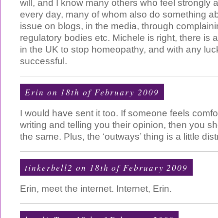
will, and I know many others who feel strongly a
every day, many of whom also do something abou
issue on blogs, in the media, through complain
regulatory bodies etc. Michele is right, there is
in the UK to stop homeopathy, and with any luck 
successful.
Erin on 18th of February 2009
I would have sent it too. If someone feels comf
writing and telling you their opinion, then you s
the same. Plus, the ‘outways’ thing is a little dist
tinkerbell2 on 18th of February 2009
Erin, meet the internet. Internet, Erin.