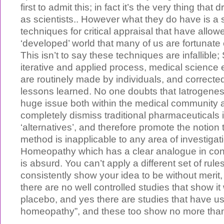
first to admit this; in fact it’s the very thing tha
as scientists.. However what they do have is a s
techniques for critical appraisal that have allow
‘developed’ world that many of us are fortunate 
This isn’t to say these techniques are infallible;
iterative and applied process, medical science 
are routinely made by individuals, and correcte
lessons learned. No one doubts that Iatrogenesi
huge issue both within the medical community a
completely dismiss traditional pharmaceuticals i
‘alternatives’, and therefore promote the notion t
method is inapplicable to any area of investigati
Homeopathy which has a clear analogue in con
is absurd. You can’t apply a different set of rul
consistently show your idea to be without merit,
there are no well controlled studies that show it
placebo, and yes there are studies that have us
homeopathy”, and these too show no more than 