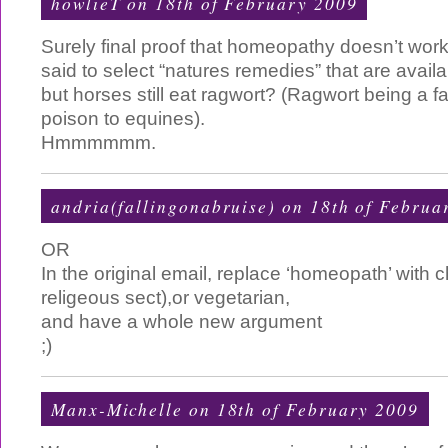
howlieT on 18th of February 2009
Surely final proof that homeopathy doesn’t work,
said to select “natures remedies” that are availa
but horses still eat ragwort? (Ragwort being a fa
poison to equines).
Hmmmmmm.
andria(fallingonabruise) on 18th of Februa
OR
In the original email, replace ‘homeopath’ with c
religeous sect),or vegetarian,
and have a whole new argument
;)
Manx-Michelle on 18th of February 2009