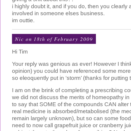
i highly doubt it, and if you do, then you clearly
involved in someone elses business.
im outtie.
Nic on 18th of February 2009
Hi Tim
Your reply was genious as ever! However I thin
opinion) you could have referenced some more
so eleoquently put in ‘storm’ (thanks for putting
I am on the brink of completing a prescribing c
we did not discuss the merits of homeopathy in 
to say that SOME of the compounds CAN alter 
real medicine is absorbed/metabolised (the me
remain largely unknown), but so can some food
need to now call grapefruit juice or cranberry ju