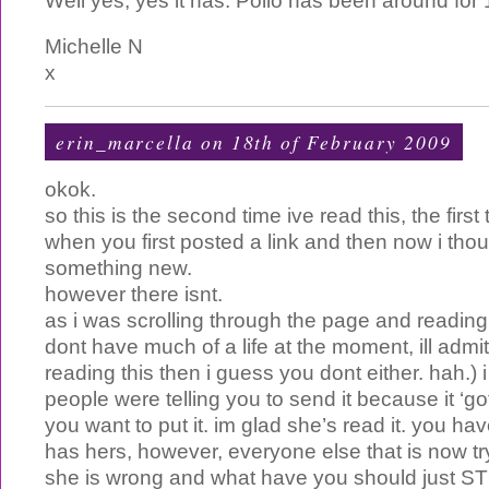
Well yes, yes it has. Polio has been around for
Michelle N
x
erin_marcella
on 18th of February 2009
okok.
so this is the second time ive read this, the first 
when you first posted a link and then now i tho
something new.
however there isnt.
as i was scrolling through the page and readin
dont have much of a life at the moment, ill admit,
reading this then i guess you dont either. hah.) i 
people were telling you to send it because it ‘g
you want to put it. im glad she’s read it. you ha
has hers, however, everyone else that is now tryi
she is wrong and what have you should just S