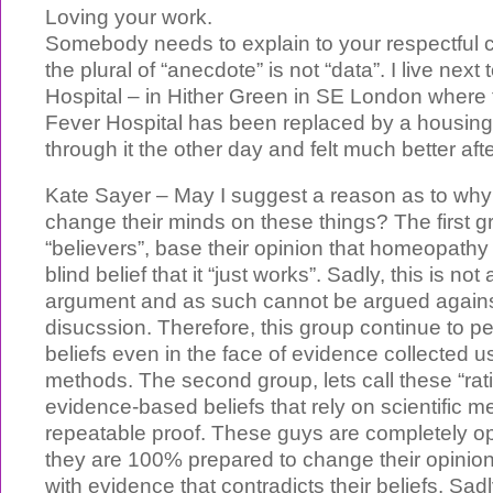
Loving your work.
Somebody needs to explain to your respectful 
the plural of “anecdote” is not “data”. I live nex
Hospital – in Hither Green in SE London where 
Fever Hospital has been replaced by a housing 
through it the other day and felt much better aft
Kate Sayer – May I suggest a reason as to why
change their minds on these things? The first gr
“believers”, base their opinion that homeopathy i
blind belief that it “just works”. Sadly, this is not 
argument and as such cannot be argued against
disucssion. Therefore, this group continue to per
beliefs even in the face of evidence collected u
methods. The second group, lets call these “rati
evidence-based beliefs that rely on scientific 
repeatable proof. These guys are completely op
they are 100% prepared to change their opini
with evidence that contradicts their beliefs. Sad