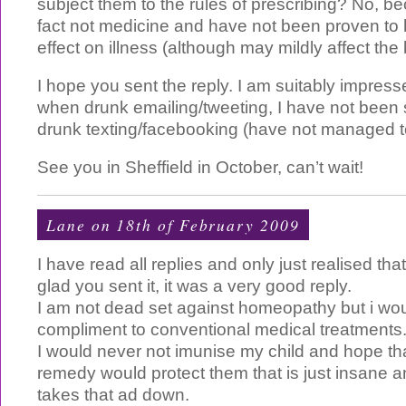
subject them to the rules of prescribing? No, b
fact not medicine and have not been proven to 
effect on illness (although may mildly affect the
I hope you sent the reply. I am suitably impress
when drunk emailing/tweeting, I have not been s
drunk texting/facebooking (have not managed to
See you in Sheffield in October, can’t wait!
Lane on 18th of February 2009
I have read all replies and only just realised that
glad you sent it, it was a very good reply.
I am not dead set against homeopathy but i woul
compliment to conventional medical treatments
I would never not imunise my child and hope t
remedy would protect them that is just insane
takes that ad down.