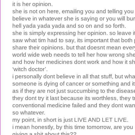
it is her opinion.
she is not on here, emailing you and telling y
believe in whatever she is saying or you will burn
hell yada yada yada and so on and so forth.
she is simply expressing her opinion. so leave i
saw what tim had to say, its important that both
share their opinions. but that doesnt mean every
world wide web needs to tell her how wrong she 
and how her medicines dont work and how it sh
‘witch doctor’.
i personally dont believe in all that stuff, but what
someone is dying of cancer or something and it
as if they are not just succumbing to the disease
they dont try it last because its worthless, they t
conventional medicine failed and they dont want
so whatever.
my point, in short is just LIVE AND LET LIVE.
i mean honestly, by this time tomorrow, are you 
giving a shit about this??