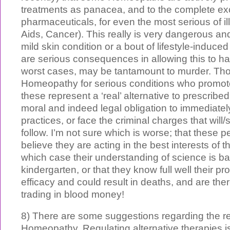
treatments as panacea, and to the complete exc
pharmaceuticals, for even the most serious of il
Aids, Cancer). This really is very dangerous and 
mild skin condition or a bout of lifestyle-induc
are serious consequences in allowing this to h
worst cases, may be tantamount to murder. Tho
Homeopathy for serious conditions who promot
these represent a ‘real’ alternative to prescrib
moral and indeed legal obligation to immediatel
practices, or face the criminal charges that will/
follow. I’m not sure which is worse; that these 
believe they are acting in the best interests of th
which case their understanding of science is ba
kindergarten, or that they know full well their p
efficacy and could result in deaths, and are the
trading in blood money!
8) There are some suggestions regarding the re
Homeopathy. Regulating alternative therapies is