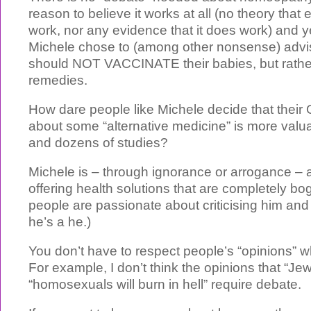
reason to believe it works at all (no theory that
work, nor any evidence that it does work) and y
Michele chose to (among other nonsense) advis
should NOT VACCINATE their babies, but rath
remedies.
How dare people like Michele decide that the
about some “alternative medicine” is more val
and dozens of studies?
Michele is – through ignorance or arrogance – 
offering health solutions that are completely bo
people are passionate about criticising him and 
he’s a he.)
You don’t have to respect people’s “opinions” 
For example, I don’t think the opinions that “Je
“homosexuals will burn in hell” require debate.