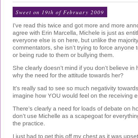
Sweet on 19th of February 2009
I’ve read this twice and got more and more ann
agree with Erin Marcella, Michele is just as enti
everyone else is on here, but unlike the majorit
commentators, she isn’t trying to force anyone 
or being rude to them or bullying them.
She clearly doesn’t mind if you don’t believe i
why the need for the attitude towards her?
It’s really sad to see so much negativity towar
imagine how YOU would feel on the receiving en
There’s clearly a need for loads of debate on 
don’t use Michelle as a scapegoat for everythi
the practice.
I just had to get this off my chest as it was ups