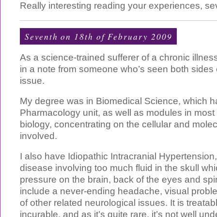
Really interesting reading your experiences, se
Seventh on 18th of February 2009
As a science-trained sufferer of a chronic illnes
in a note from someone who’s seen both sides 
issue.
My degree was in Biomedical Science, which h
Pharmacology unit, as well as modules in most
biology, concentrating on the cellular and mol
involved.
I also have Idiopathic Intracranial Hypertension
disease involving too much fluid in the skull w
pressure on the brain, back of the eyes and sp
include a never-ending headache, visual probl
of other related neurological issues. It is treatab
incurable, and as it’s quite rare, it’s not well 