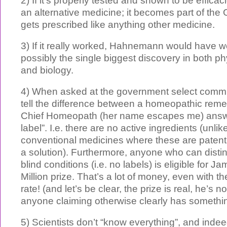
2) If it’s properly tested and shown to be efficac
an alternative medicine; it becomes part of the
gets prescribed like anything other medicine.
3) If it really worked, Hahnemann would have w
possibly the single biggest discovery in both ph
and biology.
4) When asked at the government select comm
tell the difference between a homeopathic reme
Chief Homeopath (her name escapes me) answe
label”. I.e. there are no active ingredients (unlik
conventional medicines where these are patentl
a solution). Furthermore, anyone who can disti
blind conditions (i.e. no labels) is eligible for 
Million prize. That’s a lot of money, even with 
rate! (and let’s be clear, the prize is real, he’s n
anyone claiming otherwise clearly has something
5) Scientists don’t “know everything”, and inde