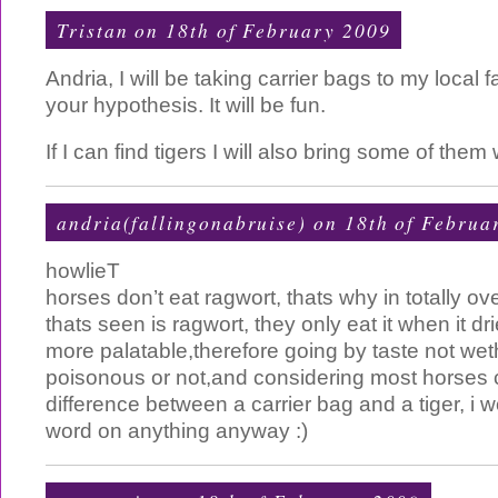
Tristan
on 18th of February 2009
Andria, I will be taking carrier bags to my local f
your hypothesis. It will be fun.
If I can find tigers I will also bring some of them
andria(fallingonabruise) on 18th of Februa
howlieT
horses don’t eat ragwort, thats why in totally ove
thats seen is ragwort, they only eat it when it d
more palatable,therefore going by taste not weth
poisonous or not,and considering most horses ca
difference between a carrier bag and a tiger, i w
word on anything anyway :)