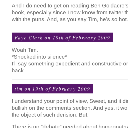
And I do need to get on reading Ben Goldacre’
book, especially since I now know from twitter 
with the puns. And, as you say Tim, he’s so hot. 
Faye Clark on 19th of February 2009
Woah Tim.
*Shocked into silence*
I’ll say something expedient and constructive o
back.
tim
on 19th of February 2009
I understand your point of view, Sweet, and it did
bullish on the comments section. And yes, it wou
the object of such derision. But:
There is no “debate” needed about homeopathy