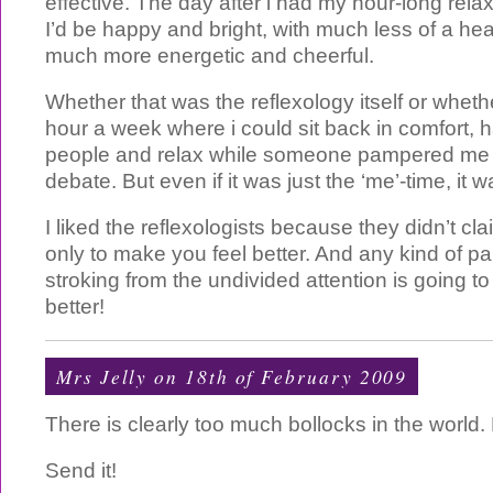
effective. The day after i had my hour-long rel
I’d be happy and bright, with much less of a h
much more energetic and cheerful.
Whether that was the reflexology itself or whethe
hour a week where i could sit back in comfort, h
people and relax while someone pampered me is
debate. But even if it was just the ‘me’-time, it wa
I liked the reflexologists because they didn’t cl
only to make you feel better. And any kind of 
stroking from the undivided attention is going t
better!
Mrs Jelly
on 18th of February 2009
There is clearly too much bollocks in the world. 
Send it!