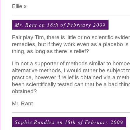
Ellie x
Mr. Rant
on 18th of February 2009
Fair play Tim, there is little or no scientific evi
remedies, but if they work even as a placebo is
thing, as long as there is relief?
I’m not a supporter of methods similar to homoe
alternative methods, I would rather be subject to
practice, however if relief is obtained via a me
been scientifically tested can that be a bad thing i
obtained?
Mr. Rant
Sophie Randles on 18th of February 2009