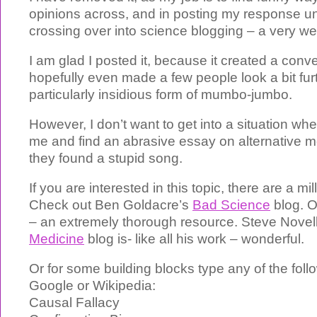
opinions across, and in posting my response uns
crossing over into science blogging – a very we
I am glad I posted it, because it created a conv
hopefully even made a few people look a bit furt
particularly insidious form of mumbo-jumbo.
However, I don’t want to get into a situation w
me and find an abrasive essay on alternative me
they found a stupid song.
If you are interested in this topic, there are a mi
Check out Ben Goldacre’s
Bad Science
blog. O
– an extremely thorough resource. Steve Novel
Medicine
blog is- like all his work – wonderful.
Or for some building blocks type any of the foll
Google or Wikipedia:
Causal Fallacy