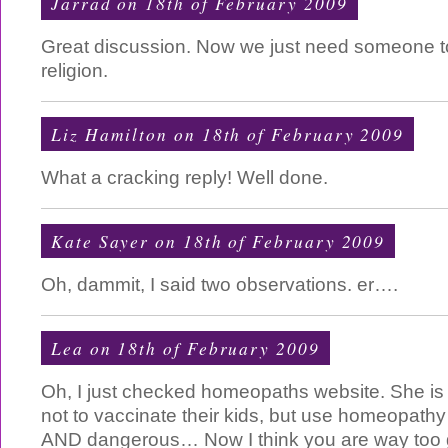
Jarrad on 18th of February 2009
Great discussion. Now we just need someone to
religion.
Liz Hamilton on 18th of February 2009
What a cracking reply! Well done.
Kate Sayer on 18th of February 2009
Oh, dammit, I said two observations. er….
Lea on 18th of February 2009
Oh, I just checked homeopaths website. She i
not to vaccinate their kids, but use homeopathy
AND dangerous… Now I think you are way too ge