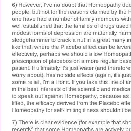
6) However, I’ve no doubt that Homeopathy do
people, but not for the reasons claimed by the 
one have had a number of family members with 
well established that the families of drugs used
modest forms of depression are materially harm
sledgehammer to crack a nut in a great many i
like that, where the Placebo effect can be leve
effectively, perhaps we should allow Homeopat
prescription of placebos on a more regular basi
patient. If ultimately it’s just water (and therefor
worry about), has no side effects (again, it’s jus
some relief, I’m all for it. If you take this line of 
in the best interests of the scientific and med
to speak out against Homeopathy, because as s
lifted, the efficacy derived from the Placebo effe
Homeopathy for self-limiting illness shouldn’t be
7) There is clear evidence (for example that 
recently) that some Homeopaths are actively pr