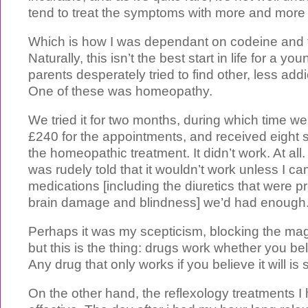
tend to treat the symptoms with more and more
Which is how I was dependant on codeine and 
Naturally, this isn’t the best start in life for a 
parents desperately tried to find other, less add
One of these was homeopathy.
We tried it for two months, during which time we
£240 for the appointments, and received eight s
the homeopathic treatment. It didn’t work. At all
was rudely told that it wouldn’t work unless I ca
medications [including the diuretics that were 
brain damage and blindness] we’d had enough
Perhaps it was my scepticism, blocking the ma
but this is the thing: drugs work whether you bel
Any drug that only works if you believe it will is
On the other hand, the reflexology treatments I