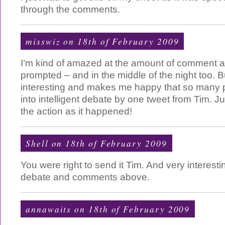
through the comments.
misswiz
on 18th of February 2009
I’m kind of amazed at the amount of comment a
prompted – and in the middle of the night too. Bu
interesting and makes me happy that so many
into intelligent debate by one tweet from Tim. J
the action as it happened!
Shell on 18th of February 2009
You were right to send it Tim. And very interestin
debate and comments above.
annawaits on 18th of February 2009