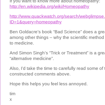
If you want to know more about homeopathy:
http://en.wikipedia.org/wiki/Homeopathy
http://www.quackwatch.org/search/webglimpse.
ID=1&query=homeopathy
Ben Goldacre’s book “Bad Science” does a grea
among other things – why the scientific method
to medicine.
And Simon Singh’s “Trick or Treatment” is a gre
“alternative medicine”.
Also, I’d take the time to carefully read some of
constructed comments above.
Hope this helps you feel less annoyed.
tim
x