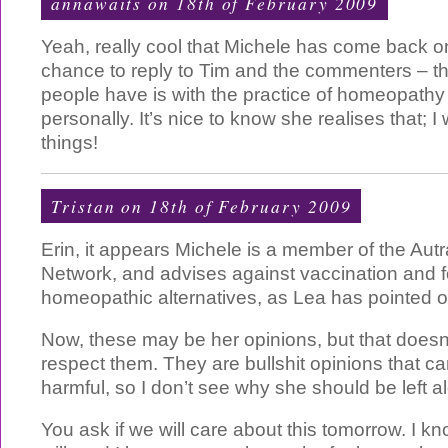
annawaits
on 18th of February 2009
Yeah, really cool that Michele has come back o
chance to reply to Tim and the commenters – th
people have is with the practice of homeopathy i
personally. It’s nice to know she realises that; 
things!
Tristan
on 18th of February 2009
Erin, it appears Michele is a member of the Autr
Network, and advises against vaccination and f
homeopathic alternatives, as Lea has pointed o
Now, these may be her opinions, but that does
respect them. They are bullshit opinions that c
harmful, so I don’t see why she should be left a
You ask if we will care about this tomorrow. I kno