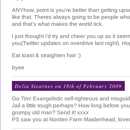
ANYhow, point is you’re better than getting up
like that. Theres always going to be people who 
and that’s what makes the world tick.
I just thought i’d try and cheer you up as it seem
you(Twitter updates on overdrive last night). Ho
Eat toast & straighten hair :)
byee
Delia Stearnes
on 18th of February 2009
Go Tim! Evangelistic self-righteous and misgu
Jail a little tough perhaps? How long before y
grumpy old man? Send it! xxxx
PS saw you at Norden Farm Maidenhead, loved