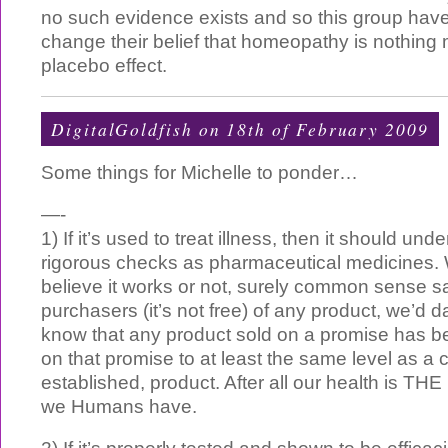
no such evidence exists and so this group hav
change their belief that homeopathy is nothing
placebo effect.
DigitalGoldfish on 18th of February 2009
Some things for Michelle to ponder…
—-
1) If it’s used to treat illness, then it should un
rigorous checks as pharmaceutical medicines.
believe it works or not, surely common sense s
purchasers (it’s not free) of any product, we’d d
know that any product sold on a promise has b
on that promise to at least the same level as a
established, product. After all our health is THE
we Humans have.