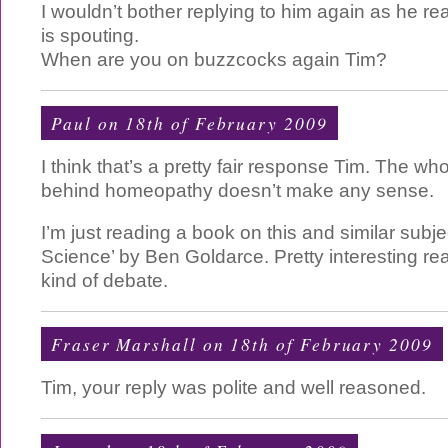
I wouldn’t bother replying to him again as he re
is spouting.
When are you on buzzcocks again Tim?
Paul
on 18th of February 2009
I think that’s a pretty fair response Tim. The who
behind homeopathy doesn’t make any sense.
I’m just reading a book on this and similar subjec
Science’ by Ben Goldarce. Pretty interesting read
kind of debate.
Fraser Marshall on 18th of February 2009
Tim, your reply was polite and well reasoned.