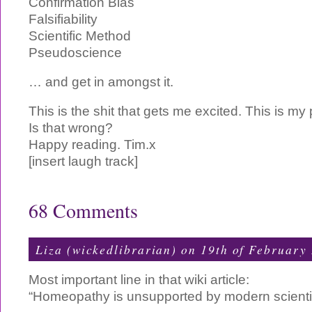
Confirmation Bias
Falsifiability
Scientific Method
Pseudoscience
… and get in amongst it.
This is the shit that gets me excited. This is my 
Is that wrong?
Happy reading. Tim.x
[insert laugh track]
68 Comments
Liza (wickedlibrarian) on 19th of February
Most important line in that wiki article:
“Homeopathy is unsupported by modern scientif