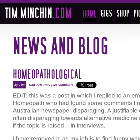
HOMEOPATHOLOGICAL
by Tim
18th Feb 2009 |
68 comments
EDIT: this was a post in which i replied to an em
Homeopath who had found some comments I m
Australian newspaper disparaging. A justifiable c
often disparaging towards alternative medicine 
if the topic is raised – in interviews.
I have removed it, as my job is to find funny wa