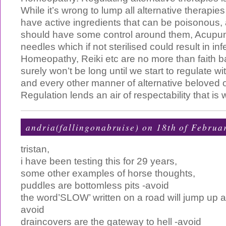
While it’s wrong to lump all alternative therapie
have active ingredients that can be poisonous,
should have some control around them, Acupun
needles which if not sterilised could result in inf
Homeopathy, Reiki etc are no more than faith b
surely won’t be long until we start to regulate wi
and every other manner of alternative beloved o
Regulation lends an air of respectability that i
andria(fallingonabruise) on 18th of Februa
tristan,
i have been testing this for 29 years,
some other examples of horse thoughts,
puddles are bottomless pits -avoid
the word’SLOW’ written on a road will jump up a
avoid
draincovers are the gateway to hell -avoid