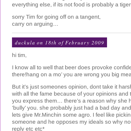
everything else, if its not food is probably a tige
sorry Tim for going off on a tangent,
carry on arguing…
duckula on 18th of February 2009
hi tim,
I know all to well that beer does provoke confi
there!hang on a mo’ you are wrong you big mea
But it’s just someones opinion, dont take it hars
with all the fame because of your opinions and 
you express them… there’s a reason why she ha
‘bully’ you. she probably just had a bad day and
lets give Mr.Minchin some agro. I feel like pickin
someone and he opposes my ideals so why not?it
reply etc etc*