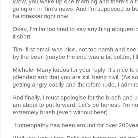
Wow, you wake up one morning and there’s a fu
going on in Tim’s news. And I’m supposed to be
hairdresser right now…
Okay, I’m far too tired to say anything eloquent o
it short.
Tim- first email was nice, not too harsh and se
by the beer. (maybe the end was a bit bolder, I’ll
Michele- Many kudos for your reply. It’s nice to
offended and that you are still being civil. (As
getting angry easily and therefore rude, I admire
And finally, I must apologise for the brash and u
am about to put forward. Let’s be honest- I’m not
extremely brash (even without beer).
“Homeopathy has been around for over 200yea