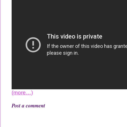
(more…)
Post a comment