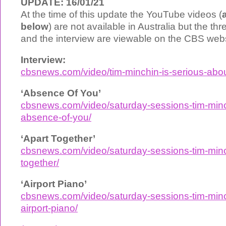
UPDATE: 16/01/21
At the time of this update the YouTube videos (
below
) are not available in Australia but the t
and the interview are viewable on the CBS webs
Interview:
cbsnews.com/video/tim-minchin-is-serious-about
‘Absence Of You’
cbsnews.com/video/saturday-sessions-tim-minc
absence-of-you/
‘Apart Together’
cbsnews.com/video/saturday-sessions-tim-minc
together/
‘Airport Piano’
cbsnews.com/video/saturday-sessions-tim-minc
airport-piano/