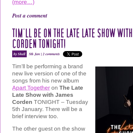
(more…)
Post a comment
TIM’LL BE ON THE LATE LATE SHOW WIT
CORDEN TONIGHT!
by Shell
5th Jan |
2 comments
Tim’ll be performing a brand
new live version of one of the
songs from his new album
Apart Together
on
The Late
Late Show with James
Corden
TONIGHT – Tuesday
5th January. There will be a
brief interview too.
The other guest on the show