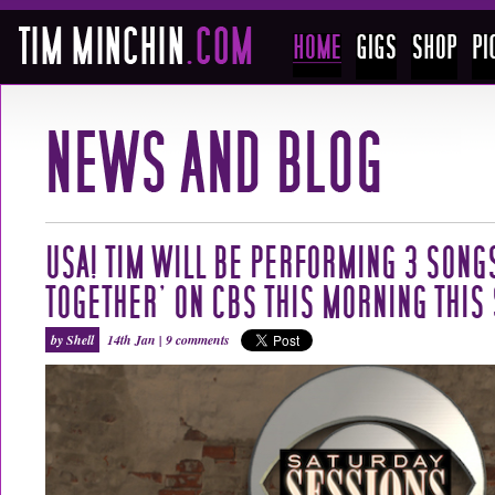
USA! TIM WILL BE PERFORMING 3 SONG
TOGETHER’ ON CBS THIS MORNING THIS
by Shell
14th Jan |
9 comments