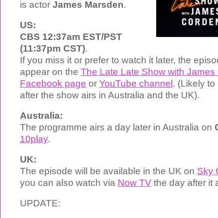
is actor
James Marsden
.
US:
CBS 12:37am EST/PST
(11:37pm CST)
.
If you miss it or prefer to watch it later, the epi
appear on the
The Late Late Show with James 
Facebook page
or
YouTube channel
. (Likely t
after the show airs in Australia and the UK).
Australia:
The programme airs a day later in Australia on
10play
.
UK:
The episode will be available in the UK on
Sky
you can also watch via
Now TV
the day after it 
UPDATE: