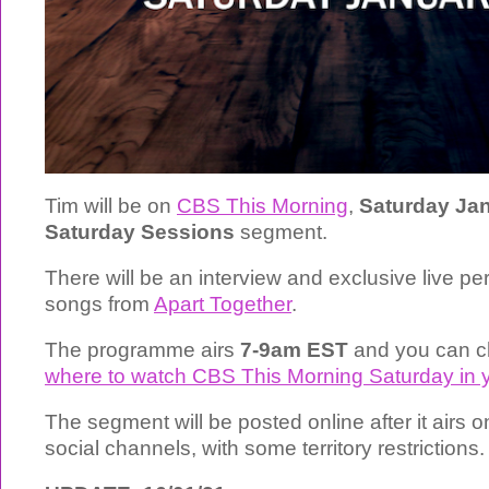
Tim will be on
CBS This Morning
,
Saturday Jan
Saturday Sessions
segment.
There will be an interview and exclusive live p
songs from
Apart Together
.
The programme airs
7-9am EST
and you can c
where to watch CBS This Morning Saturday in y
The segment will be posted online after it airs
social channels, with some territory restrictions.