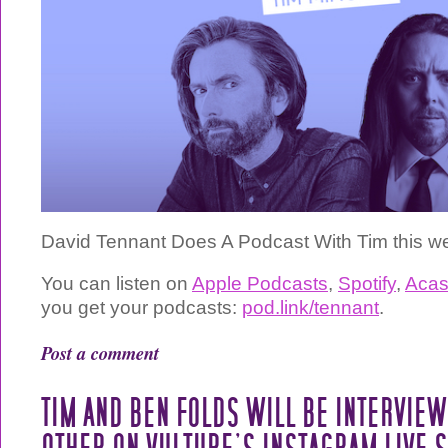
David Tennant Does A Podcast With Tim this w
You can listen on
Apple Podcasts
,
Spotify
,
Acas
you get your podcasts:
pod.link/tennant
.
Post a comment
TIM AND BEN FOLDS WILL BE INTERVIE