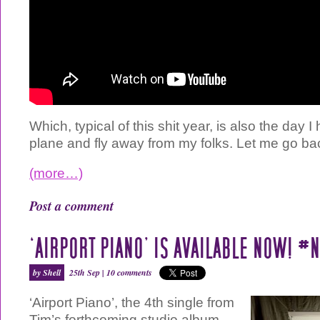
Which, typical of this shit year, is also the day I
plane and fly away from my folks. Let me go ba
(more…)
Post a comment
‘AIRPORT PIANO’ IS AVAILABLE NOW! 
by Shell
25th Sep |
10 comments
‘Airport Piano’, the 4th single from
Tim’s forthcoming studio album