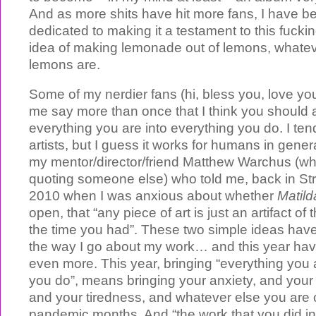
And as more shits have hit more fans, I have 
dedicated to making it a testament to this fuckin
idea of making lemonade out of lemons, whate
lemons are.
Some of my nerdier fans (hi, bless you, love yo
me say more than once that I think you should a
everything you are into everything you do. I tend
artists, but I guess it works for humans in genera
my mentor/director/friend Matthew Warchus (w
quoting someone else) who told me, back in St
2010 when I was anxious about whether
Matild
open, that “any piece of art is just an artifact of
the time you had”. These two simple ideas have
the way I go about my work… and this year h
even more. This year, bringing “everything you 
you do”, means bringing your anxiety, and your
and your tiredness, and whatever else you are 
pandemic months. And “the work that you did in 