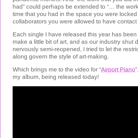
had” could perhaps be extended to “… the work 
time that you had in the space you were locked 
collaborators you were allowed to have contact 
Each single I have released this year has been 
make a little bit of art, and as our industry shu
nervously semi-reopened, I tried to let the restr
along govern the style of art-making.
Which brings me to the video for “
Airport Piano
”
my album, being released today!