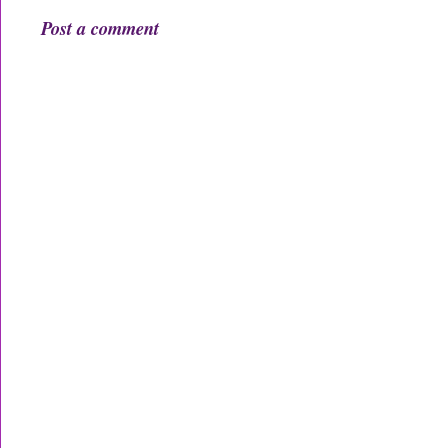
Post a comment