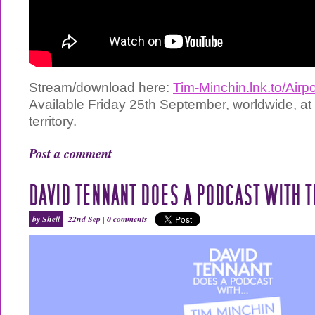
Stream/download here:
Tim-Minchin.lnk.to/Air
Available Friday 25th September, worldwide, at
territory.
Post a comment
DAVID TENNANT DOES A PODCAST WITH T
by Shell
22nd Sep |
0 comments