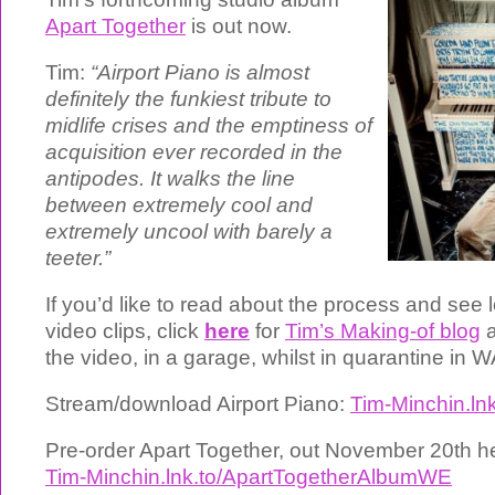
Apart Together
is out now.
Tim:
“Airport Piano is almost
definitely the funkiest tribute to
midlife crises and the emptiness of
acquisition ever recorded in the
antipodes. It walks the line
between extremely cool and
extremely uncool with barely a
teeter.”
If you’d like to read about the process and see 
video clips, click
here
for
Tim’s Making-of blog
a
the video, in a garage, whilst in quarantine in W
Stream/download Airport Piano:
Tim-Minchin.ln
Pre-order Apart Together, out November 20th h
Tim-Minchin.lnk.to/ApartTogetherAlbumWE