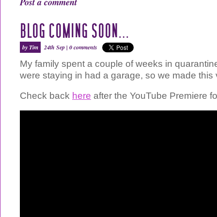
Post a comment
BLOG COMING SOON…
by Tim
24th Sep |
0 comments
My family spent a couple of weeks in quaranti
were staying in had a garage, so we made this 
Check back
here
after the YouTube Premiere for