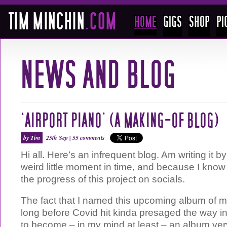
‘AIRPORT PIANO’ (A MAKING-OF BLOG)
by Tim
25th Sep |
55 comments
Hi all. Here’s an infrequent blog. Am writing it by
weird little moment in time, and because I know 
the progress of this project on socials.
The fact that I named this upcoming album of m
long before Covid hit kinda presaged the way i
to become – in my mind at least – an album very