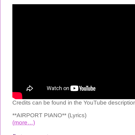
Credits can be found in the YouTube descriptio
**AIRPORT PIANO** (Lyrics)
(more…)