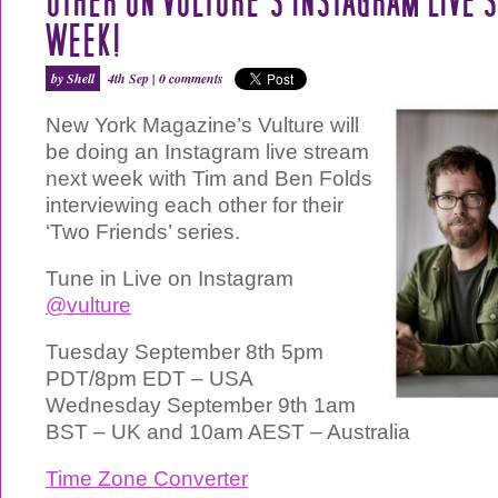
OTHER ON VULTURE’S INSTAGRAM LIVE 
WEEK!
by Shell
4th Sep |
0 comments
New York Magazine’s Vulture will
be doing an Instagram live stream
next week with Tim and Ben Folds
interviewing each other for their
‘Two Friends’ series.
Tune in Live on Instagram
@vulture
Tuesday September 8th 5pm
PDT/8pm EDT – USA
Wednesday September 9th 1am
BST – UK and 10am AEST – Australia
Time Zone Converter