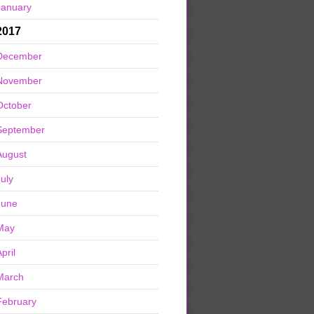
January
2017
December
November
October
September
August
July
June
May
pril
March
February