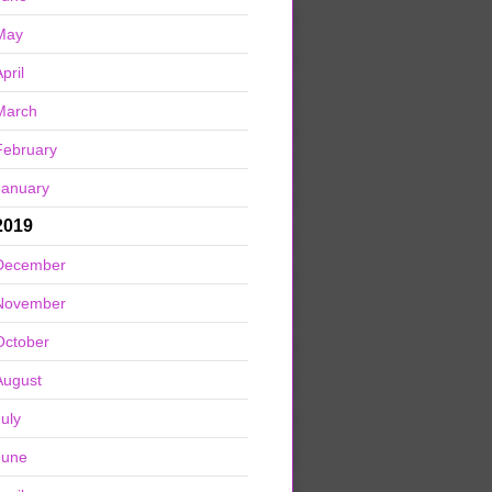
May
pril
March
February
January
2019
December
November
October
August
July
June