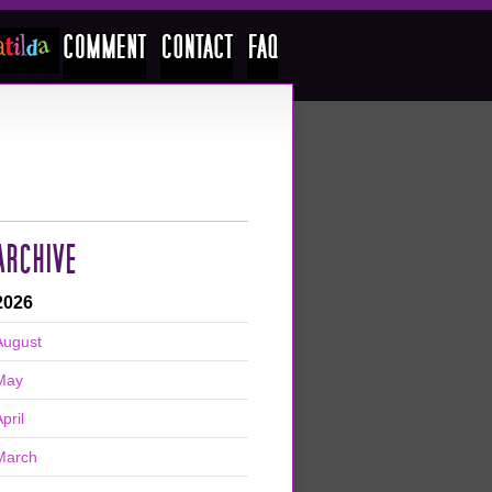
ARCHIVE
2026
August
May
pril
March