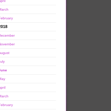
pril
March
February
2018
December
November
August
July
June
May
pril
March
February