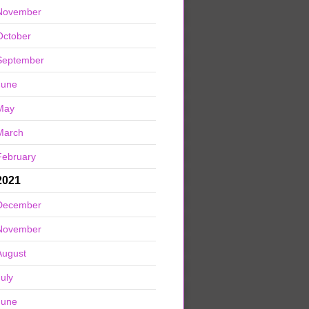
November
October
September
June
May
March
February
2021
December
November
August
July
June