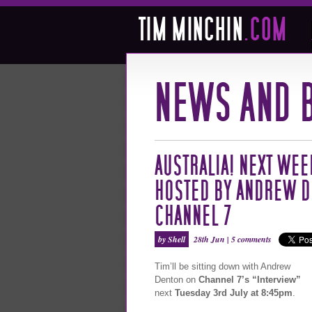
AUSTRALIA! NEXT WEE
HOSTED BY ANDREW D
CHANNEL 7
by Shell
28th Jun |
5 comments
Tim’ll be sitting down with Andrew
Denton on
Channel 7’s “Interview”
next
Tuesday 3rd July at 8:45pm
.