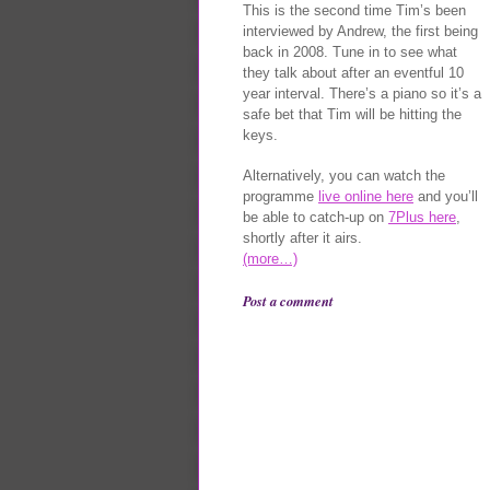
This is the second time Tim’s been
interviewed by Andrew, the first being
back in 2008. Tune in to see what
they talk about after an eventful 10
year interval. There’s a piano so it’s a
safe bet that Tim will be hitting the
keys.
Alternatively, you can watch the
programme
live online here
and you’ll
be able to catch-up on
7Plus here
,
shortly after it airs.
(more…)
Post a comment