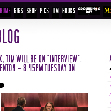
K, TIM WILL BE ON “INTERVIEW”,
ENTON – 8.45PM TUESDAY ON
A