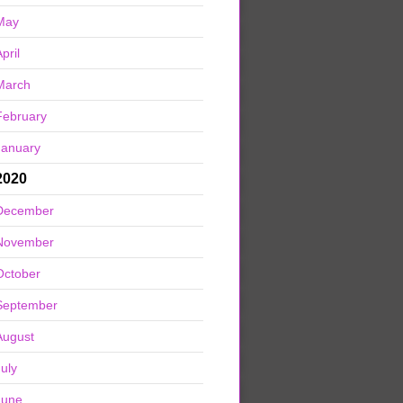
May
pril
March
February
January
2020
December
November
October
September
August
July
June