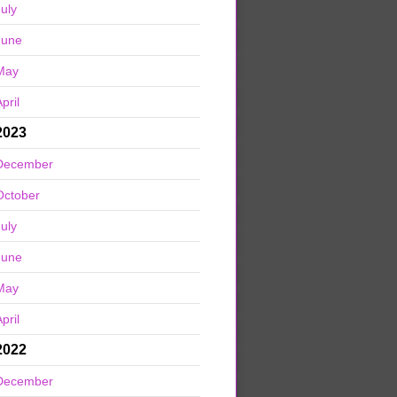
July
June
May
pril
2023
December
October
July
June
May
pril
2022
December