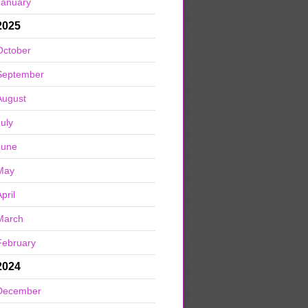
January
2025
October
September
August
July
June
May
pril
March
February
2024
December