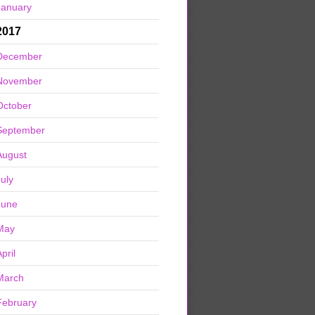
January
2017
December
November
October
September
August
July
June
May
pril
March
February