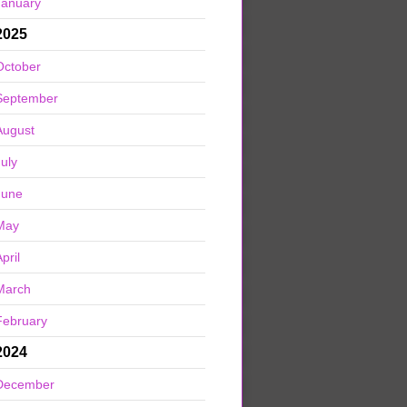
January
2025
October
September
August
July
June
May
pril
March
February
2024
December