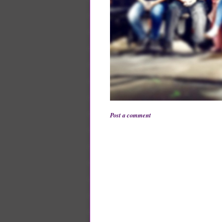
Post a comment