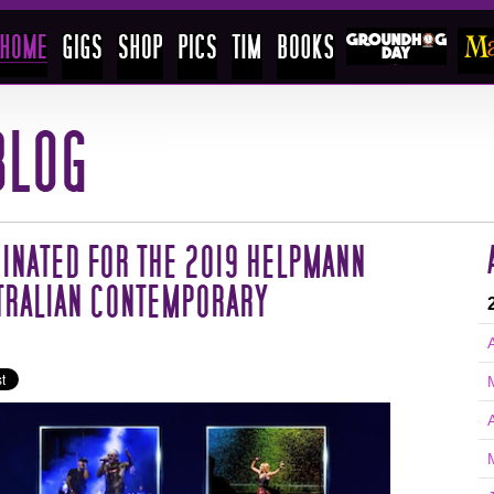
INATED FOR THE 2019 HELPMANN
TRALIAN CONTEMPORARY
A