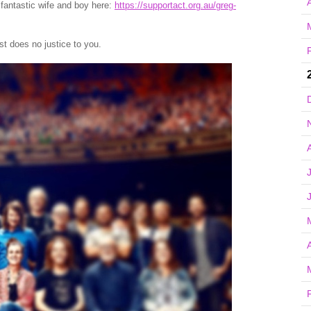
A
s fantastic wife and boy here:
https://supportact.org.au/greg-
t does no justice to you.
A