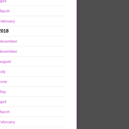
pril
March
February
2018
December
November
August
July
June
May
pril
March
February