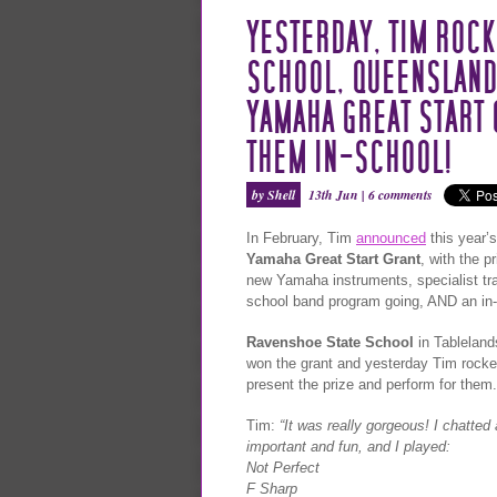
YESTERDAY, TIM ROCK
SCHOOL, QUEENSLAND,
YAMAHA GREAT START 
THEM IN-SCHOOL!
by Shell
13th Jun |
6 comments
In February, Tim
announced
this year’s
Yamaha Great Start Grant
, with the p
new Yamaha instruments, specialist trai
school band program going, AND an in-
Ravenshoe State School
in Tableland
won the grant and yesterday Tim rocke
present the prize and perform for them.
Tim:
“It was really gorgeous! I chatte
important and fun, and I played:
Not Perfect
F Sharp