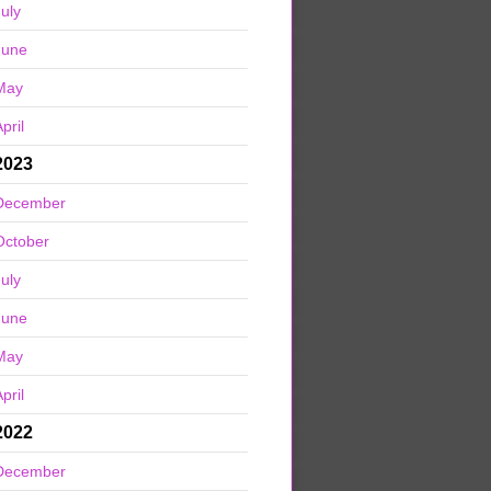
July
June
May
pril
2023
December
October
July
June
May
pril
2022
December