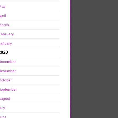
May
pril
March
February
January
2020
December
November
October
September
August
July
June