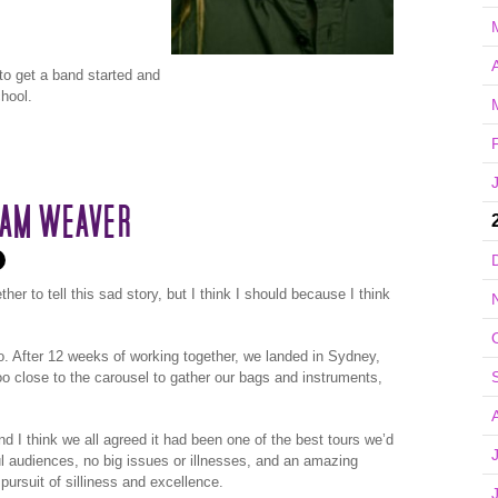
A
to get a band started and
hool.
EAM WEAVER
her to tell this sad story, but I think I should because I think
o. After 12 weeks of working together, we landed in Sydney,
oo close to the carousel to gather our bags and instruments,
nd I think we all agreed it had been one of the best tours we’d
ul audiences, no big issues or illnesses, and an amazing
pursuit of silliness and excellence.