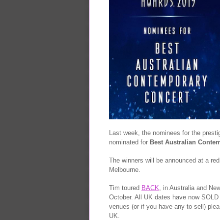
Last week, the nominees for the prest
nominated for
Best Australian Conte
The winners will be announced at a red
Melbourne.
Tim toured
BACK
, in Australia and New
October. All UK dates have now SOLD OU
venues (or if you have any to sell) ple
UK.