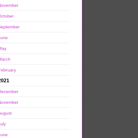
November
October
September
June
May
March
February
2021
December
November
August
July
June