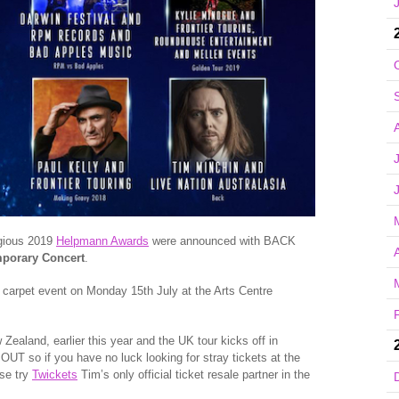
igious 2019
Helpmann Awards
were announced with BACK
A
mporary Concert
.
 carpet event on Monday 15th July at the Arts Centre
 Zealand, earlier this year and the UK tour kicks off in
T so if you have no luck looking for stray tickets at the
ase try
Twickets
Tim’s only official ticket resale partner in the