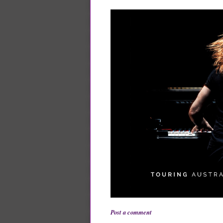
Post a comment