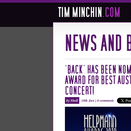
‘BACK’ HAS BEEN NOM
AWARD FOR BEST AUS
CONCERT!
by Shell
18th Jun |
0 comments