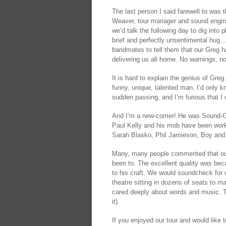
The last person I said farewell to was
Weaver, tour manager and sound engin
we’d talk the following day to dig into
brief and perfectly unsentimental hug… 
bandmates to tell them that our Greg ha
delivering us all home. No warnings, n
It is hard to explain the genius of Gre
funny, unique, talented man. I’d only 
sudden passing, and I’m furious that I wi
And I’m a new-comer! He was Sound-God
Paul Kelly and his mob have been work
Sarah Blasko, Phil Jamieson, Boy and 
Many, many people commented that our
been to. The excellent quality was be
to his craft. We would soundcheck for 
theatre sitting in dozens of seats to 
cared deeply about words and music. 
it).
If you enjoyed our tour and would like t