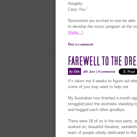
Naughty
Carry You.”
Ravenshoe are excited to now be able 
to develop the music program at the sc
(more…)
Post a comment
FAREWELL TO THE DR
by Tim
4th Jun |
0 comments
It’s taken me 4 weeks to figure out whet
some of you may want to help out.
My Australian tour finished a month ag
struggled past the assholes standing t
and hugged each other goodbye.
There were 18 of us in the tour party, a
worked on; beautiful theatres, wonderf
team of people utterly dedicated to the 