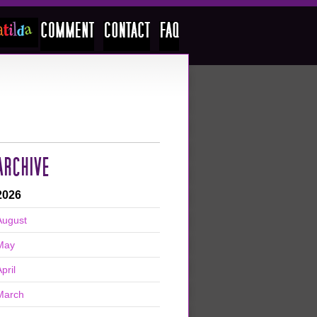
ARCHIVE
2026
August
May
pril
March