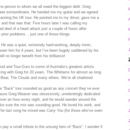
 the person to whom we all owed the biggest debt: Greg
eer extraordinaire. He handed me my guitar and we agreed
 planning the UK tour. He pointed me to my driver, gave me a
A
and that was that. Five hours later I was calling my
d died of a heart attack just a couple of hours after
o prior problems… just one of those things.
g. He was a quiet, extremely hard-working, deeply ironic,
known him for 4 years, but I’ve been hugely saddened by his
ll no longer benefit from his brilliance!
 and Tour-Guru to some of Australia’s greatest artists.
ing with Greg for 20 years. The Whitlams for almost as long.
Bear, The Clouds and many others. We’re all shattered.
 “Back” tour sounded as good as any concert they’ve ever
cause Greg Weaver was obsessively, unrelentingly dedicated
over an hour every night, and he would wander around the
make sure the mix was sounding good. He loved his work, and
The last song he mixed was
Carry You
(for those who’ve seen
o pay a small tribute to the unsung hero of “Back”, I wonder if