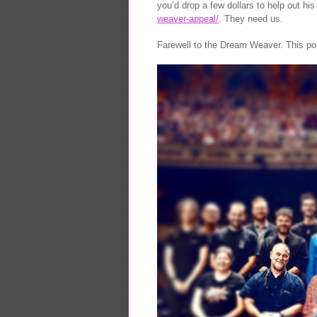
you’d drop a few dollars to help out hi
weaver-appeal/
. They need us.
Farewell to the Dream Weaver. This pos