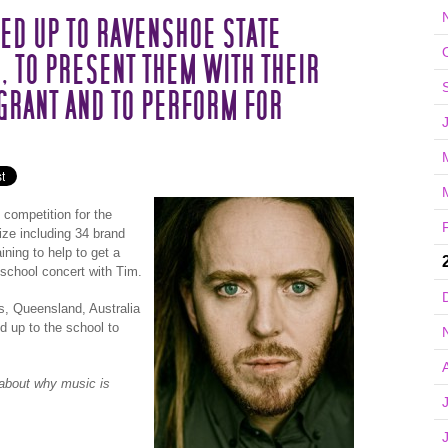
ED UP TO RAVENSHOE STATE
 TO PRESENT THEM WITH THEIR
GRANT AND TO PERFORM FOR
 competition for the
rize including 34 brand
ning to help to get a
school concert with Tim.
s, Queensland, Australia
d up to the school to
d about why music is