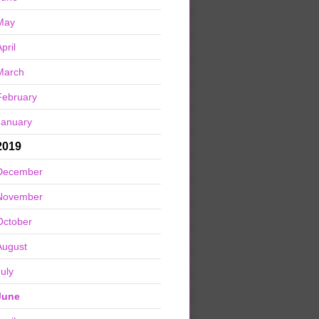
May
pril
March
February
January
2019
December
November
October
August
July
June