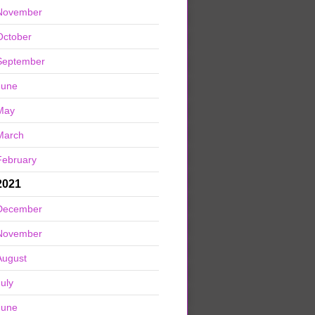
November
October
September
June
May
March
February
2021
December
November
August
July
June