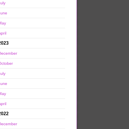
July
June
May
pril
2023
December
October
July
June
May
pril
2022
December