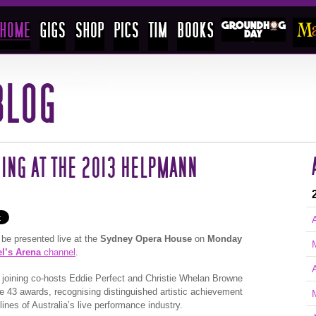
ING AT THE 2013 HELPMANN
 be presented live at the
Sydney Opera House
on
Monday
el’s Arena
channel
.
A
be joining co-hosts Eddie Perfect and Christie Whelan Browne
e 43 awards, recognising distinguished artistic achievement
ines of Australia’s live performance industry.