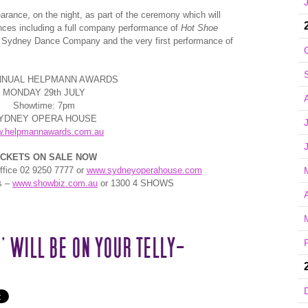
arance, on the night, as part of the ceremony which will
mances including a full company performance of
Hot Shoe
 Sydney Dance Company and the very first performance of
ANNUAL HELPMANN AWARDS
MONDAY 29th JULY
Showtime: 7pm
YDNEY OPERA HOUSE
.helpmannawards.com.au
ICKETS ON SALE NOW
fice 02 9250 7777 or
www.sydneyoperahouse.com
s –
www.showbiz.com.au
or 1300 4 SHOWS
A
’ WILL BE ON YOUR TELLY-