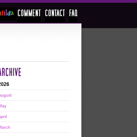
ARCHIVE
2026
August
May
pril
March