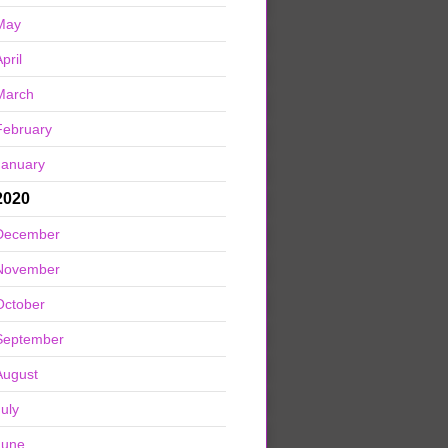
May
pril
March
February
January
2020
December
November
October
September
August
July
June