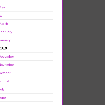
May
pril
March
February
January
2019
December
November
October
August
July
June