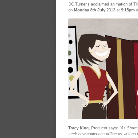
DC Turner’s acclaimed animation of Ti
on
Monday 8th July
2013 at
9:15pm
a
Tracy King
, Producer says:
“As Storm
seek new audiences offline as well as o