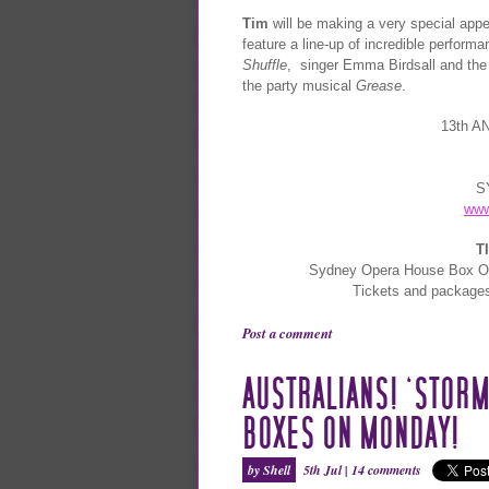
Tim
will be making a very special appe
feature a line-up of incredible perfor
Shuffle
, singer Emma Birdsall and the
the party musical
Grease
.
13th 
S
www
T
Sydney Opera House Box Of
Tickets and package
Post a comment
AUSTRALIANS! ‘STORM
BOXES ON MONDAY!
by Shell
5th Jul |
14 comments