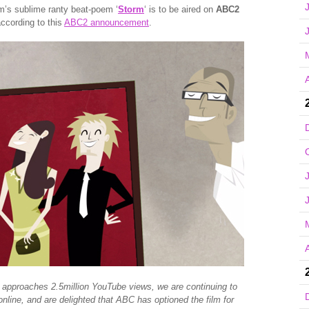
m’s sublime ranty beat-poem ‘
Storm
‘ is to be aired on
ABC2
ccording to this
ABC2 announcement
.
A
A
 approaches 2.5million YouTube views, we are continuing to
nline, and are delighted that ABC has optioned the film for