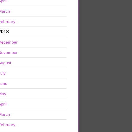
pril
March
February
2018
December
November
August
July
June
May
pril
March
February