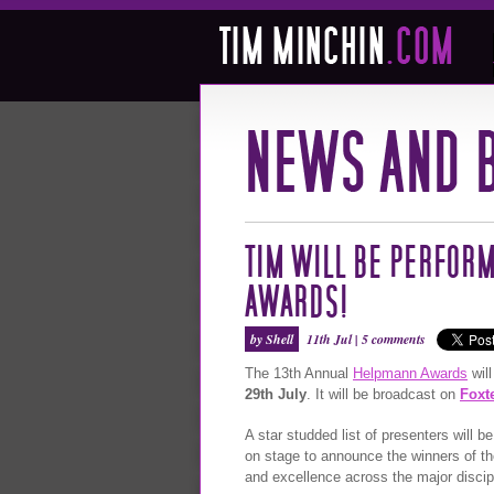
TIM WILL BE PERFORM
AWARDS!
by Shell
11th Jul |
5 comments
The 13th Annual
Helpmann Awards
will
29th July
. It will be broadcast on
Foxt
A star studded list of presenters will 
on stage to announce the winners of th
and excellence across the major discipl