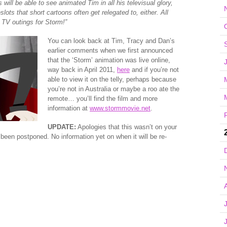
 will be able to see animated Tim in all his televisual glory,
ots that short cartoons often get relegated to, either. All
y TV outings for Storm!”
You can look back at Tim, Tracy and Dan’s
earlier comments when we first announced
that the ‘Storm’ animation was live online,
way back in April 2011,
here
and if you’re not
able to view it on the telly, perhaps because
you’re not in Australia or maybe a roo ate the
remote… you’ll find the film and more
information at
www.stormmovie.net
.
UPDATE:
Apologies that this wasn’t on your
e been postponed. No information yet on when it will be re-