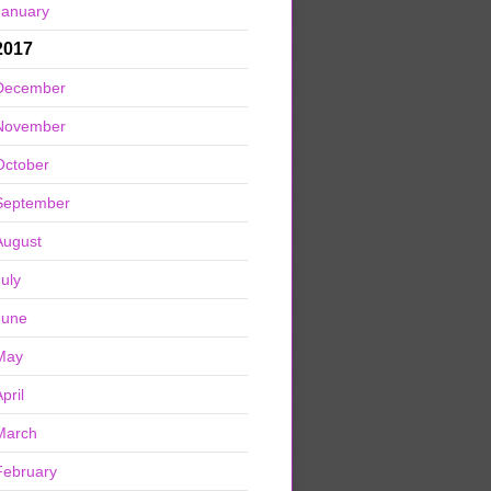
January
2017
December
November
October
September
August
July
June
May
pril
March
February