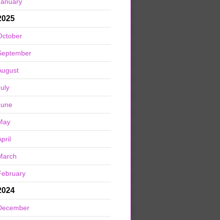
January
2025
October
September
August
July
June
May
pril
March
February
2024
December