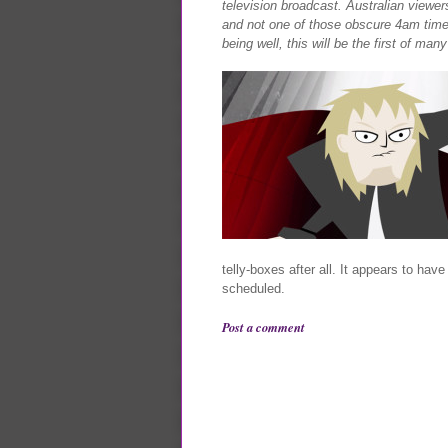
television broadcast. Australian viewers
and not one of those obscure 4am timesl
being well, this will be the first of man
telly-boxes after all. It appears to hav
scheduled.
Post a comment