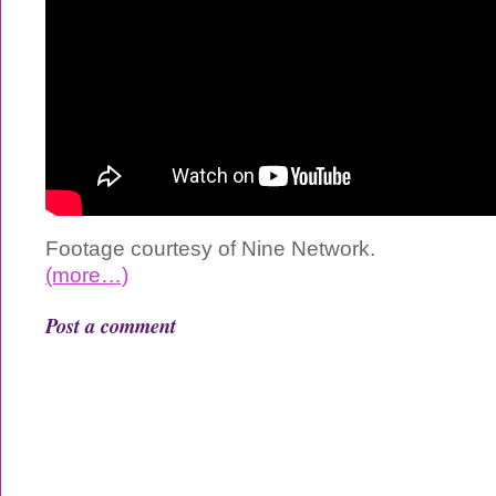
Footage courtesy of Nine Network.
(more…)
Post a comment