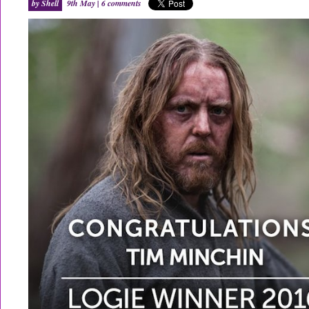
by Shell
9th May |
6 comments