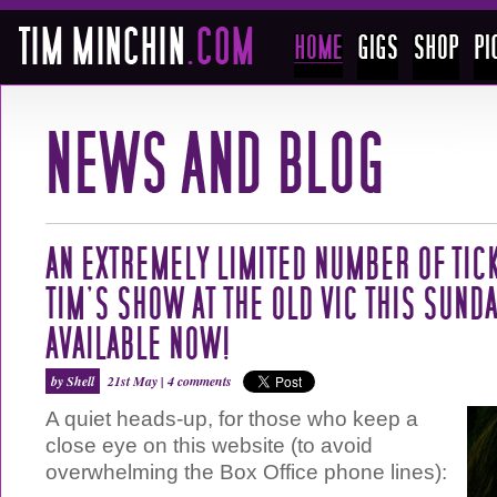
AN EXTREMELY LIMITED NUMBER OF TIC
TIM’S SHOW AT THE OLD VIC THIS SUNDA
AVAILABLE NOW!
by Shell
21st May |
4 comments
A quiet heads-up, for those who keep a
close eye on this website (to avoid
overwhelming the Box Office phone lines):