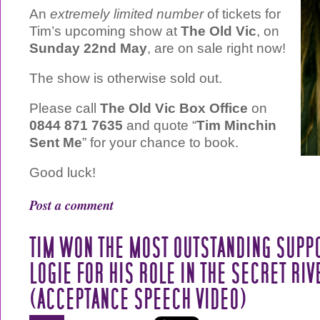
An
extremely limited number
of tickets for
Tim’s upcoming show at
The Old Vic
, on
Sunday 22nd May
, are on sale right now!
The show is otherwise sold out.
Please call
The Old Vic Box Office
on
0844 871 7635
and quote “
Tim Minchin
Sent Me
” for your chance to book.
Good luck!
Post a comment
TIM WON THE MOST OUTSTANDING SUPP
LOGIE FOR HIS ROLE IN THE SECRET RIV
(ACCEPTANCE SPEECH VIDEO)