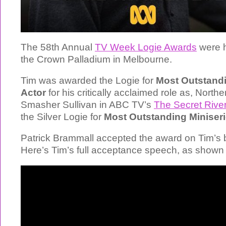
The 58th Annual
TV Week Logie Awards
were h
the Crown Palladium in Melbourne.
Tim was awarded the Logie for
Most Outstand
Actor
for his critically acclaimed role as, Northe
Smasher Sullivan in ABC TV’s
The Secret Rive
the Silver Logie for
Most Outstanding Miniser
Patrick Brammall accepted the award on Tim’s b
Here’s Tim’s full acceptance speech, as shown 