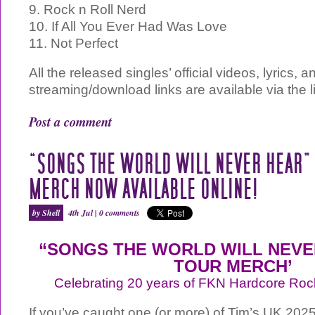
9. Rock n Roll Nerd
10. If All You Ever Had Was Love
11. Not Perfect
All the released singles’ official videos, lyrics, a
streaming/download links are available via the 
Post a comment
“SONGS THE WORLD WILL NEVER HEAR”
MERCH NOW AVAILABLE ONLINE!
by Shell
4th Jul |
0 comments
“SONGS THE WORLD WILL NEVER
TOUR MERCH’
Celebrating 20 years of FKN Hardcore Roc
If you’ve caught one (or more) of Tim’s UK 202