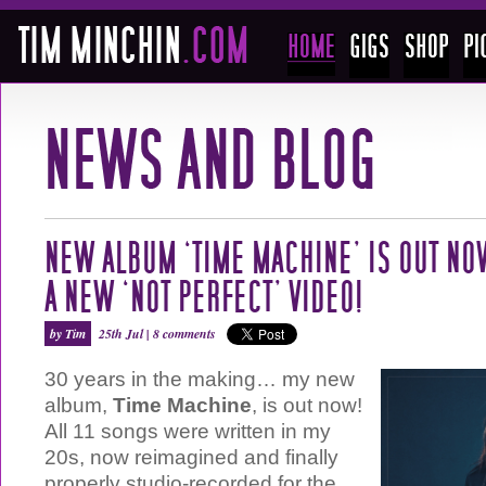
NEW ALBUM ‘TIME MACHINE’ IS OUT NO
A NEW ‘NOT PERFECT’ VIDEO!
by Tim
25th Jul |
8 comments
30 years in the making… my new
album,
Time Machine
, is out now!
All 11 songs were written in my
20s, now reimagined and finally
properly studio-recorded for the