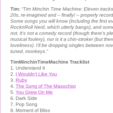
Tim
:
“Tim Minchin Time Machine: Eleven tracks, 
20s, re-imagined and – finally! – properly reco
Some songs you will know (including the first ev
RocknRoll Nerd, which utterly bangs), and so
not. It’s not a comedy record (though there’s ple
musical foolery), nor is it a chin-stroker (but ther
loveliness). I’ll be dropping singles between n
tuned, monkeys.”
TimMinchinTimeMachine Tracklist
1. Understand It
2.
I Wouldn’t Like You
3.
Ruby
4.
The Song of The Masochist
5.
You Grew On Me
6. Dark Side
7. Pop Song
8. Moment of Bliss