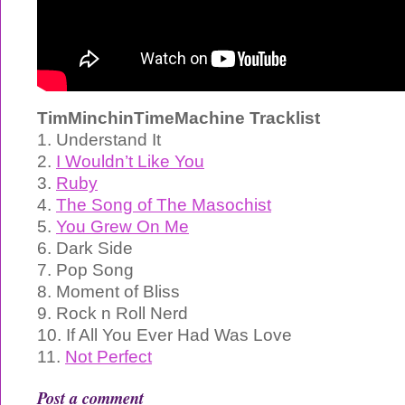
TimMinchinTimeMachine Tracklist
1. Understand It
2.
I Wouldn’t Like You
3.
Ruby
4.
The Song of The Masochist
5.
You Grew On Me
6. Dark Side
7. Pop Song
8. Moment of Bliss
9. Rock n Roll Nerd
10. If All You Ever Had Was Love
11.
Not Perfect
Post a comment