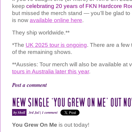
keep
celebrating 20 years of FKN Hardcore Ro
but missed the merch stand — you’ll be glad to 
is now
available online here
.
They ship worldwide.**
*The
UK 2025 tour is ongoing
. There are a few 
of the remaining shows.
**Aussies: Tour merch will also be available a
tours in Australia later this year
.
Post a comment
NEW SINGLE ‘YOU GREW ON ME’ OUT N
by Shell
3rd Jul |
1 comment
You Grew On Me
is out today!