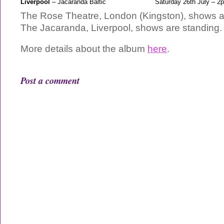
Liverpool
– Jacaranda Baltic
Saturday 26th July – 2
The Rose Theatre, London (Kingston), shows a
The Jacaranda, Liverpool, shows are standing.
More details about the album
here
.
Post a comment