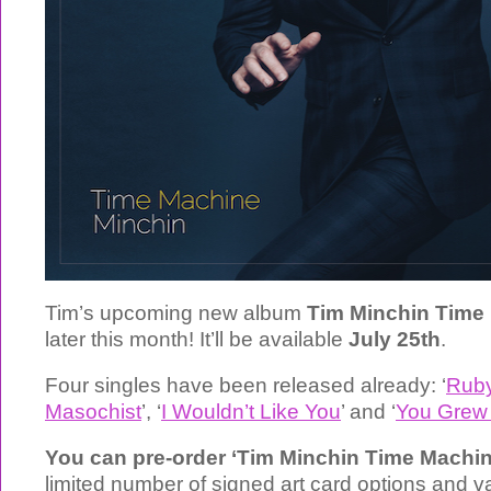
Tim’s upcoming new album
Tim Minchin Time
later this month! It’ll be available
July 25th
.
Four singles have been released already: ‘
Rub
Masochist
’, ‘
I Wouldn’t Like You
’ and ‘
You Grew
You can pre-order ‘Tim Minchin Time Machi
limited number of signed art card options and 