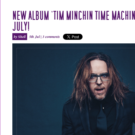
NEW ALBUM ‘TIM MINCHIN TIME MACHIN
JULY!
by Shell
5th Jul |
3 comments