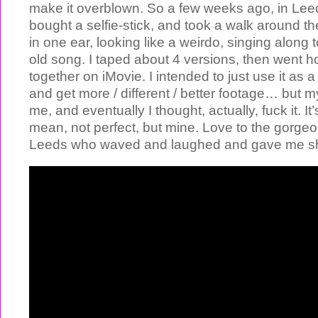
make it overblown. So a few weeks ago, in Lee
bought a selfie-stick, and took a walk around t
in one ear, looking like a weirdo, singing along
old song. I taped about 4 versions, then went h
together on iMovie. I intended to just use it as 
and get more / different / better footage… but
me, and eventually I thought, actually, fuck it. It’
mean, not perfect, but mine. Love to the gorge
Leeds who waved and laughed and gave me shi