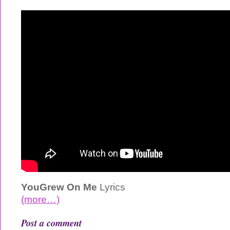
YouGrew On Me
Lyrics
(more…)
Post a comment