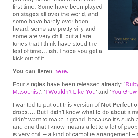
first time. Some have been played
on stages all over the world, and
some have barely ever been
heard; some are pretty silly and
some are very chill; but all are
tunes that I think have stood the
test of time… ish. I hope you get a
kick out of it.
You can listen
here.
Four singles have been released already: ‘
Rub
Masochist
’, ‘
I Wouldn’t Like You
’ and ‘
You Grew
I wanted to put out this version of
Not Perfect
o
drops…. But I didn’t know what to do about a mu
didn’t want to make it grand, because it’s suc
and one that I know means a lot to a lot of peopl
is very chill – a kind of campfire arrangement – 