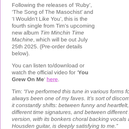
Following the releases of ‘Ruby’,
‘The Song of The Masochist’ and
‘I Wouldn’t Like You’, this is the
fourth single from Tim’s upcoming
new album
Tim Minchin Time
Machine
, which will be out July
25th 2025. (Pre-order details
below).
You can listen to/download or
watch the official video for ‘
You
Grew On Me
‘
here
.
Tim:
“I’ve performed this tune in various forms f
always been one of my faves. It’s sort of disc
it constantly shifts: between funny and heartfel
different time signatures, and between different
version, with its bonkers choral backing voca
Housden guitar, is deeply satisfying to me.”