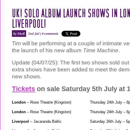
UK! SOLO ALBUM LAUNCH SHOWS IN LO
LIVERPOOL!
by Shell
2nd Jul |
0 comments
Tim will be performing at a couple of intimate v
the launch of his new album
Time Machine
.
Update (04/07/25): The first two shows sold out
extra shows have been added to meet the dem
new shows.
Tickets
on sale Saturday 5th July at
London
– Rose Theatre (Kingston)
Thursday 24th July – 
London
– Rose Theatre (Kingston)
Thursday 24th July – 
Liverpool
– Jacaranda Baltic
Saturday 26th July – 5