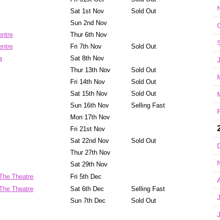
Sat 1st Nov
Sold Out
Sun 2nd Nov
entre
Thur 6th Nov
entre
Fri 7th Nov
Sold Out
a
Sat 8th Nov
Thur 13th Nov
Sold Out
Fri 14th Nov
Sold Out
Sat 15th Nov
Sold Out
Sun 16th Nov
Selling Fast
Mon 17th Nov
Fri 21st Nov
Sat 22nd Nov
Sold Out
Thur 27th Nov
Sat 29th Nov
The Theatre
Fri 5th Dec
The Theatre
Sat 6th Dec
Selling Fast
Sun 7th Dec
Sold Out