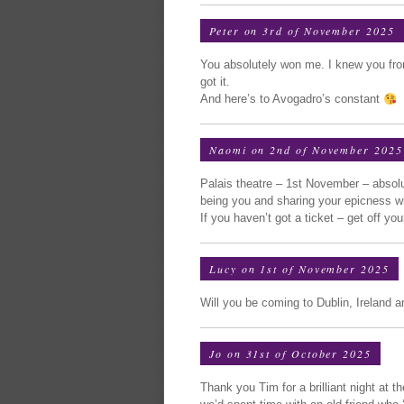
Peter on 3rd of November 2025
You absolutely won me. I knew you fro
got it.
And here’s to Avogadro’s constant
Naomi on 2nd of November 2025
Palais theatre – 1st November – absolut
being you and sharing your epicness wit
If you haven’t got a ticket – get off yo
Lucy on 1st of November 2025
Will you be coming to Dublin, Ireland 
Jo on 31st of October 2025
Thank you Tim for a brilliant night at th