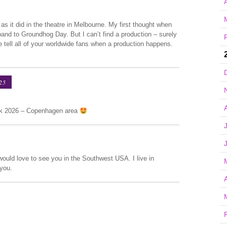
A
s it did in the theatre in Melbourne. My first thought when
and to Groundhog Day. But I can’t find a production – surely
 tell all of your worldwide fans when a production happens.
25
rk 2026 – Copenhagen area
would love to see you in the Southwest USA. I live in
 you.
A