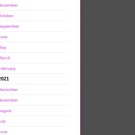
November
October
September
June
May
March
February
2021
December
November
August
July
June