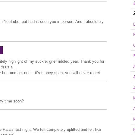
m YouTube, but hadn’t seen you in person. And I absolutely
ely highlight of my suckie, grief riddled year. Thank you for
h us all.
ur butt and get one – it’s money spent you will never regret.
any time soon?
A
e Palais last night. We felt completely uplifted and felt like