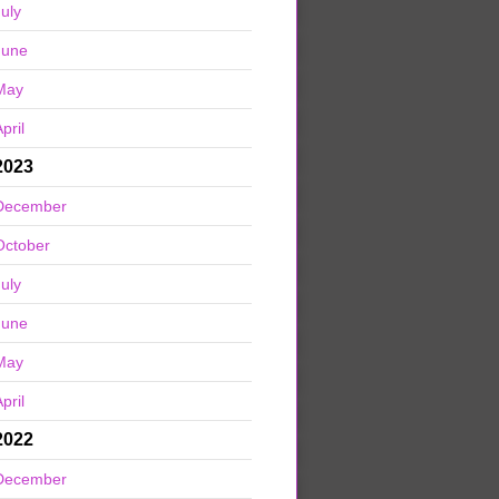
July
June
May
pril
2023
December
October
July
June
May
pril
2022
December