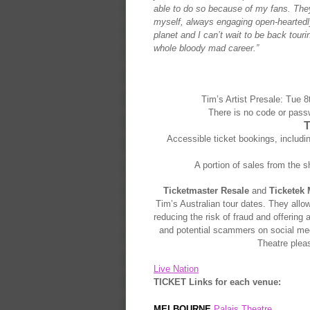
able to do so because of my fans. They
myself, always engaging open-heartedly 
planet and I can’t wait to be back tou
whole bloody mad career.”
Tim’s Artist Presale:
Tue 8t
There is no code or pass
Accessible ticket bookings, includi
A portion of sales from the s
Ticketmaster Resale
and
Ticketek 
Tim’s Australian tour dates. They allow
reducing the risk of fraud and offering 
and potential scammers on social m
Theatre plea
Live Nation
TICKET Links for each venue:
MELBOURNE
Palais Theatre