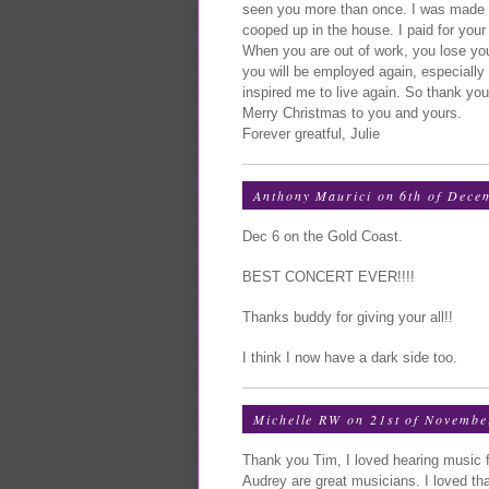
seen you more than once. I was made 
cooped up in the house. I paid for you
When you are out of work, you lose y
you will be employed again, especially
inspired me to live again. So thank you
Merry Christmas to you and yours.
Forever greatful, Julie
Anthony Maurici on 6th of Dece
Dec 6 on the Gold Coast.
BEST CONCERT EVER!!!!
Thanks buddy for giving your all!!
I think I now have a dark side too.
Michelle RW on 21st of Novembe
Thank you Tim, I loved hearing music 
Audrey are great musicians. I loved th