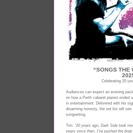
“SONGS THE 
202
Celebrating 20 ye
Audiences can expect an evening packe
on how a Perth cabaret pianist ended u
in entertainment. Delivered with his sig
disarming honesty, the set list will s
songwriting.
Tim:
“20 years ago, Dark Side took me 
years since then, I’ve pushed the boat