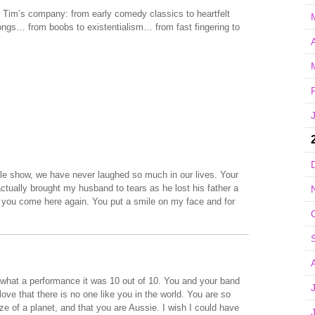
in Tim’s company: from early comedy classics to heartfelt
ongs… from boobs to existentialism… from fast fingering to
A
e show, we have never laughed so much in our lives. Your
ctually brought my husband to tears as he lost his father a
il you come here again. You put a smile on my face and for
hat a performance it was 10 out of 10. You and your band
love that there is no one like you in the world. You are so
ize of a planet, and that you are Aussie. I wish I could have