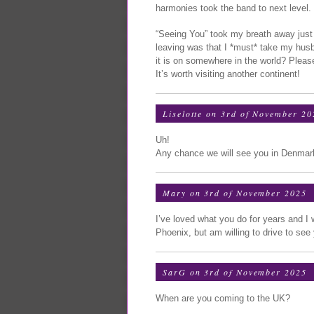
harmonies took the band to next level.
“Seeing You” took my breath away just a
leaving was that I *must* take my husb
it is on somewhere in the world? Please
It’s worth visiting another continent!
Liselotte on 3rd of November 20
Uh!
Any chance we will see you in Denma
Mary on 3rd of November 2025
I’ve loved what you do for years and I 
Phoenix, but am willing to drive to see
SarG on 3rd of November 2025
When are you coming to the UK?