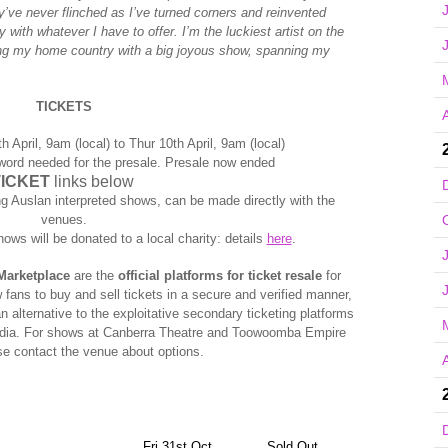
’ve never flinched as I’ve turned corners and reinvented
with whatever I have to offer. I’m the luckiest artist on the
ring my home country with a big joyous show, spanning my
TICKETS
A
h April, 9am (local) to Thur 10th April, 9am (local)
word needed for the presale. Presale now ended
TICKET
links below
ng Auslan interpreted shows, can be made directly with the
venues.
hows will be donated to a local charity: details
here
.
Marketplace
are the
official platforms for ticket resale
for
 fans to buy and sell tickets in a secure and verified manner,
an alternative to the exploitative secondary ticketing platforms
edia. For shows at Canberra Theatre and Toowoomba Empire
se contact the venue about options.
A
Fri 31st Oct
Sold Out