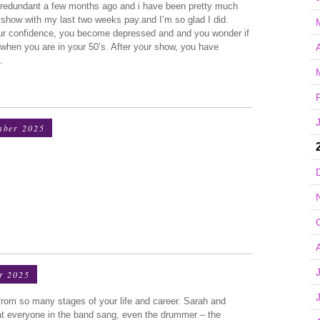
redundant a few months ago and i have been pretty much
r show with my last two weeks pay.and I’m so glad I did.
our confidence, you become depressed and and you wonder if
A
 when you are in your 50’s. After your show, you have
.
mber 2025
r 2025
from so many stages of your life and career. Sarah and
at everyone in the band sang, even the drummer – the