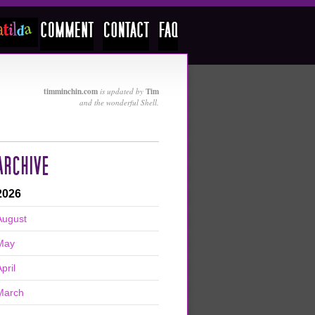
timminchin.com
Tim
is updated by
and the wonderful Shell.
ARCHIVE
2026
August
May
pril
March