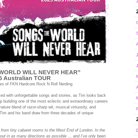
WORLD WILL NEVER HEAR”
5 Australian TOUR
ars of FKN Hardcore Rock N Roll Nerding
A
d with unforgettable songs and stories, as Tim looks back
p building one of the most eclectic and extraordinary careers
nature blend of razor-sharp wit, musical virtuosity, and
ee Tim and his band draw from three decades of unique
from tiny cabaret rooms to the West End of London. In the
 out in as many directions as possible … and I’ve only been