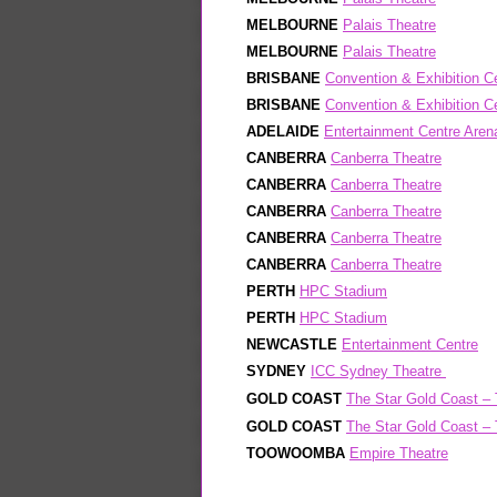
MELBOURNE
Palais Theatre
MELBOURNE
Palais Theatre
BRISBANE
Convention & Exhibition C
BRISBANE
Convention & Exhibition C
ADELAIDE
Entertainment Centre Aren
CANBERRA
Canberra Theatre
CANBERRA
Canberra Theatre
CANBERRA
Canberra Theatre
CANBERRA
Canberra Theatre
CANBERRA
Canberra Theatre
PERTH
HPC Stadium
PERTH
HPC Stadium
NEWCASTLE
Entertainment Centre
SYDNEY
ICC Sydney Theatre
GOLD COAST
The Star Gold Coast – 
GOLD COAST
The Star Gold Coast – 
TOOWOOMBA
Empire Theatre