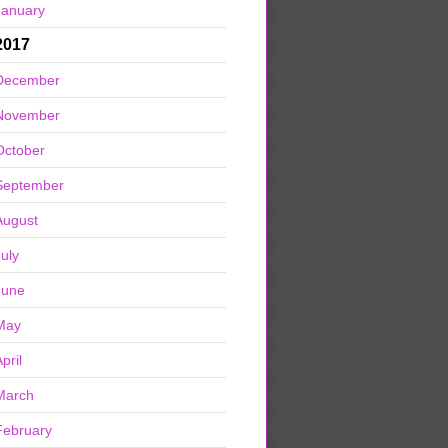
January
2017
December
November
October
September
August
July
June
May
pril
March
February