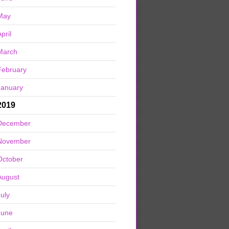
May
pril
March
February
January
2019
December
November
October
August
July
June