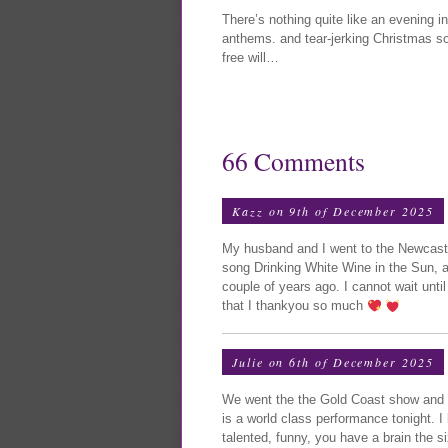
There’s nothing quite like an evening 
anthems. and tear-jerking Christmas s
free will…
66 Comments
Kazz on 9th of December 2025
My husband and I went to the Newcastl
song Drinking White Wine in the Sun, a
couple of years ago. I cannot wait unt
that I thankyou so much
Julie on 6th of December 2025
We went the the Gold Coast show and w
is a world class performance tonight. I 
talented, funny, you have a brain the s