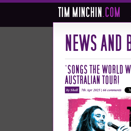
‘SONGS THE WORLD W
AUSTRALIAN TOUR!
by Shell
7th Apr 2025 |
66 comments