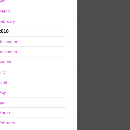
pril
March
February
2018
December
November
August
July
June
May
pril
March
February