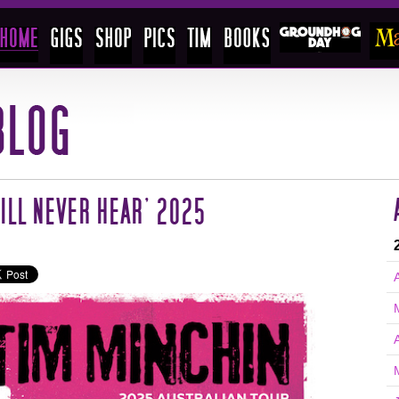
ILL NEVER HEAR’ 2025
A