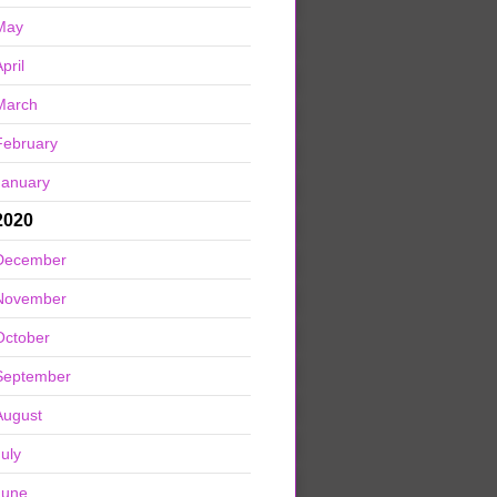
May
pril
March
February
January
2020
December
November
October
September
August
July
June