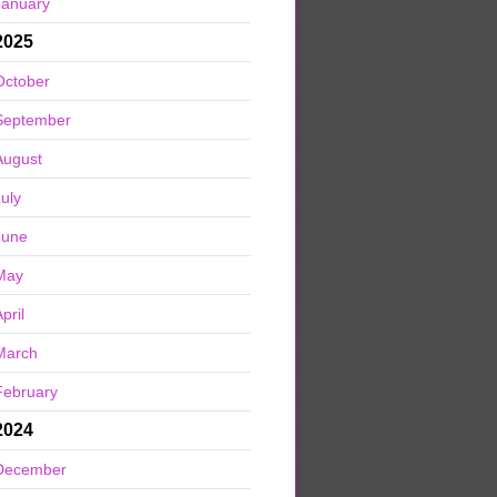
January
2025
October
September
August
July
June
May
pril
March
February
2024
December