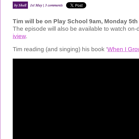
by Shell
1st May |
3 comments
Tim will be on Play School 9am, Monday 5t
The episode will also be available to watch on
iview
.
Tim reading (and singing) his book ‘
When I Gro