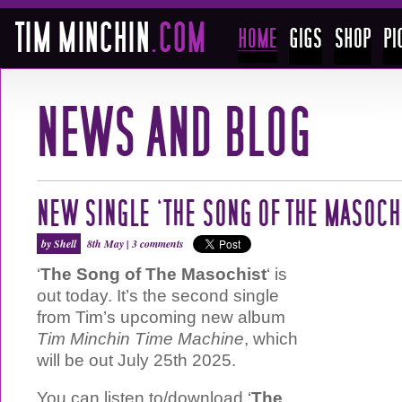
NEW SINGLE ‘THE SONG OF THE MASOCH
by Shell
8th May |
3 comments
‘
The Song of The Masochist
‘ is
out today. It’s the second single
from Tim’s upcoming new album
Tim Minchin Time Machine
, which
will be out July 25th 2025.
You can listen to/download ‘
The