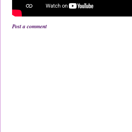
Post a comment