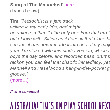
Song of The Masochist
‘
here
.
(Lyrics below)
Tim
:
“Masochist is a jam track
written in my early 20s, and might
be unique in that it’s the only one from that era t
out of love with. Sitting as it does in that place
serious, it has never made it into one of my majo
year. I’m stoked with this studio version, which 
boys the day before, and recorded bass, drums a
reckon you can feel that chaotic immediacy, yet i
Mannell and Haselwood’s bang-in-the-pocket gro
groove.”
(more…)
Post a comment
AUSTRALIA! TIM’S ON PLAY SCHOOL NEX