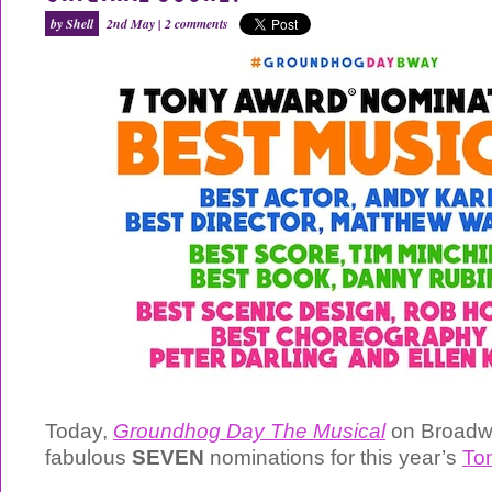
by Shell
2nd May |
2 comments
Today,
Groundhog Day The Musical
on Broadw
fabulous
SEVEN
nominations for this year’s
To