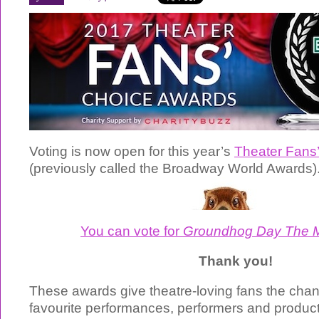
Voting is now open for this year’s
Theater Fans
(previously called the Broadway World Awards)
You can vote for
Groundhog Day The M
Thank you!
These awards give theatre-loving fans the chanc
favourite performances, performers and product