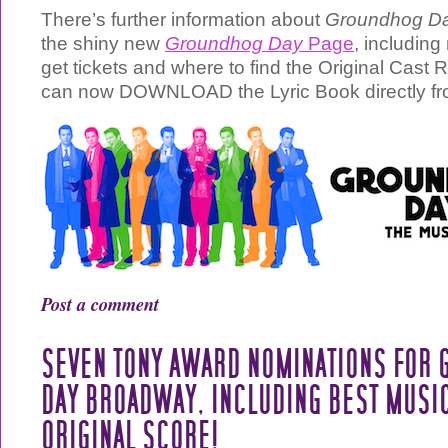
There’s further information about
Groundhog Da
the shiny new
Groundhog Day
Page
, includin
get tickets and where to find the Original Cast 
can now DOWNLOAD the Lyric Book directly fr
Post a comment
SEVEN TONY AWARD NOMINATIONS FOR
DAY BROADWAY, INCLUDING BEST MUSIC
ORIGINAL SCORE!