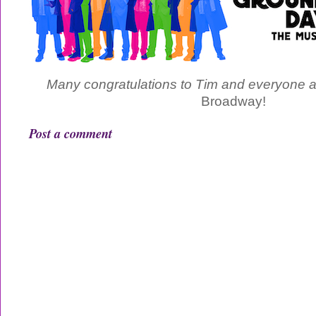
Many congratulations to Tim and everyone 
Broadway!
Post a comment