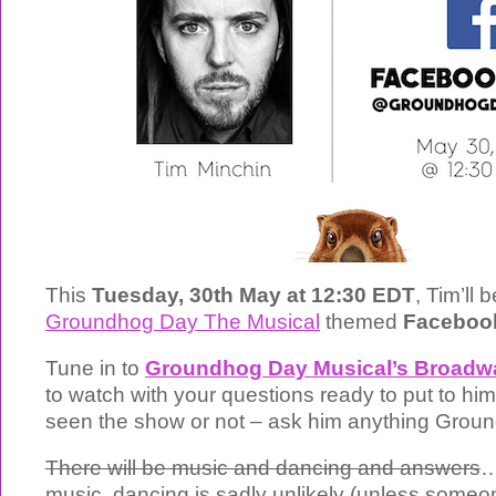
This
Tuesday, 30th May at 12:30 EDT
, Tim’ll 
Groundhog Day The Musical
themed
Faceboo
Tune in to
Groundhog Day Musical’s Broadw
to watch with your questions ready to put to hi
seen the show or not – ask him anything Grou
There will be music and dancing and answers
…
music, dancing is sadly unlikely (unless some