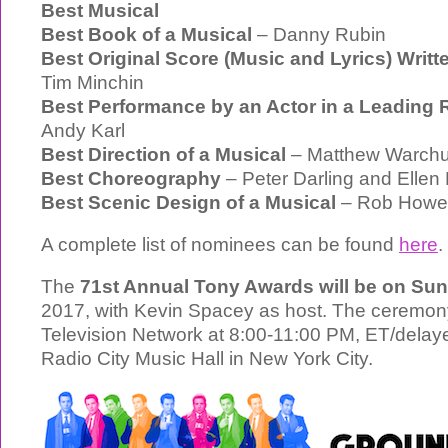
Best Musical
Best Book of a Musical
– Danny Rubin
Best Original Score (Music and Lyrics) Writte
Tim Minchin
Best Performance by an Actor in a Leading R
Andy Karl
Best Direction of a Musical
– Matthew Warch
Best Choreography
– Peter Darling and Ellen
Best Scenic Design of a Musical
– Rob Howel
A complete list of nominees can be found
here
.
The
71st Annual Tony Awards will be on Su
2017, with Kevin Spacey as host. The ceremony
Television Network at 8:00-11:00 PM, ET/delaye
Radio City Music Hall in New York City.