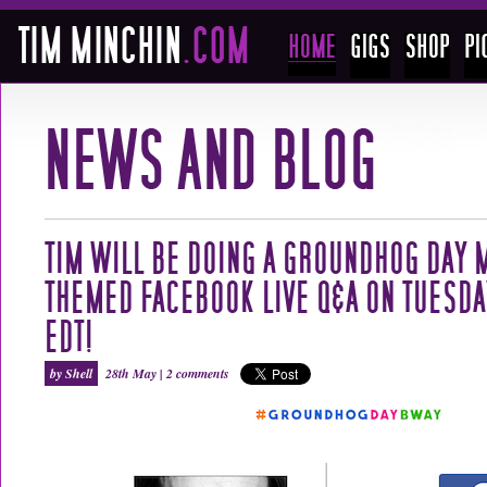
TIM WILL BE DOING A GROUNDHOG DAY 
THEMED FACEBOOK LIVE Q&A ON TUESDAY
EDT!
by Shell
28th May |
2 comments