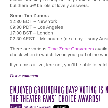
but there
will
be lots of lovely answers.
Some Tim-Zones:
12:30 EDT – New York
09:30 PDT – Los Angeles
17:30 BST – London
02:30 AEST – Melbourne (next day – sorry Austr
There are various
Time Zone Converters
availab
check when to watch live in your part of the wor
If you miss it live, fear not, you’ll be able to cat
Post a comment
ENJOYED GROUNDHOG DAY? VOTING IS 
THE THEATER FANS’ CHOICE AWARDS!
by Shell
17th May |
0 comments