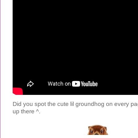
Did you spot the cute lil groundhog on every pa
up there ^.