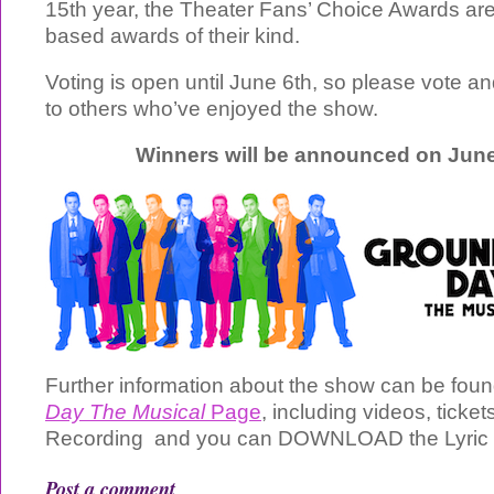
15th year, the Theater Fans’ Choice Awards are 
based awards of their kind.
Voting is open until June 6th, so please vote a
to others who’ve enjoyed the show.
Winners will be announced on June
Further information about the show can be fou
Day The Musical
Page
, including videos, ticket
Recording and you can DOWNLOAD the Lyric
Post a comment