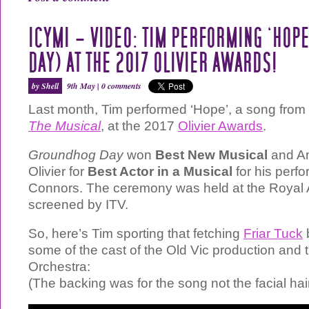
ICYMI – VIDEO: TIM PERFORMING ‘HOP
DAY) AT THE 2017 OLIVIER AWARDS!
by Shell
9th May |
0 comments
Last month, Tim performed ‘Hope’, a song from
The Musical
, at the 2017
Olivier Awards
.
Groundhog Day
won
Best New Musical
and An
Olivier for
Best Actor in a Musical
for his perf
Connors. The ceremony was held at the Royal A
screened by ITV.
So, here’s Tim sporting that fetching
Friar Tuck
some of the cast of the Old Vic production and
Orchestra:
(The backing was for the song not the facial hair