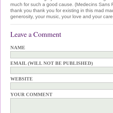
much for such a good cause. (Medecins Sans F
thank you thank you for existing in this mad ma
generosity, your music, your love and your care
Leave a Comment
NAME
EMAIL (WILL NOT BE PUBLISHED)
WEBSITE
YOUR COMMENT