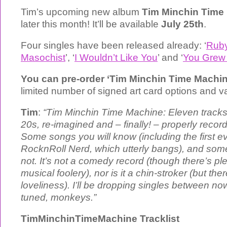
Tim’s upcoming new album
Tim Minchin Time
later this month! It’ll be available
July 25th
.
Four singles have been released already: ‘
Rub
Masochist
’, ‘
I Wouldn’t Like You
’ and ‘
You Grew
You can pre-order ‘Tim Minchin Time Machi
limited number of signed art card options and 
Tim
:
“Tim Minchin Time Machine: Eleven tracks, 
20s, re-imagined and – finally! – properly reco
Some songs you will know (including the first ev
RocknRoll Nerd, which utterly bangs), and so
not. It’s not a comedy record (though there’s ple
musical foolery), nor is it a chin-stroker (but ther
loveliness). I’ll be dropping singles between n
tuned, monkeys.”
TimMinchinTimeMachine Tracklist