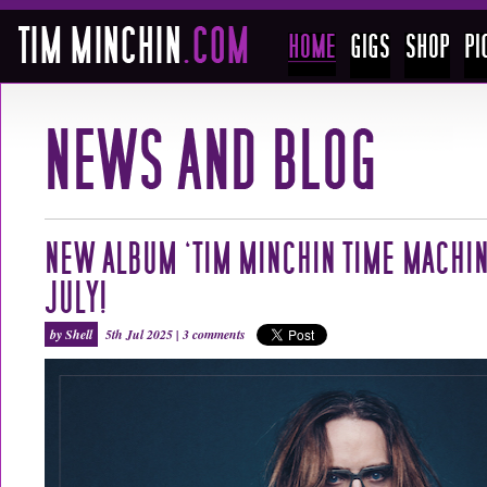
NEW ALBUM ‘TIM MINCHIN TIME MACHIN
JULY!
by Shell
5th Jul 2025 |
3 comments