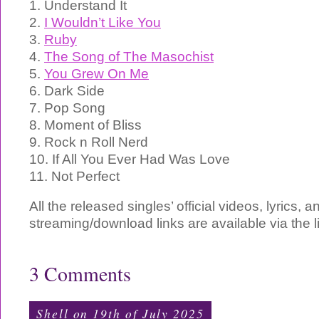
1. Understand It
2.
I Wouldn’t Like You
3.
Ruby
4.
The Song of The Masochist
5.
You Grew On Me
6. Dark Side
7. Pop Song
8. Moment of Bliss
9. Rock n Roll Nerd
10. If All You Ever Had Was Love
11. Not Perfect
All the released singles’ official videos, lyrics, a
streaming/download links are available via the 
3 Comments
Shell on 19th of July 2025