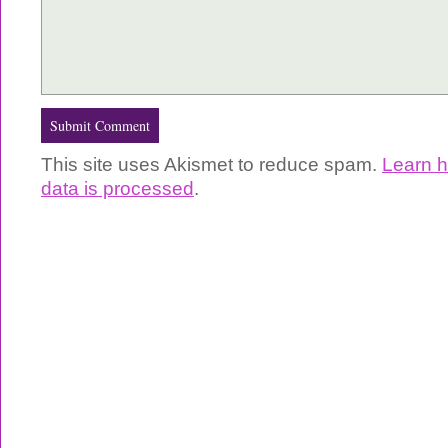
This site uses Akismet to reduce spam.
Learn 
data is processed
.