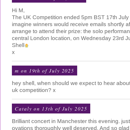
Hi M,
The UK Competition ended 5pm BST 17th July 
imagine winners would receive emails shortly afte
arrange to attend their prize: the solo performan
central London location, on Wednesday 23rd J
Shell
x
m on 19th of July 2025
hey shell, when should we expect to hear about 
uk competition? x
Cataly on 13th of July 2025
Brilliant concert in Manchester this evening. just 
ovations thoroughly well deserved. And so glad 