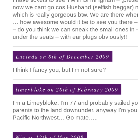
now we cant go cos Husband (selfish beggar) 
which is really gorgeous btw. We are there wh
… how awesome would it be to see you there – n
– do you think we can sneak the small ones in
under the seats – with ear plugs obviously!!
Lucinda on 8th of December 2009
I think I fancy you, but I’m not sure?
limeybloke on 28th of February 2009
I’m a Limeybloke, I’m 77 and probably sailed 
parents to the land downunder. anyway I’m your
Pacific Northwest… Go mate…..
Nin on 12th of May 2008