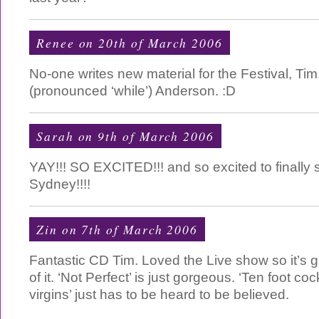
Renee on 20th of March 2006
No-one writes new material for the Festival, Tim
(pronounced ‘while’) Anderson. :D
Sarah on 9th of March 2006
YAY!!! SO EXCITED!!! and so excited to finally s
Sydney!!!!
Zin on 7th of March 2006
Fantastic CD Tim. Loved the Live show so it’s g
of it. ‘Not Perfect’ is just gorgeous. ‘Ten foot 
virgins’ just has to be heard to be believed.