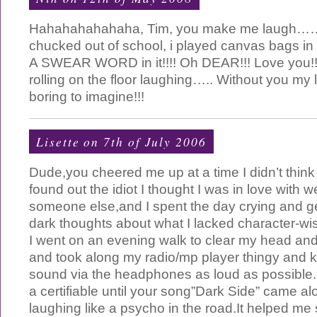
Hahahahahahaha, Tim, you make me laugh……
chucked out of school, i played canvas bags in
A SWEAR WORD in it!!!! Oh DEAR!!! Love you!!
rolling on the floor laughing….. Without you my 
boring to imagine!!!
Lisette on 7th of July 2006
Dude,you cheered me up at a time I didn’t think i
found out the idiot I thought I was in love with 
someone else,and I spent the day crying and ge
dark thoughts about what I lacked character-wis
I went on an evening walk to clear my head and
and took along my radio/mp player thingy and 
sound via the headphones as loud as possible.I w
a certifiable until your song”Dark Side” came a
laughing like a psycho in the road.It helped me