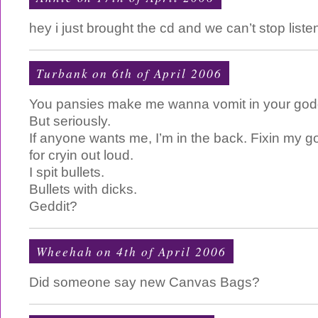
hey i just brought the cd and we can’t stop list
Turbank
on 6th of April 2006
You pansies make me wanna vomit in your god
But seriously.
If anyone wants me, I’m in the back. Fixin my 
for cryin out loud.
I spit bullets.
Bullets with dicks.
Geddit?
Wheehah on 4th of April 2006
Did someone say new Canvas Bags?