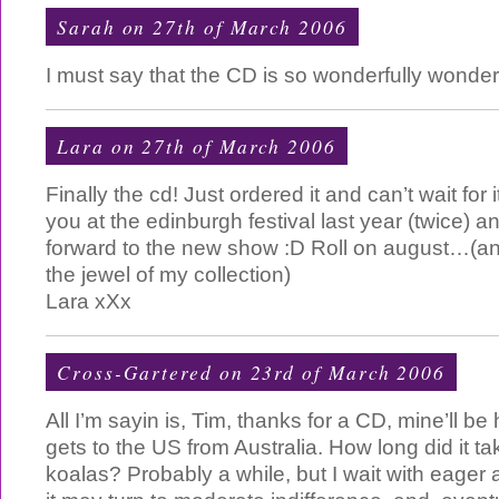
Sarah on 27th of March 2006
I must say that the CD is so wonderfully wonderf
Lara on 27th of March 2006
Finally the cd! Just ordered it and can’t wait for 
you at the edinburgh festival last year (twice)
forward to the new show :D Roll on august…(and 
the jewel of my collection)
Lara xXx
Cross-Gartered on 23rd of March 2006
All I’m sayin is, Tim, thanks for a CD, mine’ll b
gets to the US from Australia. How long did it tak
koalas? Probably a while, but I wait with eager a