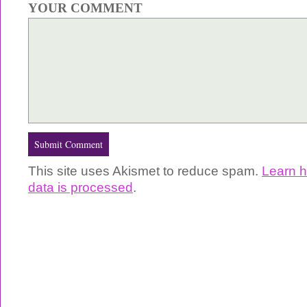
YOUR COMMENT
This site uses Akismet to reduce spam.
Learn 
data is processed
.