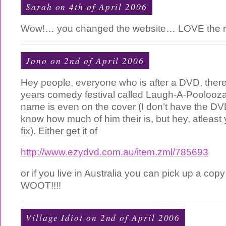
Sarah on 4th of April 2006
Wow!… you changed the website… LOVE the ne
Jono on 2nd of April 2006
Hey people, everyone who is after a DVD, there
years comedy festival called Laugh-A-Poolooza. 
name is even on the cover (I don’t have the DVD
know how much of him their is, but hey, atleast
fix). Either get it of
http://www.ezydvd.com.au/item.zml/785693
or if you live in Australia you can pick up a copy
WOOT!!!!
Village Idiot
on 2nd of April 2006