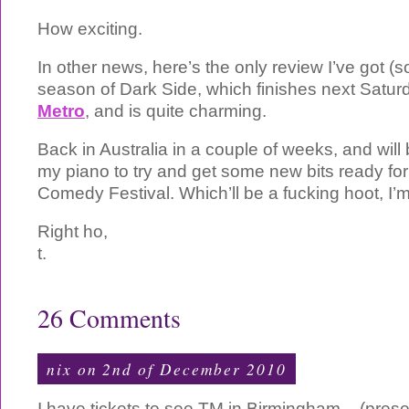
How exciting.
In other news, here’s the only review I’ve got (
season of Dark Side, which finishes next Saturda
Metro
, and is quite charming.
Back in Australia in a couple of weeks, and will 
my piano to try and get some new bits ready fo
Comedy Festival. Which’ll be a fucking hoot, I’m
Right ho,
t.
26 Comments
nix
on 2nd of December 2010
I have tickets to see TM in Birmingham – (prese