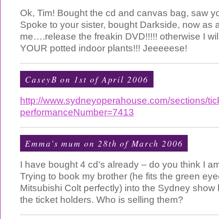
Ok, Tim! Bought the cd and canvas bag, saw you
Spoke to your sister, bought Darkside, now as a
me….release the freakin DVD!!!!! otherwise I will 
YOUR potted indoor plants!!! Jeeeeese!
CaseyB
on 1st of April 2006
http://www.sydneyoperahouse.com/sections/tick
performanceNumber=7413
Emma's mum on 28th of March 2006
I have bought 4 cd’s already – do you think I 
Trying to book my brother (he fits the green ey
Mitsubishi Colt perfectly) into the Sydney show 
the ticket holders. Who is selling them?