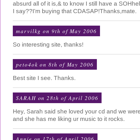
absurd all of it is,& to know I still have a SOH
I say??I’m buying that CDASAP!Thanks,mate.
marvilkg
on 9th of May 2006
So interesting site, thanks!
peto4ok
on 8th of May 2006
Best site I see. Thanks.
SARAH on 28th of April 2006
Hey, Sarah said she loved your cd and we were 
and she has me liking ur music to it rocks.
Annie
on 17th of April 2006