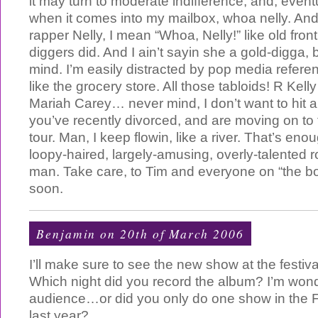
it may turn to moderate indifference, and, eventu
when it comes into my mailbox, whoa nelly. And
rapper Nelly, I mean “Whoa, Nelly!” like old fro
diggers did. And I ain’t sayin she a gold-digga,
mind. I’m easily distracted by pop media refere
like the grocery store. All those tabloids! R Kel
Mariah Carey… never mind, I don’t want to hit a
you’ve recently divorced, and are moving on to 
tour. Man, I keep flowin, like a river. That’s eno
loopy-haired, largely-amusing, overly-talented r
man. Take care, to Tim and everyone on “the boa
soon.
Benjamin
on 20th of March 2006
I’ll make sure to see the new show at the festiv
Which night did you record the album? I’m wonde
audience…or did you only do one show in the 
last year?