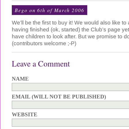
Bego
on 6th of March 2006
We’ll be the first to buy it! We would also like to
having finished (ok, started) the Club’s page ye
have children to look after. But we promise to 
(contributors welcome ;-P)
Leave a Comment
NAME
EMAIL (WILL NOT BE PUBLISHED)
WEBSITE