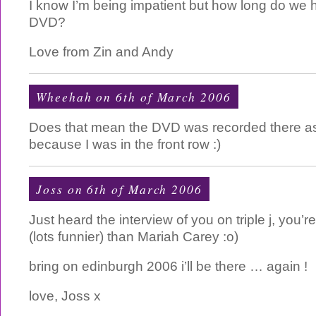
I know I’m being impatient but how long do we h
DVD?
Love from Zin and Andy
Wheehah on 6th of March 2006
Does that mean the DVD was recorded there as
because I was in the front row :)
Joss on 6th of March 2006
Just heard the interview of you on triple j, you’
(lots funnier) than Mariah Carey :o)
bring on edinburgh 2006 i’ll be there … again !
love, Joss x