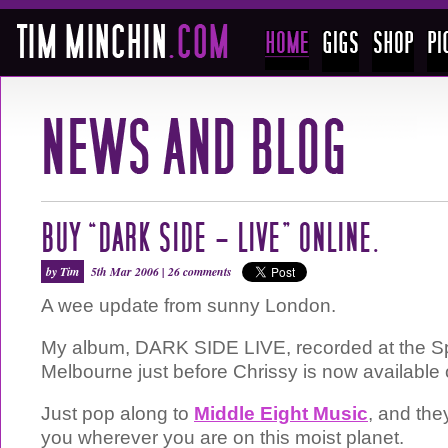
BUY “DARK SIDE – LIVE” ONLINE.
by Tim
5th Mar 2006 |
26 comments
A wee update from sunny London.
My album, DARK SIDE LIVE, recorded at the Sp
Melbourne just before Chrissy is now available 
Just pop along to
Middle Eight Music
, and they
you wherever you are on this moist planet.