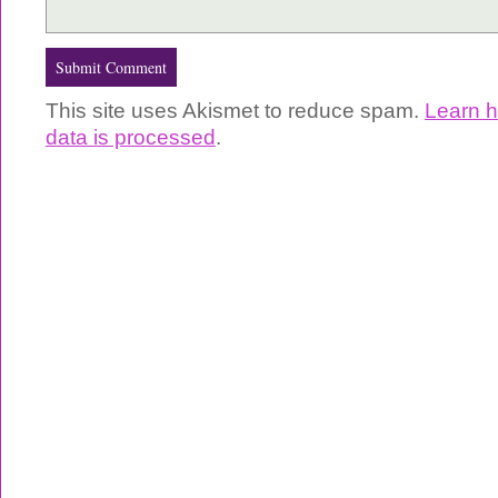
This site uses Akismet to reduce spam.
Learn 
data is processed
.