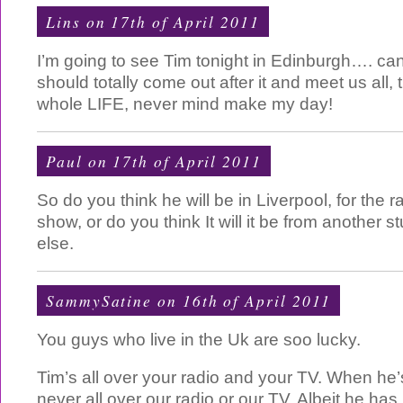
Lins on 17th of April 2011
I’m going to see Tim tonight in Edinburgh…. can’t
should totally come out after it and meet us all
whole LIFE, never mind make my day!
Paul on 17th of April 2011
So do you think he will be in Liverpool, for the
show, or do you think It will it be from another
else.
SammySatine on 16th of April 2011
You guys who live in the Uk are soo lucky.
Tim’s all over your radio and your TV. When he’
never all over our radio or our TV. Albeit he ha