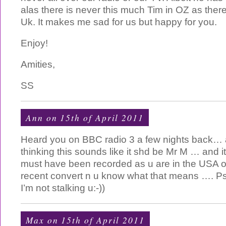
alas there is never this much Tim in OZ as ther
Uk. It makes me sad for us but happy for you.
Enjoy!
Amities,
SS
Ann on 15th of April 2011
Heard you on BBC radio 3 a few nights back… a
thinking this sounds like it shd be Mr M … and it
must have been recorded as u are in the USA o
recent convert n u know what that means …. Psy
I’m not stalking u:-))
Max on 15th of April 2011