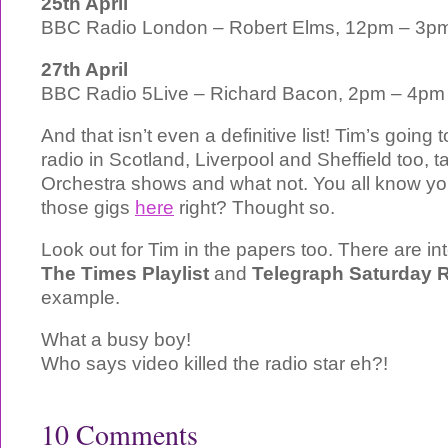
25th April
BBC Radio London – Robert Elms, 12pm – 3p
27th April
BBC Radio 5Live – Richard Bacon, 2pm – 4pm
And that isn’t even a definitive list! Tim’s going 
radio in Scotland, Liverpool and Sheffield too, t
Orchestra shows and what not. You all know you
those gigs
here
right? Thought so.
Look out for Tim in the papers too. There are in
The Times Playlist
and
Telegraph Saturday 
example.
What a busy boy!
Who says video killed the radio star eh?!
10 Comments