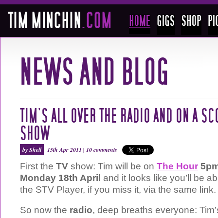
TIM’S ALL OVER THE RADIO AND ON A SC
SHOW
by Shell
15th Apr 2011 |
10 comments
First the
TV
show: Tim will be on
The Hour
5pm
Monday 18th April
and it looks like you’ll be a
the STV Player, if you miss it, via the same link.
So now the
radio
, deep breaths everyone: Tim’