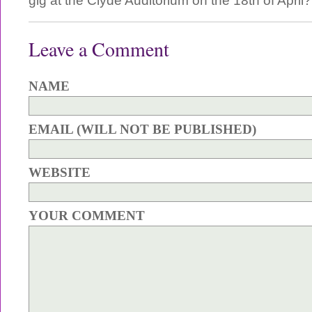
gig at the Clyde Auditorium on the 18th of April?
Leave a Comment
NAME
EMAIL (WILL NOT BE PUBLISHED)
WEBSITE
YOUR COMMENT