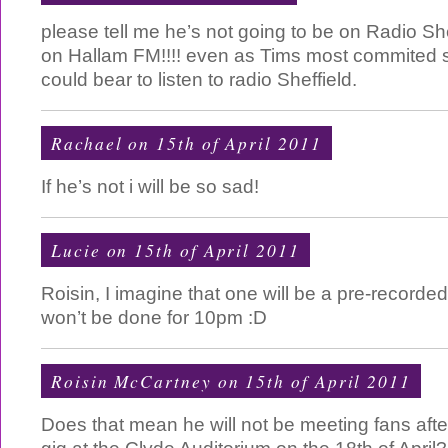
please tell me he’s not going to be on Radio She
on Hallam FM!!!! even as Tims most commited sta
could bear to listen to radio Sheffield.
Rachael on 15th of April 2011
If he’s not i will be so sad!
Lucie on 15th of April 2011
Roisin, I imagine that one will be a pre-recorde
won’t be done for 10pm :D
Roisin McCartney
on 15th of April 2011
Does that mean he will not be meeting fans aft