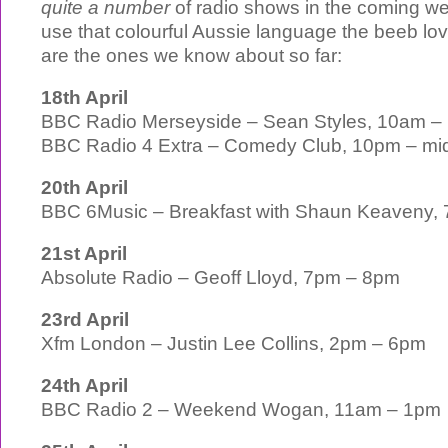
quite a number
of radio shows in the coming wee
use that colourful Aussie language the beeb lo
are the ones we know about so far:
18th April
BBC Radio Merseyside – Sean Styles, 10am –
BBC Radio 4 Extra – Comedy Club, 10pm – mid
20th April
BBC 6Music – Breakfast with Shaun Keaveny,
21st April
Absolute Radio – Geoff Lloyd, 7pm – 8pm
23rd April
Xfm London – Justin Lee Collins, 2pm – 6pm
24th April
BBC Radio 2 – Weekend Wogan, 11am – 1pm