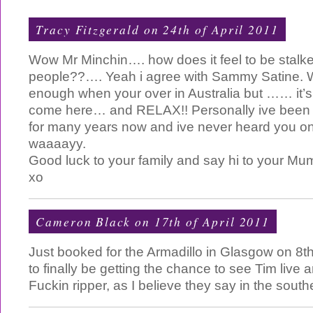
Tracy Fitzgerald on 24th of April 2011
Wow Mr Minchin…. how does it feel to be stal
people??…. Yeah i agree with Sammy Satine. 
enough when your over in Australia but …… it’s
come here… and RELAX!! Personally ive been a
for many years now and ive never heard you on
waaaayy.
Good luck to your family and say hi to your Mu
xo
Cameron Black
on 17th of April 2011
Just booked for the Armadillo in Glasgow on 8t
to finally be getting the chance to see Tim live 
Fuckin ripper, as I believe they say in the south