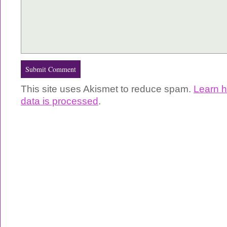
This site uses Akismet to reduce spam.
Learn 
data is processed
.