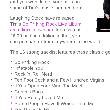
and you want to get your mitts on
some of Tim’s music then read on!
Laughing Stock have released
Tim’s
So F**king Rock Live album
as a digital download
for a snip at
£6.99 and, in addition to that, you
can purchase it from anywhere in the world!
The 16 strong tracklist features these classic g
So F**king Rock
Inflatable You
Rock ‘n’ Roll Nerd
Ten Foot Cock and a Few Hundred Virgins
If You Open Your Mind Too Much
Canvas Bags
If You Really Loved Me
Some People Have It Worse Than Me
You Grew On Me