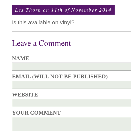
Les Thorn on 11th of November 2014
Is this available on vinyl?
Leave a Comment
NAME
EMAIL (WILL NOT BE PUBLISHED)
WEBSITE
YOUR COMMENT