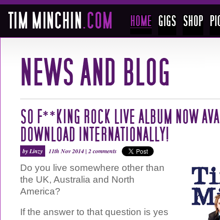
SO F**KING ROCK LIVE ALBUM NOW AVA
DOWNLOAD INTERNATIONALLY!
by Linzy
11th Nov 2014 |
2 comments
Do you live somewhere other than
the UK, Australia and North
America?
If the answer to that question is yes