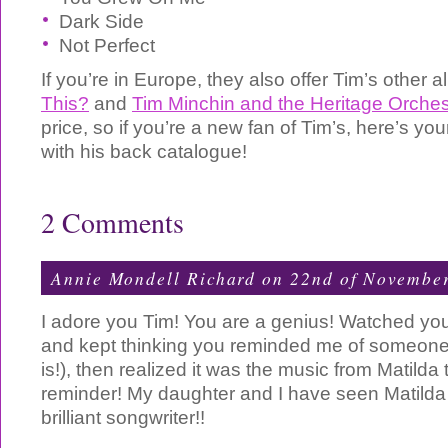
Dark Side
Not Perfect
If you’re in Europe, they also offer Tim’s other
This?
and
Tim Minchin and the Heritage Orches
price, so if you’re a new fan of Tim’s, here’s yo
with his back catalogue!
2 Comments
Annie Mondell Richard on 22nd of Novembe
I adore you Tim! You are a genius! Watched your
and kept thinking you reminded me of someone 
is!), then realized it was the music from Matilda
reminder! My daughter and I have seen Matilda
brilliant songwriter!!