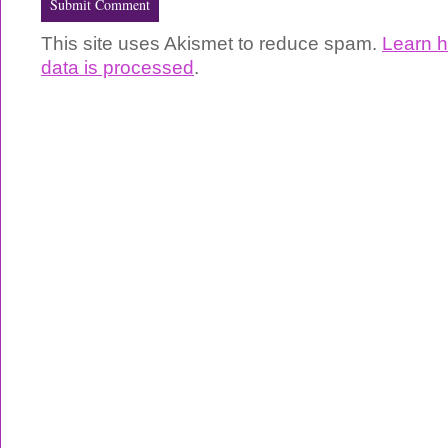
This site uses Akismet to reduce spam.
Learn 
data is processed
.