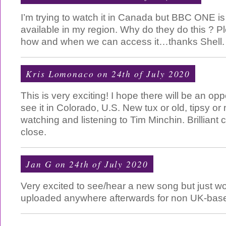
I’m trying to watch it in Canada but BBC ONE is t
available in my region. Why do they do this ? P
how and when we can access it…thanks Shell.
Kris Lomonaco on 24th of July 2020
This is very exciting! I hope there will be an opp
see it in Colorado, U.S. New tux or old, tipsy or 
watching and listening to Tim Minchin. Brilliant
close.
Jan G on 24th of July 2020
Very excited to see/hear a new song but just wond
uploaded anywhere afterwards for non UK-base