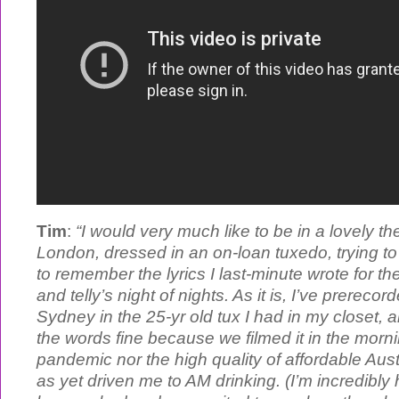
Tim
:
“I would very much like to be in a lovely the
London, dressed in an on-loan tuxedo, trying t
to remember the lyrics I last-minute wrote for th
and telly’s night of nights. As it is, I’ve prereco
Sydney in the 25-yr old tux I had in my closet,
the words fine because we filmed it in the morni
pandemic nor the high quality of affordable Aus
as yet driven me to AM drinking. (I’m incredibl