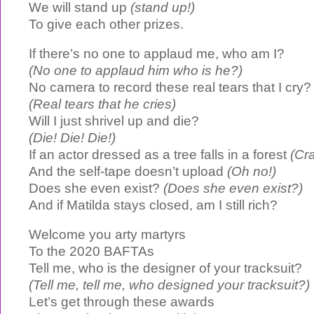
We will stand up
(stand up!)
To give each other prizes.
If there’s no one to applaud me, who am I?
(No one to applaud him who is he?)
No camera to record these real tears that I cry?
(Real tears that he cries)
Will I just shrivel up and die?
(Die! Die! Die!)
If an actor dressed as a tree falls in a forest
(Cr
And the self-tape doesn’t upload
(Oh no!)
Does she even exist?
(Does she even exist?)
And if Matilda stays closed, am I still rich?
Welcome you arty martyrs
To the 2020 BAFTAs
Tell me, who is the designer of your tracksuit?
(Tell me, tell me, who designed your tracksuit?)
Let’s get through these awards