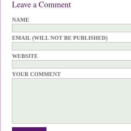
Leave a Comment
NAME
EMAIL (WILL NOT BE PUBLISHED)
WEBSITE
YOUR COMMENT