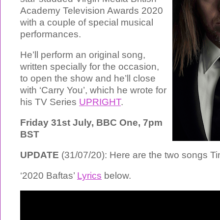
Academy Television Awards 2020
with a couple of special musical
performances.
He’ll perform an original song,
written specially for the occasion,
to open the show and he’ll close
with ‘Carry You’, which he wrote for
his TV Series
UPRIGHT
.
Friday 31st July, BBC One, 7pm
BST
UPDATE
(31/07/20): Here are the two songs T
‘2020 Baftas’
Lyrics
below.