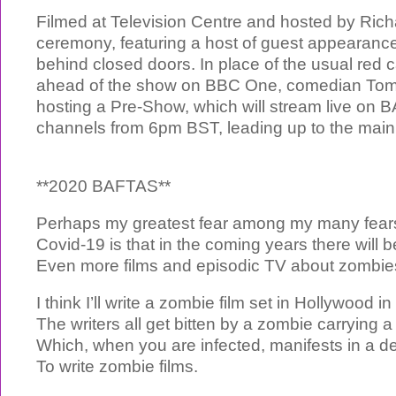
Filmed at Television Centre and hosted by Ric
ceremony, featuring a host of guest appearances
behind closed doors. In place of the usual red
ahead of the show on BBC One, comedian Tom A
hosting a Pre-Show, which will stream live on B
channels from 6pm BST, leading up to the main
**2020 BAFTAS**
Perhaps my greatest fear among my many fears
Covid-19 is that in the coming years there will b
Even more films and episodic TV about zombie
I think I’ll write a zombie film set in Hollywood i
The writers all get bitten by a zombie carrying 
Which, when you are infected, manifests in a de
To write zombie films.