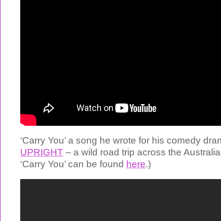
‘Carry You’ a song he wrote for his comedy dra
UPRIGHT
– a wild road trip across the Australia
‘Carry You’ can be found
here
.)