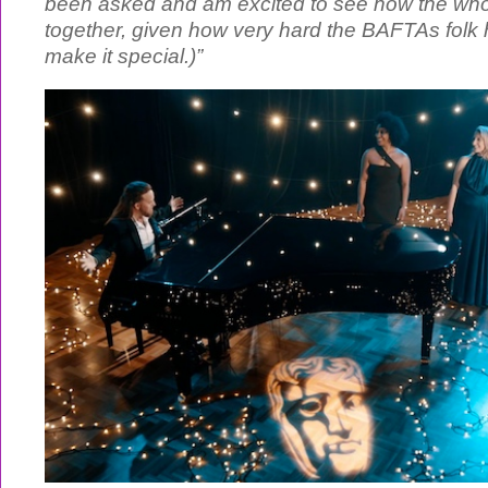
been asked and am excited to see how the whol
together, given how very hard the BAFTAs folk
make it special.)”