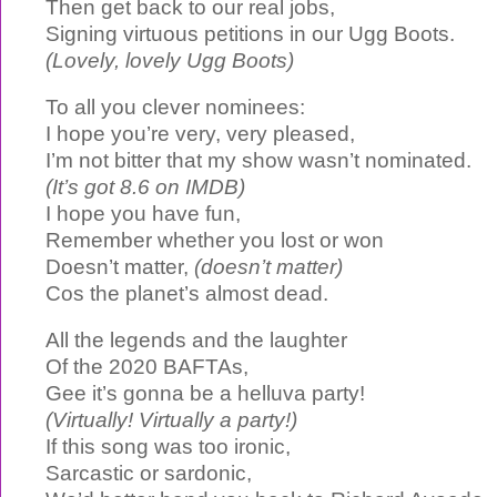
Then get back to our real jobs,
Signing virtuous petitions in our Ugg Boots.
(Lovely, lovely Ugg Boots)
To all you clever nominees:
I hope you’re very, very pleased,
I’m not bitter that my show wasn’t nominated.
(It’s got 8.6 on IMDB)
I hope you have fun,
Remember whether you lost or won
Doesn’t matter,
(doesn’t matter)
Cos the planet’s almost dead.
All the legends and the laughter
Of the 2020 BAFTAs,
Gee it’s gonna be a helluva party!
(Virtually! Virtually a party!)
If this song was too ironic,
Sarcastic or sardonic,