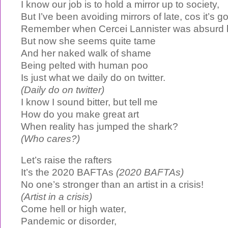
I know our job is to hold a mirror up to society,
But I’ve been avoiding mirrors of late, cos it’s 
Remember when Cercei Lannister was absurd 
But now she seems quite tame
And her naked walk of shame
Being pelted with human poo
Is just what we daily do on twitter.
(Daily do on twitter)
I know I sound bitter, but tell me
How do you make great art
When reality has jumped the shark?
(Who cares?)
Let’s raise the rafters
It’s the 2020 BAFTAs
(2020 BAFTAs)
No one’s stronger than an artist in a crisis!
(Artist in a crisis)
Come hell or high water,
Pandemic or disorder,