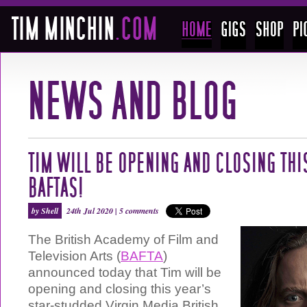
TIM WILL BE OPENING AND CLOSING THI
BAFTAS!
by Shell
24th Jul 2020 |
5 comments
The British Academy of Film and
Television Arts (
BAFTA
)
announced today that Tim will be
opening and closing this year’s
star-studded Virgin Media British