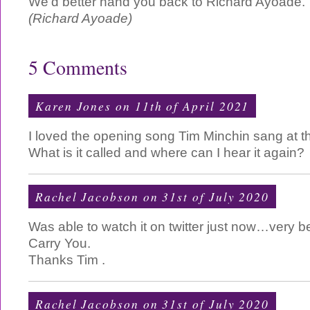
We’d better hand you back to Richard Ayoade.
(Richard Ayoade)
5 Comments
Karen Jones on 11th of April 2021
I loved the opening song Tim Minchin sang at 
What is it called and where can I hear it again?
Rachel Jacobson on 31st of July 2020
Was able to watch it on twitter just now…very bea
Carry You.
Thanks Tim .
Rachel Jacobson on 31st of July 2020