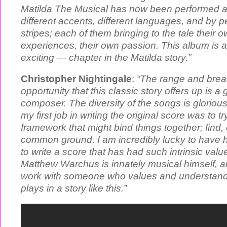
Matilda The Musical has now been performed all
different accents, different languages, and by pe
stripes; each of them bringing to the tale their o
experiences, their own passion. This album is 
exciting — chapter in the Matilda story.”
Christopher Nightingale
:
“The range and brea
opportunity that this classic story offers up is a g
composer. The diversity of the songs is glorious
my first job in writing the original score was to t
framework that might bind things together; find
common ground. I am incredibly lucky to have h
to write a score that has had such intrinsic valu
Matthew Warchus is innately musical himself, and
work with someone who values and understands
plays in a story like this.”