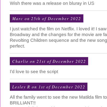
Wish there was a release on bluray in US
Marc on 25th of December 2022
I just watched the film on Netflix. I loved it! I sa
Broadway and the changes for the movie are fa
Revolting Children sequence and the new song
perfect.
Charlie
on 21st of December 2022
I’d love to see the script
Lesley R on 1st of December 2022
All the family went to see the new Matilda film t
BRILLIANT!!