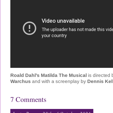
Roald Dahl’s Matilda The Musical
is directed
Warchus
and with a screenplay by
Dennis Kel
7 Comments