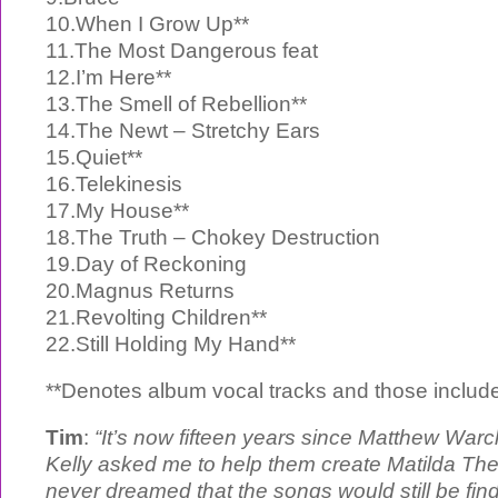
10.When I Grow Up**
11.The Most Dangerous feat
12.I’m Here**
13.The Smell of Rebellion**
14.The Newt – Stretchy Ears
15.Quiet**
16.Telekinesis
17.My House**
18.The Truth – Chokey Destruction
19.Day of Reckoning
20.Magnus Returns
21.Revolting Children**
22.Still Holding My Hand**
**Denotes album vocal tracks and those includ
Tim
:
“It’s now fifteen years since Matthew Wa
Kelly asked me to help them create Matilda The
never dreamed that the songs would still be find