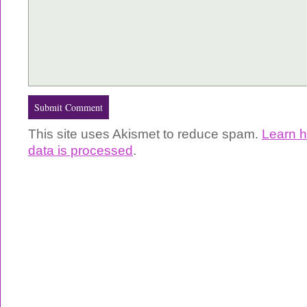
This site uses Akismet to reduce spam.
Learn 
data is processed
.