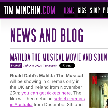
MATILDA THE MUSICAL MOVIE AND SOU
by Shell
16th Nov 2022 |
7 comments
Roald Dahl’s Matilda The Musical
will be showing in cinemas only in
the UK and Ireland from November
25th;
you can get tickets here
. The
film will then debut in
select cinemas
in Australia
from December 8th and