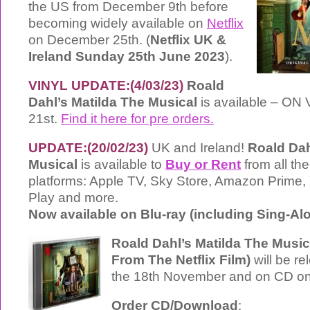
the US from December 9th before
becoming widely available on
Netflix
on December 25th. (
Netflix UK &
Ireland Sunday 25th June 2023
).
VINYL UPDATE:(4/03/23)
Roald
Dahl’s Matilda The Musical
is available – ON 
21st.
Find it here for pre orders.
UPDATE:(20/02/23)
UK and Ireland!
Roald Dah
Musical
is available to
Buy or Rent
from all the
platforms: Apple TV, Sky Store, Amazon Prime
Play and more.
Now available on Blu-ray (including Sing-A
Roald Dahl’s Matilda The Musi
From The Netflix Film)
will be re
the 18th November and on CD on
Order CD/Download
: