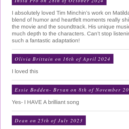
Insta Pro
on 28th of October 2024
I absolutely loved Tim Minchin’s work on Matil
blend of humor and heartfelt moments really sh
the movie and the soundtrack. His unique music
much depth to the characters. Can’t stop listen
such a fantastic adaptation!
Olivia Brittain on 16th of April 2024
I loved this
Essie Bodden- Bryan on 8th of November 2
Yes- I HAVE A brilliant song
Dean on 25th of July 2023