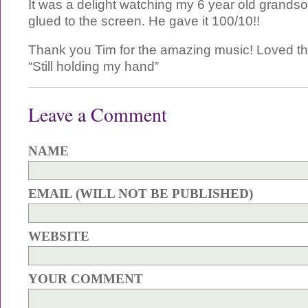
It was a delight watching my 6 year old grandso
glued to the screen. He gave it 100/10!!
Thank you Tim for the amazing music! Loved th
“Still holding my hand”
Leave a Comment
NAME
EMAIL (WILL NOT BE PUBLISHED)
WEBSITE
YOUR COMMENT