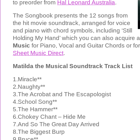
to preorder from
Hal Leonard Australia
.
The Songbook presents the 12 songs from
the hit movie soundtrack, arranged for voice
and piano with chord symbols, including ‘Still
Holding My Hand’ which you can also acquire 
Music
for Piano, Vocal and Guitar Chords or fo
Sheet Music Direct
.
Matilda the Musical Soundtrack Track List
1.Miracle**
2.Naughty**
3.The Acrobat and The Escapologist
4.School Song**
5.The Hammer**
6.Chokey Chant – Hide Me
7.And So The Great Day Arrived
8.The Biggest Burp
9.Bruce**