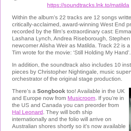
https://soundtracks.lnk.to/matilda
Within the album’s 22 tracks are 12 songs writte
critically-acclaimed, award-winning West End p
recorded by the film’s extraordinary cast: Em
Lashana Lynch, Andrea Riseborough, Stephen
newcomer Alisha Weir as Matilda. Track 22 is 
Tim wrote for the movie: ‘Still Holding My Hand’.
In addition, the soundtrack also includes 10 in
pieces by Christopher Nightingale, music super
orchestrator of the original stage production.
There’s a
Songbook
too! Available in the UK
and Europe now from
Musicroom
. If you’re in
the US and Canada you can preorder from
Hal Leonard
. They will both ship
internationally and the folio will arrive on
Australian shores shortly so it’s now available