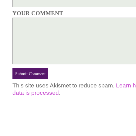
YOUR COMMENT
This site uses Akismet to reduce spam.
Learn 
data is processed
.