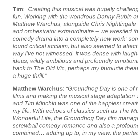
Tim
:
“Creating this musical was hugely challe
fun. Working with the wondrous Danny Rubin and
Matthew Warchus, alongside Chris Nightingale 
and orchestrator extraordinaire – we wrestled thi
comedy drama into a completely new work; some
found critical acclaim, but also seemed to affect
way I’ve not witnessed. It was dense with laugh
ideas, wildly ambitious and profoundly emotiona
back to The Old Vic, perhaps my favourite theatr
a huge thrill.”
Matthew Warchus
:
“Groundhog Day is one of my
films and making the musical stage adaptation
and Tim Minchin was one of the happiest creati
my life. With echoes of classics such as The Mu
Wonderful Life, the Groundhog Day film manage
screwball comedy-romance and also a profound 
combined… adding up to, in my view, the perfec