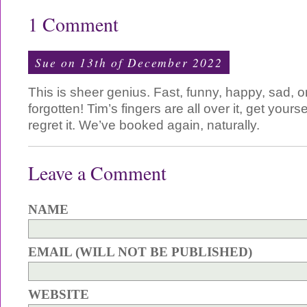
1 Comment
Sue on 13th of December 2022
This is sheer genius. Fast, funny, happy, sad,
forgotten! Tim’s fingers are all over it, get yours
regret it. We’ve booked again, naturally.
Leave a Comment
NAME
EMAIL (WILL NOT BE PUBLISHED)
WEBSITE