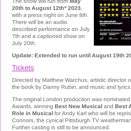
The show will run from
May
20th to August 12th* 2023
,
with a press night on June 8th.
There will be an audio
described performance on July
7th and a captioned show on
July 20th.
Update: Extended to run until August 19th 2
Tickets
Directed by Matthew Warchus, artistic director of
the book by Danny Rubin, and music and lyrics
The original London production was nominated f
Awards, winning
Best New Musical
and
Best 
Role in Musical
for Andy Karl who will be repris
Connors, the cynical Pittsburgh TV weatherman
Further casting is still to be announced.