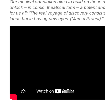
Our musical adaptation aims to build on those d
unlock – in comic, theatrical form – a potent an
for us all: ‘The real voyage of discovery consis
lands but in having new eyes’ (Marcel Proust).”