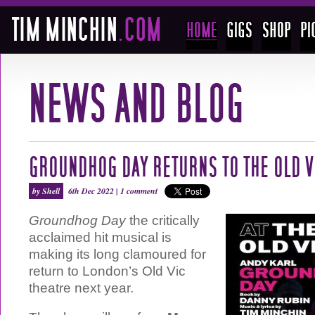
GROUNDHOG DAY RETURNS TO THE OLD V
by Shell
6th Dec 2022 |
1 comment
Groundhog Day
the critically
acclaimed hit musical is
making its long clamoured for
return to London’s Old Vic
theatre next year.