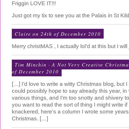
Friggin LOVE IT!!!
Just got my tix to see you at the Palais in St Ki
Claire on 24th of December 2010
Merry christMAS , I actually lol’d at this but I wil
Tim Minchin · A Not Very Creative Christma
of December 2010
[…] I’d love to write a witty Christmas blog, but I t
could possibly hope to say already this year, in
various things, and I’m too snotty and shivery to
you want to read the sort of thing I might write if
knackered, here’s a column I wrote some year
Christmas. […]