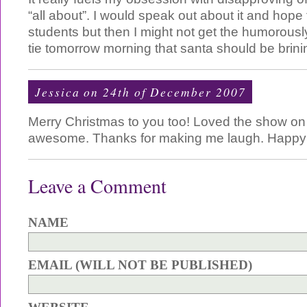
“all about”. I would speak out about it and hope
students but then I might not get the humorous
tie tomorrow morning that santa should be brini
Jessica on 24th of December 2007
Merry Christmas to you too! Loved the show on 
awesome. Thanks for making me laugh. Happy h
Leave a Comment
NAME
EMAIL (WILL NOT BE PUBLISHED)