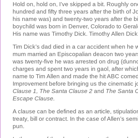
Hold on, hold on, I’ve skipped a bit. Roughly o
hundred and fifty three years after the birth of
his name was) and twenty-two years after the bi
boychild was born in Denver, Colorado to Gera
His name was Timothy Dick. Timothy Allen Dick
Tim Dick’s dad died in a car accident when he 
mum married an Episcopalian deacon two years
was twenty-five he was arrested on drug (dunn
charges and spent two years in gaol, after whi
name to Tim Allen and made the hit ABC come
Improvement before bringing us the cinematic j
Clause 1, The Santa Clause 2
and
The Santa C
Escape Clause.
A clause can be defined as an article, stipulatio
treaty, bill or contract. In the case of Allen’s semin
pun.