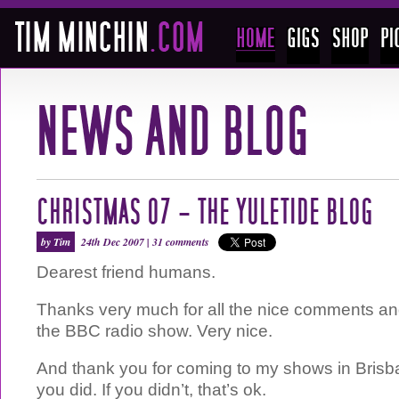
CHRISTMAS 07 – THE YULETIDE BLOG
by Tim
24th Dec 2007 |
31 comments
Dearest friend humans.
Thanks very much for all the nice comments 
the BBC radio show. Very nice.
And thank you for coming to my shows in Brisba
you did. If you didn’t, that’s ok.