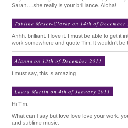
Sarah….she really is your brilliance. Aloha!
Tabitha Maser-Clarke on 14th of December
Ahhh, brilliant. I love it. I must be able to get it
work somewhere and quote Tim. It wouldn’t be th
Alanna on 13th of December 2011
I must say, this is amazing
Laura Martin on 4th of January 2011
Hi Tim,
What can I say but love love love your work, your
and sublime music.