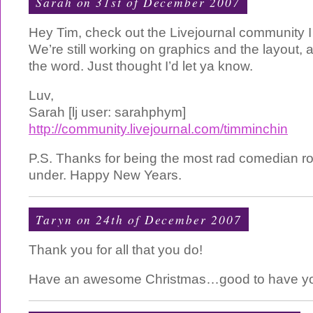
Sarah
on 31st of December 2007
Hey Tim, check out the Livejournal community I
We’re still working on graphics and the layout, 
the word. Just thought I’d let ya know.
Luv,
Sarah [lj user: sarahphym]
http://community.livejournal.com/timminchin
P.S. Thanks for being the most rad comedian r
under. Happy New Years.
Taryn on 24th of December 2007
Thank you for all that you do!
Have an awesome Christmas…good to have you