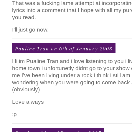
That was a fucking lame attempt at incorporatin
lyrics into a comment that I hope with all my p
you read.
I’ll just go now.
Pauline Tran on 6th of January 2008
Hi im Pualine Tran and i love listening to you i l
home town i unfortunetly didnt go to your show
me I’ve been living under a rock i think i still am
wondering when you were going to come back 
(obviously)
Love always
:p