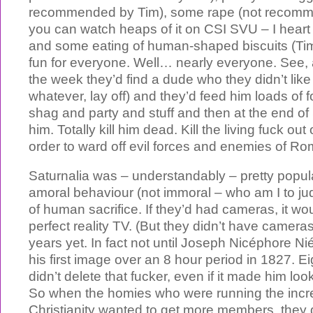
recommended by Tim), some rape (not recomm
you can watch heaps of it on CSI SVU – I heart
and some eating of human-shaped biscuits (Tim 
fun for everyone. Well… nearly everyone. See, 
the week they’d find a dude who they didn’t like
whatever, lay off) and they’d feed him loads of
shag and party and stuff and then at the end of S
him. Totally kill him dead. Kill the living fuck out
order to ward off evil forces and enemies of Ro
Saturnalia was – understandably – pretty popul
amoral behaviour (not immoral – who am I to ju
of human sacrifice. If they’d had cameras, it 
perfect reality TV. (But they didn’t have camer
years yet. In fact not until Joseph Nicéphore 
his first image over an 8 hour period in 1827. E
didn’t delete that fucker, even if it made him loo
So when the homies who were running the incre
Christianity wanted to get more members, they 