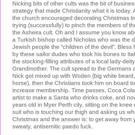
Nicking bits of other cults was the bit of busin
strategy that made Christianity what it is today
the church encouraged decorating Christmas t
trying (successfully) to pinch the members of 
the Asheira cult. Oh and I assume you know a
a Turkish bishop called Nicholas who was the d
Jewish people the “children of the devil”. Bless
by these sailor dudes who took his bones to It
the stocking-filling attributes of a local lady-de
Grandmother. The cult spread to the Germans 
Nick got mixed up with Woden (big white beard, 
horse), then the Christians took him on board to 
increase membership. Time passes, Coca Cola
artist to make a Santa who drinks coke, and no
years old in Myer Perth city, sitting on the knee 
suit who is touching our thigh and asking us wh
Christmas and the answer is: to get away from 
sweaty, antisemitic paedo fuck.