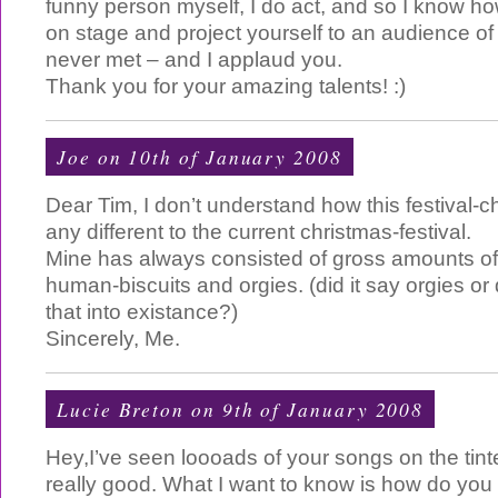
funny person myself, I do act, and so I know how
on stage and project yourself to an audience o
never met – and I applaud you.
Thank you for your amazing talents! :)
Joe
on 10th of January 2008
Dear Tim, I don’t understand how this festival-ch
any different to the current christmas-festival.
Mine has always consisted of gross amounts of 
human-biscuits and orgies. (did it say orgies or 
that into existance?)
Sincerely, Me.
Lucie Breton on 9th of January 2008
Hey,I’ve seen loooads of your songs on the tint
really good. What I want to know is how do yo