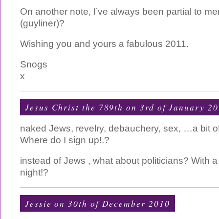
On another note, I’ve always been partial to m
(guyliner)?
Wishing you and yours a fabulous 2011.
Snogs
x
Jesus Christ the 789th
on 3rd of January 2
naked Jews, revelry, debauchery, sex, …a bit of 
Where do I sign up!.?
instead of Jews , what about politicians? With a
night!?
Jessie on 30th of December 2010