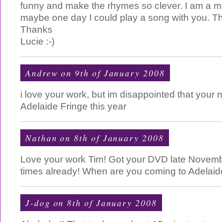
funny and make the rhymes so clever. I am a m
maybe one day I could play a song with you. Th
Thanks
Lucie :-)
Andrew on 9th of January 2008
i love your work, but im disappointed that your 
Adelaide Fringe this year
Nathan on 8th of January 2008
Love your work Tim! Got your DVD late Novembe
times already! When are you coming to Adelaid
J-dog
on 8th of January 2008