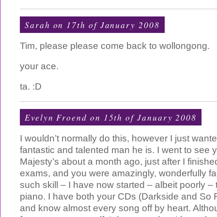
Sarah on 17th of January 2008
Tim, please please come back to wollongong.
your ace.
ta. :D
Evelyn Froend on 15th of January 2008
I wouldn’t normally do this, however I just wante
fantastic and talented man he is. I went to see 
Majesty’s about a month ago, just after I finishe
exams, and you were amazingly, wonderfully fa
such skill – I have now started – albeit poorly –
piano. I have both your CDs (Darkside and So 
and know almost every song off by heart. Althou