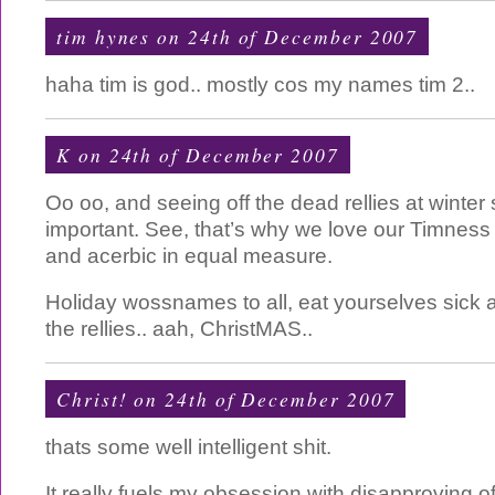
tim hynes on 24th of December 2007
haha tim is god.. mostly cos my names tim 2..
K on 24th of December 2007
Oo oo, and seeing off the dead rellies at winter 
important. See, that’s why we love our Timness 
and acerbic in equal measure.
Holiday wossnames to all, eat yourselves sick a
the rellies.. aah, ChristMAS..
Christ! on 24th of December 2007
thats some well intelligent shit.
It really fuels my obsession with disapproving o