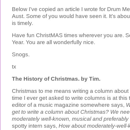
Below I’ve copied an article I wrote for Drum M
Aust. Some of you would have seen it. It’s abo
is timely.
Have fun ChristMAS times wherever you are. S
Year. You are all wonderfully nice.
Snogs.
tx
The History of Christmas. by Tim.
Christmas to me means writing a column about
time I ever get asked to write columns is at this 
editor of a music magazine somewhere says,
W
get to write a column about Christmas? We n
moderately well-known, musical and preferably
spotty intern says,
How about moderately-well-