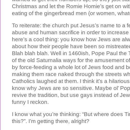
Christmas and let the Romie Homie’s get on wit
eating of the gingerbread men (or women, whatev
To reiterate: the church put Jesus’s name to a fe
abuse and human sacrifice in order to increas
here’s a cool thing: you know how Jews are al
about how their people have been so mistreate
Blah blah blah. Well in 1460ish, Pope Paul the
of the old Saturnalia ways for the amusement 
by force-feeding a whole lot of Jews food and 
making them race naked through the streets whi
Catholics laughed at them. I think it’s a hilarious
know why Jews are so sensitive. Maybe ol’ Po
revive the tradition, but use gays instead of Jews
funny I reckon.
I know what you’re thinking: “But where does T
this?”. I’m getting there, alright?