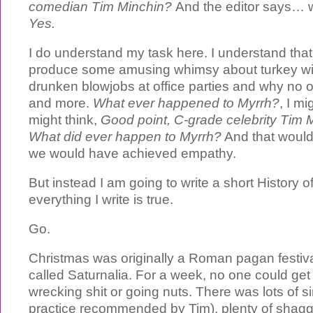
comedian Tim Minchin?
And the editor says… we
Yes.
I do understand my task here. I understand that
produce some amusing whimsy about turkey wit
drunken blowjobs at office parties and why no 
and more.
What ever happened to Myrrh?
, I mi
might think,
Good point, C-grade celebrity Tim M
What did ever happen to Myrrh?
And that would
we would have achieved empathy.
But instead I am going to write a short History o
everything I write is true.
Go.
Christmas was originally a Roman pagan festiv
called Saturnalia. For a week, no one could get 
wrecking shit or going nuts. There was lots of s
practice recommended by Tim), plenty of shagg