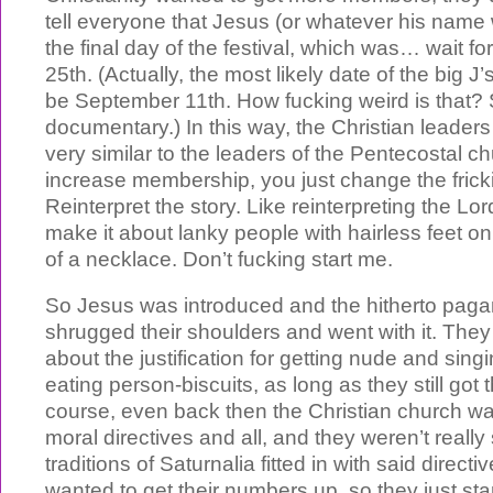
tell everyone that Jesus (or whatever his name
the final day of the festival, which was… wait 
25th. (Actually, the most likely date of the big J’
be September 11th. How fucking weird is tha
documentary.) In this way, the Christian leader
very similar to the leaders of the Pentecostal ch
increase membership, you just change the frick
Reinterpret the story. Like reinterpreting the Lor
make it about lanky people with hairless feet on 
of a necklace. Don’t fucking start me.
So Jesus was introduced and the hitherto pag
shrugged their shoulders and went with it. They 
about the justification for getting nude and sin
eating person-biscuits, as long as they still got 
course, even back then the Christian church was 
moral directives and all, and they weren’t reall
traditions of Saturnalia fitted in with said directi
wanted to get their numbers up, so they just start