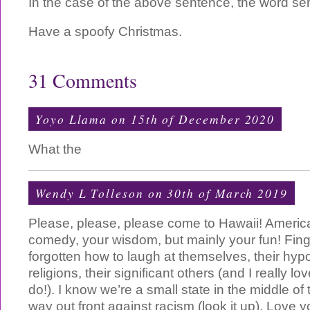
In the case of the above sentence, the word sem
Have a spoofy Christmas.
31 Comments
Yoyo Llama on 15th of December 2020
What the
Wendy L Tolleson on 30th of March 2019
Please, please, please come to Hawaii! Americ
comedy, your wisdom, but mainly your fun! Fi
forgotten how to laugh at themselves, their hypoc
religions, their significant others (and I really lo
do!). I know we’re a small state in the middle of 
way out front against racism (look it up). Love 