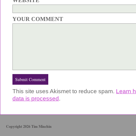
WEBSITE
YOUR COMMENT
This site uses Akismet to reduce spam.
Learn 
data is processed
.
Copyright 2026 Tim Minchin