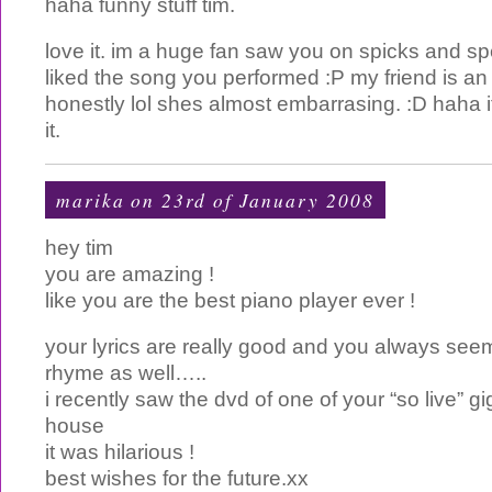
haha funny stuff tim.
love it. im a huge fan saw you on spicks and s
liked the song you performed :P my friend is an
honestly lol shes almost embarrasing. :D haha i
it.
marika on 23rd of January 2008
hey tim
you are amazing !
like you are the best piano player ever !
your lyrics are really good and you always se
rhyme as well…..
i recently saw the dvd of one of your “so live” g
house
it was hilarious !
best wishes for the future.xx