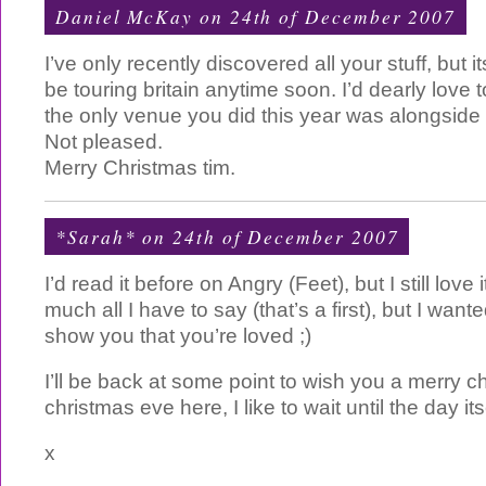
Daniel McKay on 24th of December 2007
I’ve only recently discovered all your stuff, but 
be touring britain anytime soon. I’d dearly love 
the only venue you did this year was alongside 
Not pleased.
Merry Christmas tim.
*Sarah*
on 24th of December 2007
I’d read it before on Angry (Feet), but I still love i
much all I have to say (that’s a first), but I wan
show you that you’re loved ;)
I’ll be back at some point to wish you a merry chri
christmas eve here, I like to wait until the day itse
x