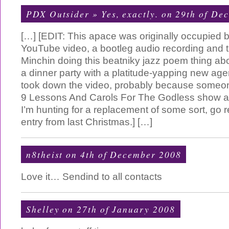
PDX Outsider » Yes, exactly.
on 29th of De
[…] [EDIT: This apace was originally occupie
YouTube video, a bootleg audio recording and te
Minchin doing this beatniky jazz poem thing abo
a dinner party with a platitude-yapping new ag
took down the video, probably because someon
9 Lessons And Carols For The Godless show as
I’m hunting for a replacement of some sort, go 
entry from last Christmas.] […]
n8theist on 4th of December 2008
Love it… Sendind to all contacts
Shelley on 27th of January 2008