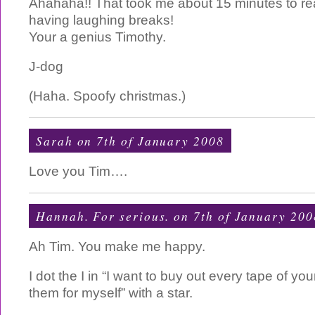
Ahahaha!! That took me about 15 minutes to re
having laughing breaks!
Your a genius Timothy.
J-dog
(Haha. Spoofy christmas.)
Sarah on 7th of January 2008
Love you Tim….
Hannah. For serious. on 7th of January 200
Ah Tim. You make me happy.
I dot the I in “I want to buy out every tape of 
them for myself” with a star.