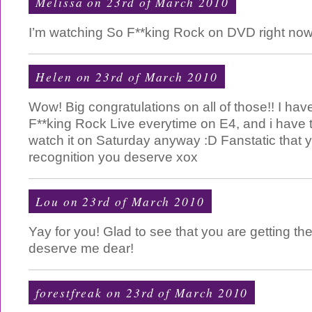
Melissa on 23rd of March 2010
I’m watching So F**king Rock on DVD right now
Helen on 23rd of March 2010
Wow! Big congratulations on all of those!! I ha
F**king Rock Live everytime on E4, and i have t
watch it on Saturday anyway :D Fanstatic that y
recognition you deserve xox
Lou on 23rd of March 2010
Yay for you! Glad to see that you are getting th
deserve me dear!
forestfreak on 23rd of March 2010