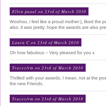
Ellen paaal on 23rd of March 2010
Woohoo, i feel like a proud mother:), liked the 
also, it was pretty. hope the awards are also pre
Laura C
on 23rd of March 2010
Oh how fabulous – Very pleased for you x
Tracey/rm on 23rd of March 2010
Thrilled with your awards, I mean, not at the pos
the new Friends.
Tracey/rm on 23rd of March 2010