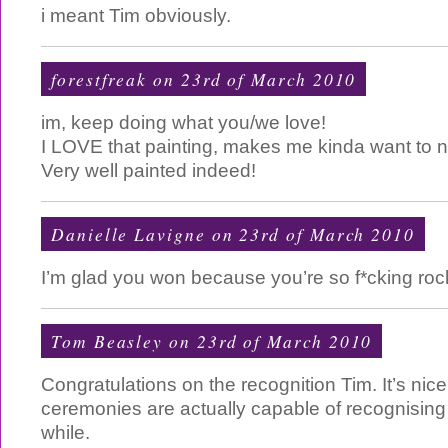
i meant Tim obviously.
forestfreak on 23rd of March 2010
im, keep doing what you/we love!
I LOVE that painting, makes me kinda want to ni
Very well painted indeed!
Danielle Lavigne
on 23rd of March 2010
I’m glad you won because you’re so f*cking roc
Tom Beasley
on 23rd of March 2010
Congratulations on the recognition Tim. It’s nic
ceremonies are actually capable of recognising 
while.