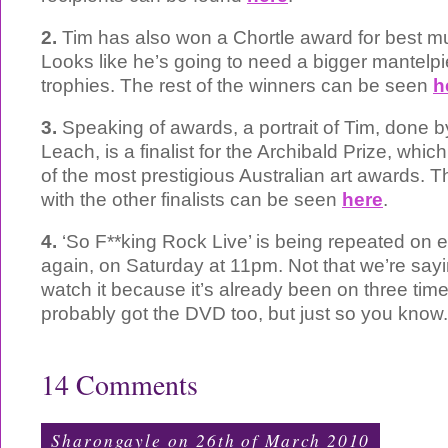
2.
Tim has also won a Chortle award for best mus
Looks like he’s going to need a bigger mantelpie
trophies. The rest of the winners can be seen
h
3.
Speaking of awards, a portrait of Tim, done by
Leach, is a finalist for the Archibald Prize, whi
of the most prestigious Australian art awards. T
with the other finalists can be seen
here
.
4.
‘So F**king Rock Live’ is being repeated on e4
again, on Saturday at 11pm. Not that we’re say
watch it because it’s already been on three tim
probably got the DVD too, but just so you know.
14 Comments
Sharongayle on 26th of March 2010