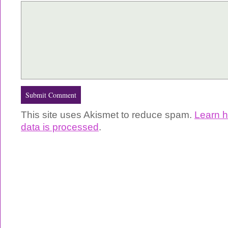
This site uses Akismet to reduce spam.
Learn 
data is processed
.