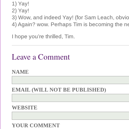
1) Yay!
2) Yay!
3) Wow, and indeed Yay! (for Sam Leach, obvio
4) Again? wow. Perhaps Tim is becoming the n
I hope you’re thrilled, Tim.
Leave a Comment
NAME
EMAIL (WILL NOT BE PUBLISHED)
WEBSITE
YOUR COMMENT