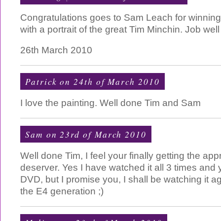
Congratulations goes to Sam Leach for winning 
with a portrait of the great Tim Minchin. Job well
26th March 2010
Patrick on 24th of March 2010
I love the painting. Well done Tim and Sam
Sam on 23rd of March 2010
Well done Tim, I feel your finally getting the ap
deserver. Yes I have watched it all 3 times and 
DVD, but I promise you, I shall be watching it 
the E4 generation ;)