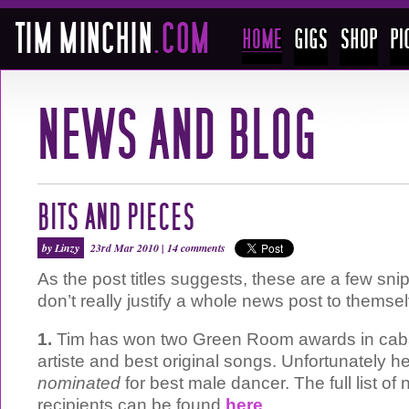
BITS AND PIECES
by Linzy
23rd Mar 2010 |
14 comments
As the post titles suggests, these are a few sni
don’t really justify a whole news post to themse
1.
Tim has won two Green Room awards in cabar
artiste and best original songs. Unfortunately h
nominated
for best male dancer. The full list o
recipients can be found
here
.