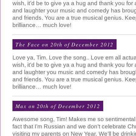
wish, it’d be to give ya a hug and thank you for 
and laughter your music and comedy has broug
and friends. You are a true musical genius. Ke
brilliance… much love!
The Face on 20th of December 2012
Love ya, Tim. Love the song.. Love em all actual
wish, it’d be to give ya a hug and thank you for 
and laughter you music and comedy has brough
and friends. You are a true musical genius. Ke
brilliance… much love!
Max on 20th of December 2012
Awesome song, Tim! Makes me so sentimental
fact that I’m Russian and we don’t celebrate Ch
visiting my parents on New Year. We’ll be drink