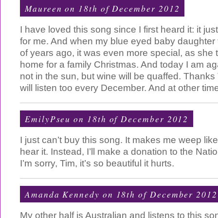
Maureen on 18th of December 2012
I have loved this song since I first heard it: it 
for me. And when my blue eyed baby daughter 
of years ago, it was even more special, as she
home for a family Christmas. And today I am aga
not in the sun, but wine will be quaffed. Thanks 
will listen too every December. And at other time
EmilyPseu on 18th of December 2012
I just can’t buy this song. It makes me weep lik
hear it. Instead, I’ll make a donation to the Natio
I’m sorry, Tim, it’s so beautiful it hurts.
Amanda Kennedy
on 18th of December 2012
My other half is Australian and listens to this son