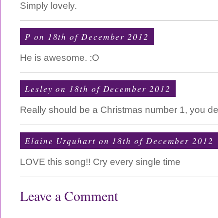
Simply lovely.
P on 18th of December 2012
He is awesome. :O
Lesley on 18th of December 2012
Really should be a Christmas number 1, you des
Elaine Urquhart on 18th of December 2012
LOVE this song!! Cry every single time
Leave a Comment