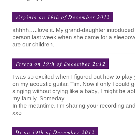
virginia on 19th of December 2012
ahhhh…..love it. My grand-daughter introduced
person last week when she came for a sleepov
are our children.
Teresa
on 19th of December 2012
I was so excited when I figured out how to play
on my acoustic guitar, Tim. Now if only I could 
singing without crying like a baby, I might be abl
my family. Someday …
In the meantime, I’m sharing your recording and
xxo
Di
on 19th of December 2012