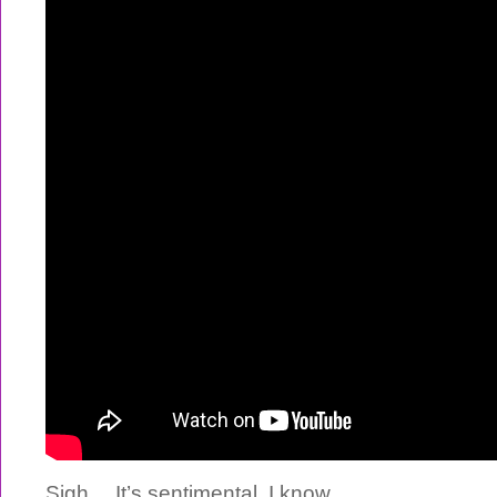
Sigh… It’s sentimental, I know.