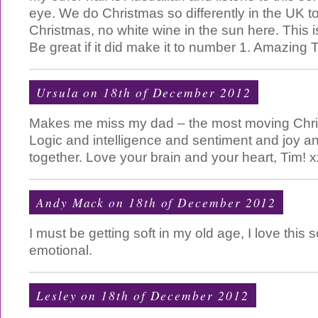
eye. We do Christmas so differently in the UK t
Christmas, no white wine in the sun here. This
Be great if it did make it to number 1. Amazing T
Ursula on 18th of December 2012
Makes me miss my dad – the most moving Chri
Logic and intelligence and sentiment and joy a
together. Love your brain and your heart, Tim! x
Andy Mack
on 18th of December 2012
I must be getting soft in my old age, I love this
emotional.
Lesley on 18th of December 2012