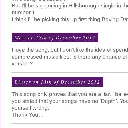
But I’ll be supporting in Hillsborough single in t
number 1.
I think I’ll be picking this up first thing Boxing Da
Matt on 18th of December 2012
I love the song, but I don’t like the idea of sp
compressed music files. Is there any chance 
version?
Blurrr on 18th of December 2012
This song only proves that you are a liar. I bel
you stated that your songs have no ‘Depth’. Y
yourself wrong.
Thank You…