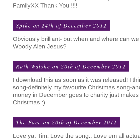
FamilyXX Thank You !!!!
Spike on 24th of December 2012
Obviously brilliant- but when and where can we
Woody Alen Jesus?
Ruth Walshe on 20th of December 2012
I download this as soon as it was released! I thin
song-definitely my favourite Christmas song-and 
money in December goes to charity just makes i
Christmas :)
The Face on 20th of December 2012
Love ya, Tim. Love the song.. Love em all actual