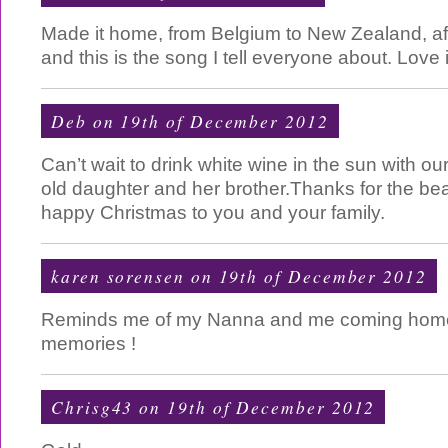
Made it home, from Belgium to New Zealand, a
and this is the song I tell everyone about. Love
Deb on 19th of December 2012
Can’t wait to drink white wine in the sun with ou
old daughter and her brother.Thanks for the bea
happy Christmas to you and your family.
karen sorensen on 19th of December 2012
Reminds me of my Nanna and me coming home 
memories !
Chrisg43 on 19th of December 2012