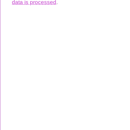
data is processed
.