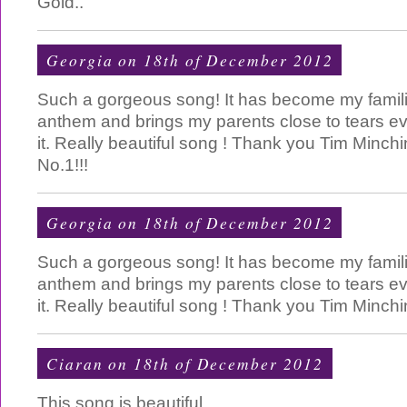
Gold..
Georgia on 18th of December 2012
Such a gorgeous song! It has become my famil
anthem and brings my parents close to tears ev
it. Really beautiful song ! Thank you Tim Minch
No.1!!!
Georgia on 18th of December 2012
Such a gorgeous song! It has become my famil
anthem and brings my parents close to tears ev
it. Really beautiful song ! Thank you Tim Minch
Ciaran on 18th of December 2012
This song is beautiful.