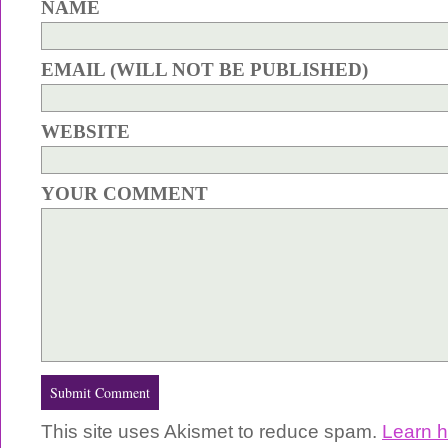
NAME
EMAIL (WILL NOT BE PUBLISHED)
WEBSITE
YOUR COMMENT
This site uses Akismet to reduce spam.
Learn 