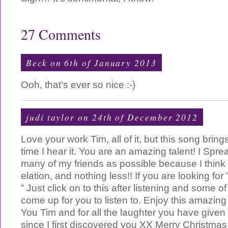
27 Comments
Beck on 6th of January 2013
Ooh, that’s ever so nice :-)
judi taylor
on 24th of December 2012
Love your work Tim, all of it, but this song brin
time I hear it. You are an amazing talent! I Spr
many of my friends as possible because I think
elation, and nothing less!! If you are looking f
” Just click on to this after listening and some of
come up for you to listen to. Enjoy this amazin
You Tim and for all the laughter you have given
since I first discovered you XX Merry Christmas