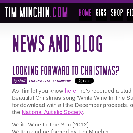
LOOKING FORWARD TO CHRISTMAS?
by Shell
18th Dec 2012 |
27 comments
As Tim let you know
here
, he’s recorded a studi
beautiful Christmas song ‘White Wine In The Su
for download with all the December proceeds, o
the
National Autistic Society
.
White Wine In The Sun [2012]
Written and performed by Tim Minchin