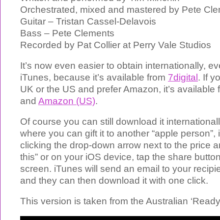
Orchestrated, mixed and mastered by Pete Cl
Guitar – Tristan Cassel-Delavois
Bass – Pete Clements
Recorded by Pat Collier at Perry Vale Studios
It’s now even easier to obtain internationally, ev
iTunes, because it’s available from
7digital
. If 
UK or the US and prefer Amazon, it’s available
and
Amazon (US)
.
Of course you can still download it international
where you can gift it to another “apple person”, 
clicking the drop-down arrow next to the price a
this” or on your iOS device, tap the share button
screen. iTunes will send an email to your recipi
and they can then download it with one click.
This version is taken from the Australian ‘Read