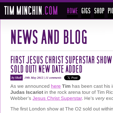
FIRST JESUS CHRIST SUPERSTAR SHOW 
SOLD OUT! NEW DATE ADDED
by Shell
19th May 2012 |
11 comments
As we announced
here
Tim
has been cast his i
Judas Iscariot
in the rock arena tour of Tim R
Webber’s
Jesus Christ Superstar
. He’s
very
exc
The first London show at The O2 sold out withi