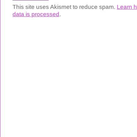
This site uses Akismet to reduce spam.
Learn 
data is processed
.