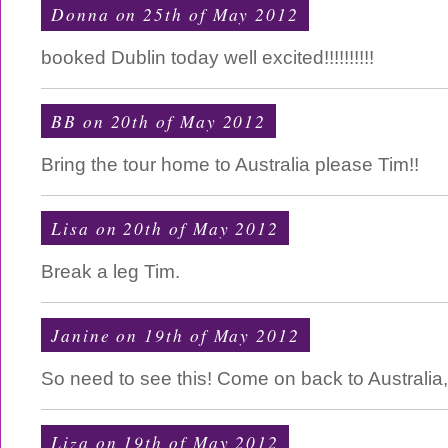
Donna on 25th of May 2012
booked Dublin today well excited!!!!!!!!!!
BB on 20th of May 2012
Bring the tour home to Australia please Tim!!
Lisa on 20th of May 2012
Break a leg Tim.
Janine on 19th of May 2012
So need to see this! Come on back to Australia
Liza on 19th of May 2012