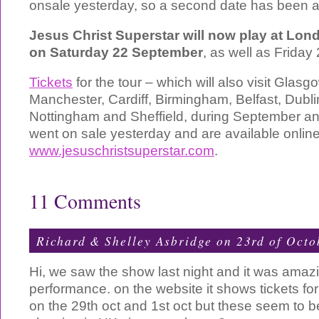
onsale yesterday, so a second date has been 
Jesus Christ Superstar will now play at Lon
on Saturday 22 September
, as well as Frida
Tickets
for the tour – which will also visit Glas
Manchester, Cardiff, Birmingham, Belfast, Dublin
Nottingham and Sheffield, during September a
went on sale yesterday and are available onlin
www.jesuschristsuperstar.com
.
11 Comments
Richard & Shelley Asbridge on 23rd of Oct
Hi, we saw the show last night and it was ama
performance. on the website it shows tickets f
on the 29th oct and 1st oct but these seem to be 