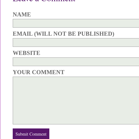
NAME
EMAIL (WILL NOT BE PUBLISHED)
WEBSITE
YOUR COMMENT