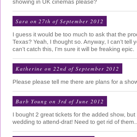
showing in UK cinemas please?
Sara on 27th of September 2012
I guess it would be too much to ask that the pr
Texas? Yeah, I thought so. Anyway, I can’t tell 
can’t catch this, I’m sure it will be freaking epic.
Katherine on 22nd of September 2012
Please please tell me there are plans for a sho
Barb Young on 3rd of June 2012
I bought 2 great tickets for the added show, bu
wedding to attend-drat! Need to get rid of them…