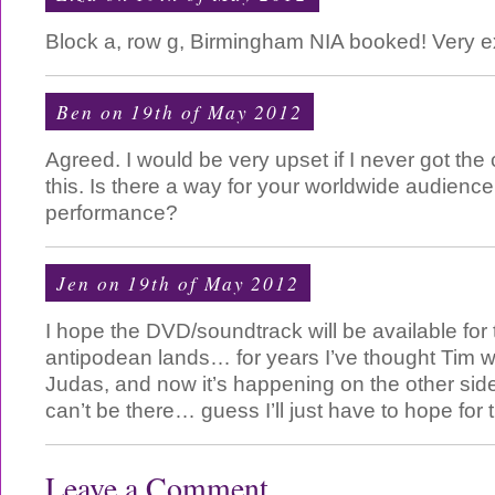
Block a, row g, Birmingham NIA booked! Very e
Ben on 19th of May 2012
Agreed. I would be very upset if I never got the
this. Is there a way for your worldwide audience
performance?
Jen on 19th of May 2012
I hope the DVD/soundtrack will be available for 
antipodean lands… for years I’ve thought Tim w
Judas, and now it’s happening on the other side
can’t be there… guess I’ll just have to hope fo
Leave a Comment